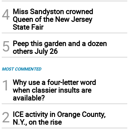
4
Miss Sandyston crowned
Queen of the New Jersey
State Fair
5
Peep this garden and a dozen
others July 26
MOST COMMENTED
1
Why use a four-letter word
when classier insults are
available?
2
ICE activity in Orange County,
N.Y., on the rise