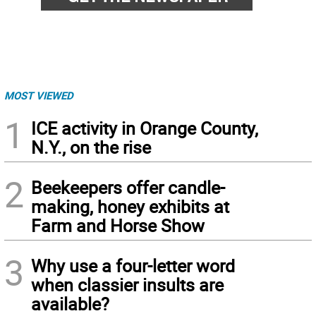
MOST VIEWED
1
ICE activity in Orange County,
N.Y., on the rise
2
Beekeepers offer candle-
making, honey exhibits at
Farm and Horse Show
3
Why use a four-letter word
when classier insults are
available?