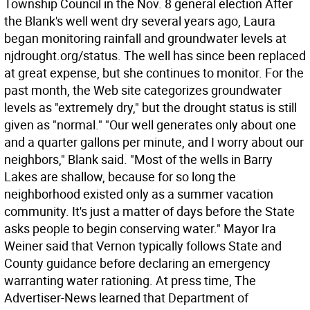
Township Council in the Nov. 8 general election After
the Blank's well went dry several years ago, Laura
began monitoring rainfall and groundwater levels at
njdrought.org/status. The well has since been replaced
at great expense, but she continues to monitor. For the
past month, the Web site categorizes groundwater
levels as "extremely dry," but the drought status is still
given as "normal." "Our well generates only about one
and a quarter gallons per minute, and I worry about our
neighbors," Blank said. "Most of the wells in Barry
Lakes are shallow, because for so long the
neighborhood existed only as a summer vacation
community. It's just a matter of days before the State
asks people to begin conserving water." Mayor Ira
Weiner said that Vernon typically follows State and
County guidance before declaring an emergency
warranting water rationing. At press time, The
Advertiser-News learned that Department of