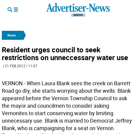
News
Resident urges council to seek
restrictions on unneccessary water use
| 21 FEB 2012 | 11:07
VERNON - When Laura Blank sees the creek on Barrett
Road go dry, she starts worrying about the wells. Blank
appeared before the Vernon Township Council to ask
the mayor and councilmen to consider asking
Vernonites to start conserving water by limiting
unnecessary use. Blank is married to Democrat Jeffrey
Blank, who is campaigning for a seat on Vernon