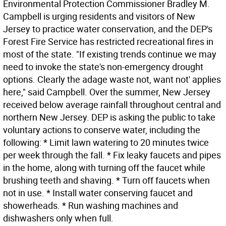
Environmental Protection Commissioner Bradley M.
Campbell is urging residents and visitors of New
Jersey to practice water conservation, and the DEP's
Forest Fire Service has restricted recreational fires in
most of the state. "If existing trends continue we may
need to invoke the state's non-emergency drought
options. Clearly the adage waste not, want not' applies
here," said Campbell. Over the summer, New Jersey
received below average rainfall throughout central and
northern New Jersey. DEP is asking the public to take
voluntary actions to conserve water, including the
following: * Limit lawn watering to 20 minutes twice
per week through the fall. * Fix leaky faucets and pipes
in the home, along with turning off the faucet while
brushing teeth and shaving. * Turn off faucets when
not in use. * Install water conserving faucet and
showerheads. * Run washing machines and
dishwashers only when full.