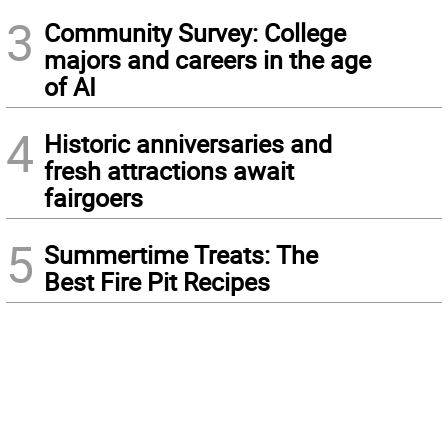
3
Community Survey: College
majors and careers in the age
of AI
4
Historic anniversaries and
fresh attractions await
fairgoers
5
Summertime Treats: The
Best Fire Pit Recipes