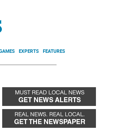
NEWSLETTER
DONATE
 GAMES
EXPERTS
FEATURES