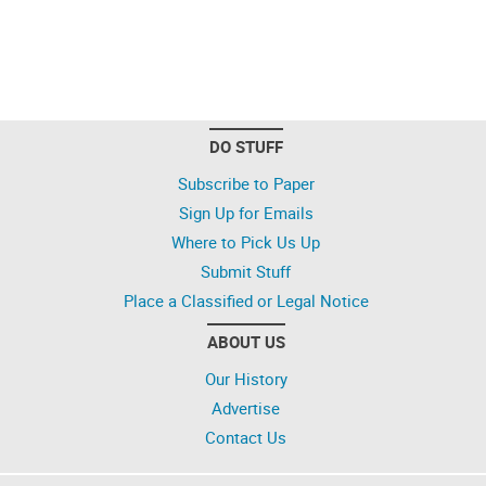
DO STUFF
Subscribe to Paper
Sign Up for Emails
Where to Pick Us Up
Submit Stuff
Place a Classified or Legal Notice
ABOUT US
Our History
Advertise
Contact Us