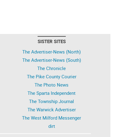
SISTER SITES
The Advertiser-News (North)
The Advertiser-News (South)
The Chronicle
The Pike County Courier
The Photo News
The Sparta Independent
The Township Journal
The Warwick Advertiser
The West Milford Messenger
dirt