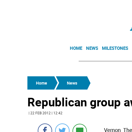
HOME
NEWS
MILESTONES
Home
News
Republican group a
| 22 FEB 2012 | 12:42
Vernon  Th