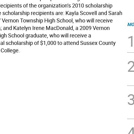
ecipients of the organization’s 2010 scholarship
 scholarship recipients are: Kayla Scovell and Sarah
f Vernon Township High School, who will receive
MO
; and Katelyn Irene MacDonald, a 2009 Vernon
gh School graduate, who will receive a
nal scholarship of $1,000 to attend Sussex County
College.