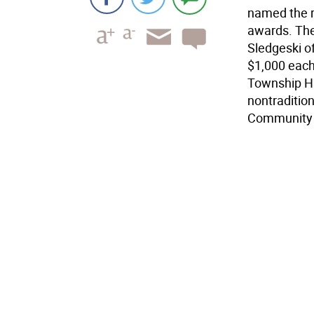
named the r
awards. The
Sledgeski o
$1,000 each
Township Hi
nontraditio
Community 