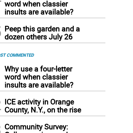
word when classier
insults are available?
5
Peep this garden and a
dozen others July 26
ST COMMENTED
1
Why use a four-letter
word when classier
insults are available?
2
ICE activity in Orange
County, N.Y., on the rise
3
Community Survey: