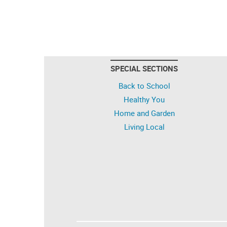
SPECIAL SECTIONS
Back to School
Healthy You
Home and Garden
Living Local