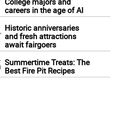
College majors and
careers in the age of AI
4
Historic anniversaries
and fresh attractions
await fairgoers
5
Summertime Treats: The
Best Fire Pit Recipes