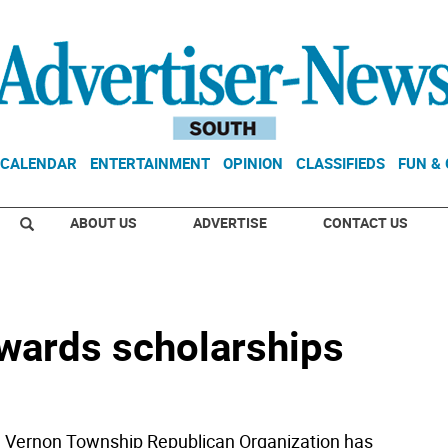
CALENDAR
ENTERTAINMENT
OPINION
CLASSIFIEDS
FUN &
ABOUT US
ADVERTISE
CONTACT US
wards scholarships
e Vernon Township Republican Organization has