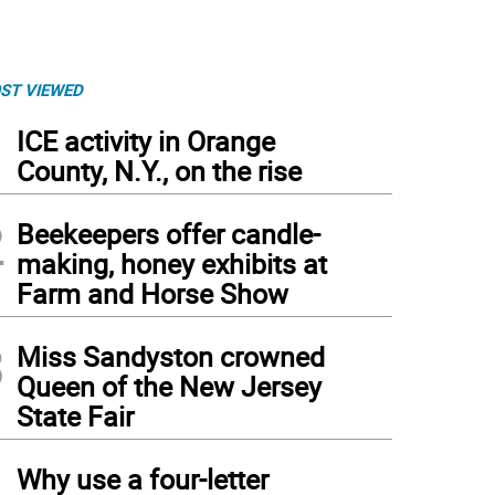
ST VIEWED
1
ICE activity in Orange
County, N.Y., on the rise
2
Beekeepers offer candle-
making, honey exhibits at
Farm and Horse Show
3
Miss Sandyston crowned
Queen of the New Jersey
State Fair
4
Why use a four-letter