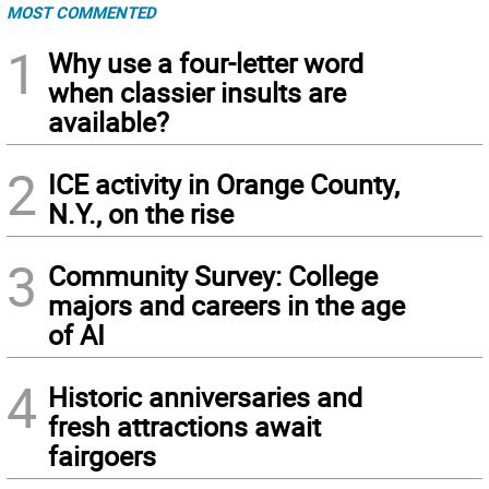
MOST COMMENTED
1
Why use a four-letter word
when classier insults are
available?
2
ICE activity in Orange County,
N.Y., on the rise
3
Community Survey: College
majors and careers in the age
of AI
4
Historic anniversaries and
fresh attractions await
fairgoers