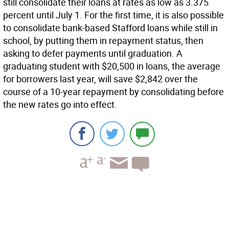
still consolidate their loans at rates as low as 3.375
percent until July 1. For the first time, it is also possible
to consolidate bank-based Stafford loans while still in
school, by putting them in repayment status, then
asking to defer payments until graduation. A
graduating student with $20,500 in loans, the average
for borrowers last year, will save $2,842 over the
course of a 10-year repayment by consolidating before
the new rates go into effect.