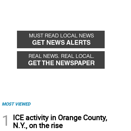
MOST VIEWED
1
ICE activity in Orange County,
N.Y., on the rise