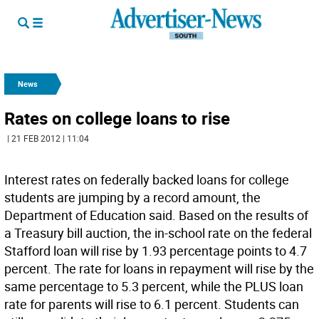
News
Rates on college loans to rise
| 21 FEB 2012 | 11:04
Interest rates on federally backed loans for college
students are jumping by a record amount, the
Department of Education said. Based on the results of
a Treasury bill auction, the in-school rate on the federal
Stafford loan will rise by 1.93 percentage points to 4.7
percent. The rate for loans in repayment will rise by the
same percentage to 5.3 percent, while the PLUS loan
rate for parents will rise to 6.1 percent. Students can