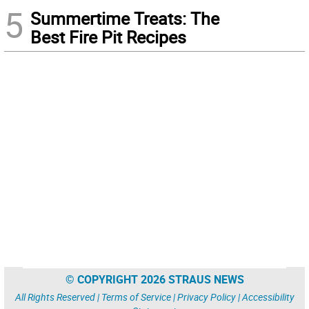
5
Summertime Treats: The
Best Fire Pit Recipes
© COPYRIGHT 2026 STRAUS NEWS
All Rights Reserved |
Terms of Service
|
Privacy Policy
|
Accessibility