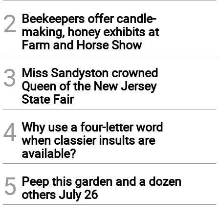
2
Beekeepers offer candle-
making, honey exhibits at
Farm and Horse Show
3
Miss Sandyston crowned
Queen of the New Jersey
State Fair
4
Why use a four-letter word
when classier insults are
available?
5
Peep this garden and a dozen
others July 26