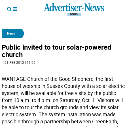
News
Public invited to tour solar-powered
church
| 21 FEB 2012 | 11:09
WANTAGE-Church of the Good Shepherd, the first
house of worship in Sussex County with a solar electric
system, will be available for free visits by the public
from 10 a.m. to 4 p.m. on Saturday, Oct. 1. Visitors will
be able to tour the church grounds and view its solar
electric system. The system installation was made
possible through a partnership between GreenFaith,