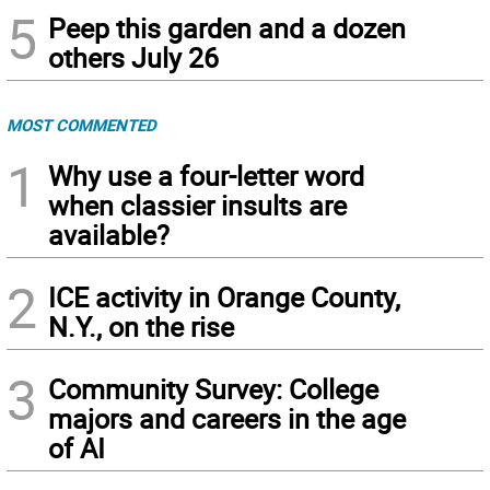
5
Peep this garden and a dozen
others July 26
MOST COMMENTED
1
Why use a four-letter word
when classier insults are
available?
2
ICE activity in Orange County,
N.Y., on the rise
3
Community Survey: College
majors and careers in the age
of AI