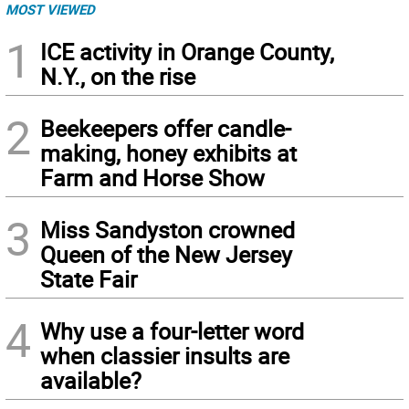
MOST VIEWED
1
ICE activity in Orange County,
N.Y., on the rise
2
Beekeepers offer candle-
making, honey exhibits at
Farm and Horse Show
3
Miss Sandyston crowned
Queen of the New Jersey
State Fair
4
Why use a four-letter word
when classier insults are
available?