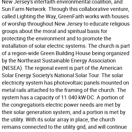
New Jersey's interfaith environmental coalition, and
Sun Farm Network. Through this collaborative venture,
called Lighting the Way, GreenFaith works with houses
of worship throughout New Jersey to educate religious
groups about the moral and spiritual basis for
protecting the environment and to promote the
installation of solar electric systems. The church is part
of a region-wide Green Building House being organized
by the Northeast Sustainable Energy Association
(NESEA). The regional event is part of the American
Solar Energy Society's National Solar Tour. The solar
electricity system has photovoltaic panels mounted on
metal rails attached to the framing of the church. The
system has a capacity of 11.040 kW-DC. A portion of
the congregation's electric power needs are met by
their solar generation system, and a portion is met by
the utility. With its solar array in place, the church
remains connected to the utility grid, and will continue