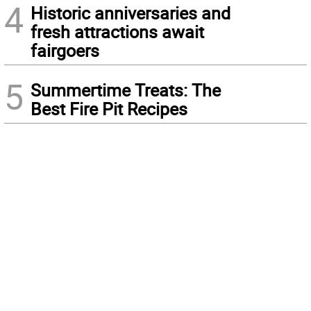
4
Historic anniversaries and
fresh attractions await
fairgoers
5
Summertime Treats: The
Best Fire Pit Recipes