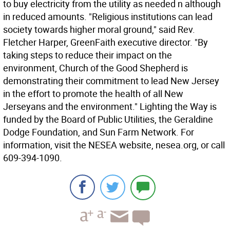
to buy electricity from the utility as needed n although
in reduced amounts. "Religious institutions can lead
society towards higher moral ground," said Rev.
Fletcher Harper, GreenFaith executive director. "By
taking steps to reduce their impact on the
environment, Church of the Good Shepherd is
demonstrating their commitment to lead New Jersey
in the effort to promote the health of all New
Jerseyans and the environment." Lighting the Way is
funded by the Board of Public Utilities, the Geraldine
Dodge Foundation, and Sun Farm Network. For
information, visit the NESEA website, nesea.org, or call
609-394-1090.