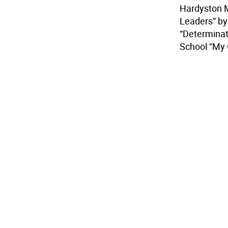
Hardyston M
Leaders” by
“Determinat
School “My 