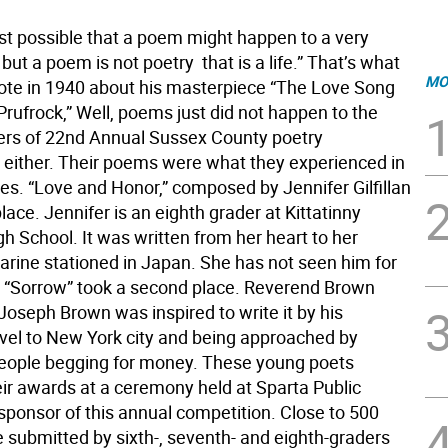
ust possible that a poem might happen to a very
ut a poem is not poetry  that is a life.” That’s what
MO
wrote in 1940 about his masterpiece “The Love Song
 Prufrock,” Well, poems just did not happen to the
rs of 22nd Annual Sussex County poetry
 either. Their poems were what they experienced in
ves. “Love and Honor,” composed by Jennifer Gilfillan
place. Jennifer is an eighth grader at Kittatinny
h School. It was written from her heart to her
Marine stationed in Japan. She has not seen him for
. “Sorrow” took a second place. Reverend Brown
Joseph Brown was inspired to write it by his
avel to New York city and being approached by
ople begging for money. These young poets
eir awards at a ceremony held at Sparta Public
 sponsor of this annual competition. Close to 500
submitted by sixth-, seventh- and eighth-graders