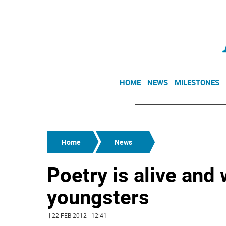
HOME
NEWS
MILESTONES
Home
News
Poetry is alive and 
youngsters
| 22 FEB 2012 | 12:41