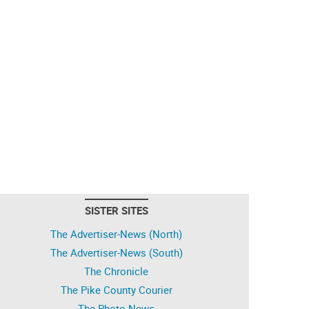
SISTER SITES
The Advertiser-News (North)
The Advertiser-News (South)
The Chronicle
The Pike County Courier
The Photo News