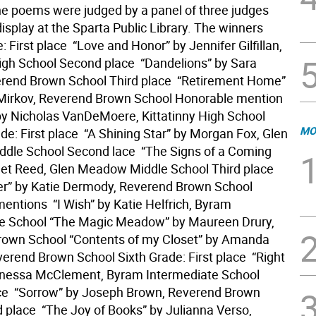
The poems were judged by a panel of three judges
isplay at the Sparta Public Library. The winners
: First place  “Love and Honor” by Jennifer Gilfillan,
igh School Second place  “Dandelions” by Sara
rend Brown School Third place  “Retirement Home”
 Mirkov, Reverend Brown School Honorable mention 
 by Nicholas VanDeMoere, Kittatinny High School
MO
e: First place  “A Shining Star” by Morgan Fox, Glen
le School Second lace  “The Signs of a Coming
olet Reed, Glen Meadow Middle School Third place 
er” by Katie Dermody, Reverend Brown School
ntions  “I Wish” by Katie Helfrich, Byram
te School “The Magic Meadow” by Maureen Drury,
rown School “Contents of my Closet” by Amanda
erend Brown School Sixth Grade: First place  “Right
enessa McClement, Byram Intermediate School
e  “Sorrow” by Joseph Brown, Reverend Brown
 place  “The Joy of Books” by Julianna Verso,