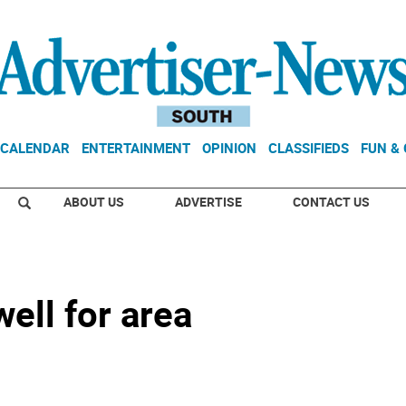
CALENDAR
ENTERTAINMENT
OPINION
CLASSIFIEDS
FUN &
ABOUT US
ADVERTISE
CONTACT US
well for area