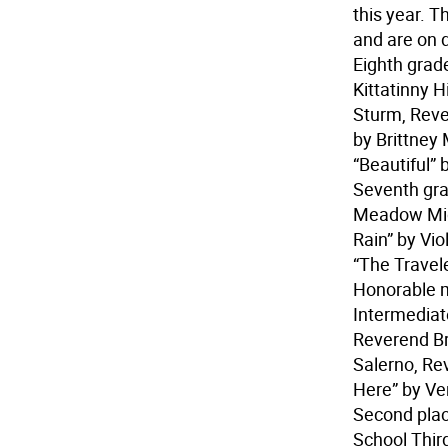
this year. 
and are on d
Eighth grade
Kittatinny H
Sturm, Reve
by Brittney
“Beautiful”
Seventh grad
Meadow Midd
Rain” by Vi
“The Travel
Honorable me
Intermedia
Reverend B
Salerno, Rev
Here” by V
Second plac
School Third