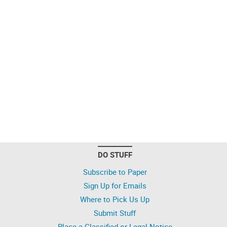
DO STUFF
Subscribe to Paper
Sign Up for Emails
Where to Pick Us Up
Submit Stuff
Place a Classified or Legal Notice