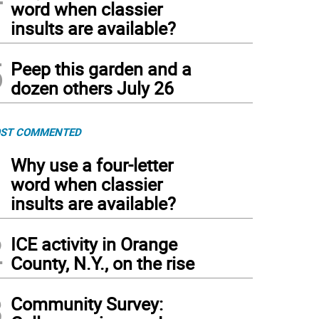
word when classier
insults are available?
5
Peep this garden and a
dozen others July 26
ST COMMENTED
1
Why use a four-letter
word when classier
insults are available?
2
ICE activity in Orange
County, N.Y., on the rise
3
Community Survey: