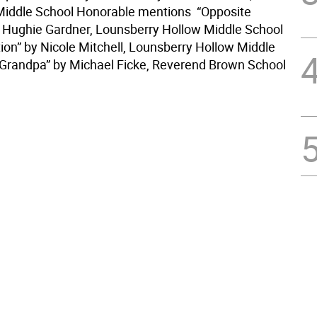
iddle School Honorable mentions  “Opposite
 Hughie Gardner, Lounsberry Hollow Middle School
ion” by Nicole Mitchell, Lounsberry Hollow Middle
Grandpa” by Michael Ficke, Reverend Brown School