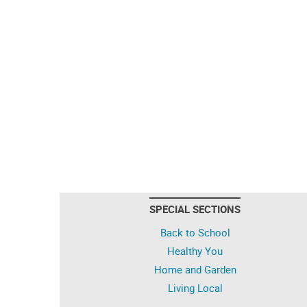
SPECIAL SECTIONS
Back to School
Healthy You
Home and Garden
Living Local