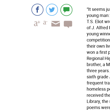
“It seems j
young man: b
T.S. Eliot 
of J. Alfred
young winne
competition
their own li
won a first 
Regional Hig
brother, a 
three years
sixth grade 
frequent tr
homeless pe
received th
Library, the
poems were 