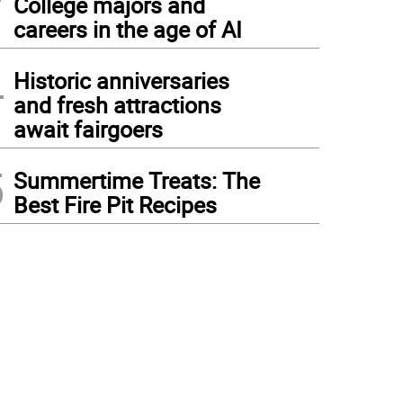
College majors and
careers in the age of AI
4
Historic anniversaries
and fresh attractions
await fairgoers
5
Summertime Treats: The
Best Fire Pit Recipes