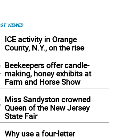
ST VIEWED
1
ICE activity in Orange
County, N.Y., on the rise
2
Beekeepers offer candle-
making, honey exhibits at
Farm and Horse Show
3
Miss Sandyston crowned
Queen of the New Jersey
State Fair
4
Why use a four-letter