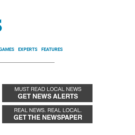
NEWSLETTER
DONATE
 GAMES
EXPERTS
FEATURES