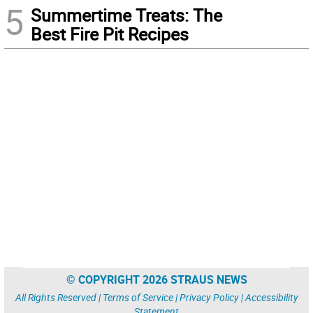
5
Summertime Treats: The
Best Fire Pit Recipes
© COPYRIGHT 2026 STRAUS NEWS
All Rights Reserved |
Terms of Service
|
Privacy Policy
|
Accessibility
Statement