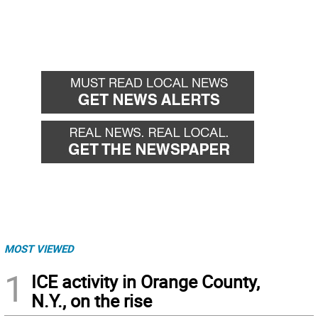
MOST VIEWED
1
ICE activity in Orange County,
N.Y., on the rise