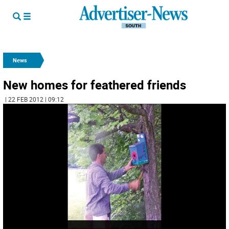
News
New homes for feathered friends
| 22 FEB 2012 | 09:12