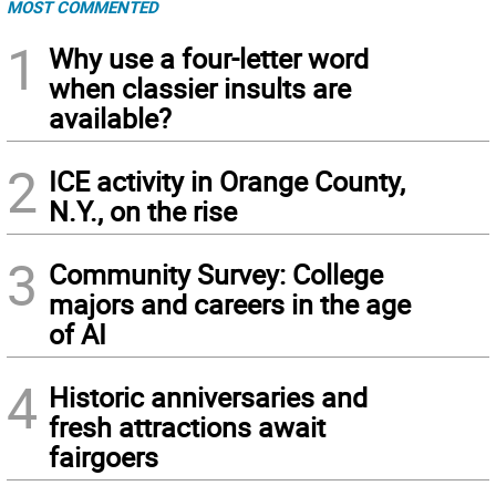
MOST COMMENTED
1
Why use a four-letter word
when classier insults are
available?
2
ICE activity in Orange County,
N.Y., on the rise
3
Community Survey: College
majors and careers in the age
of AI
4
Historic anniversaries and
fresh attractions await
fairgoers