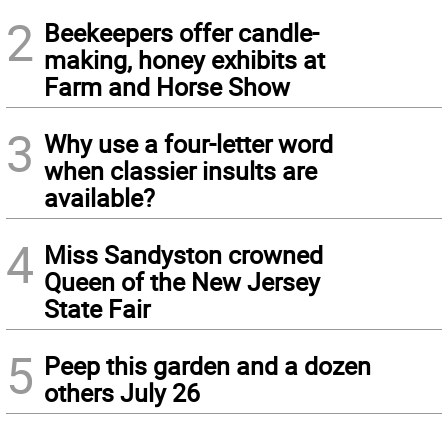
2
Beekeepers offer candle-
making, honey exhibits at
Farm and Horse Show
3
Why use a four-letter word
when classier insults are
available?
4
Miss Sandyston crowned
Queen of the New Jersey
State Fair
5
Peep this garden and a dozen
others July 26