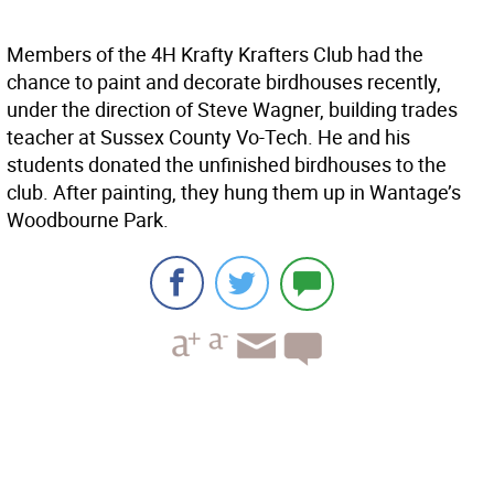
Members of the 4H Krafty Krafters Club had the
chance to paint and decorate birdhouses recently,
under the direction of Steve Wagner, building trades
teacher at Sussex County Vo-Tech. He and his
students donated the unfinished birdhouses to the
club. After painting, they hung them up in Wantage’s
Woodbourne Park.