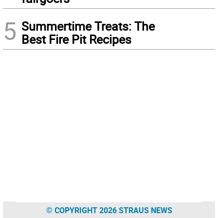
5
Summertime Treats: The
Best Fire Pit Recipes
© COPYRIGHT 2026 STRAUS NEWS