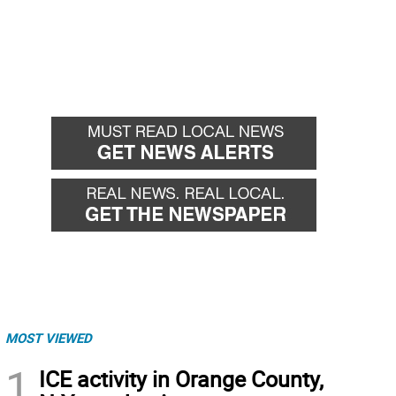
MOST VIEWED
1
ICE activity in Orange County,