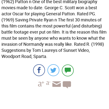
(1962) Patton n One of the best military biography
movies made to date. George C. Scott won a best
actor Oscar for playing General Patton. Rated PG.
(1969) Saving Private Ryan n The first 30 minutes of
this film contains the most powerful (and disturbing)
battle footage ever put on film. It is the reason this film
must be seen by anyone who wants to know what the
invasion of Normandy was really like. Rated R. (1998)
Suggestions by Tom Laureys of Sunset Video,
Woodport Road, Sparta.