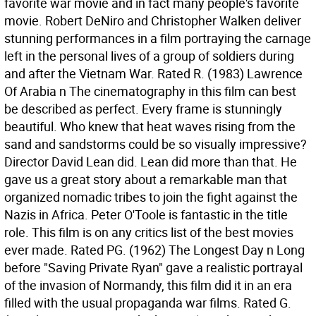
favorite war movie and in fact many people's favorite
movie. Robert DeNiro and Christopher Walken deliver
stunning performances in a film portraying the carnage
left in the personal lives of a group of soldiers during
and after the Vietnam War. Rated R. (1983) Lawrence
Of Arabia n The cinematography in this film can best
be described as perfect. Every frame is stunningly
beautiful. Who knew that heat waves rising from the
sand and sandstorms could be so visually impressive?
Director David Lean did. Lean did more than that. He
gave us a great story about a remarkable man that
organized nomadic tribes to join the fight against the
Nazis in Africa. Peter O'Toole is fantastic in the title
role. This film is on any critics list of the best movies
ever made. Rated PG. (1962) The Longest Day n Long
before "Saving Private Ryan" gave a realistic portrayal
of the invasion of Normandy, this film did it in an era
filled with the usual propaganda war films. Rated G.