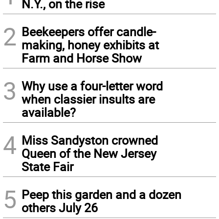
N.Y., on the rise
2
Beekeepers offer candle-
making, honey exhibits at
Farm and Horse Show
3
Why use a four-letter word
when classier insults are
available?
4
Miss Sandyston crowned
Queen of the New Jersey
State Fair
5
Peep this garden and a dozen
others July 26