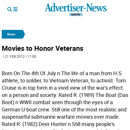
News
Movies to Honor Veterans
| 21 FEB 2012 | 11:00
Born On The 4th Of July n The life of a man from H.S.
athlete, to soldier, to Vietnam Veteran, to activist. Tom
Cruise is in top form in a vivid view of the war's effect
on a person and society. Rated R. (1989) The Boat (Das
Boot) n WWII combat seen through the eyes of a
German U-boat crew. Still one of the most realistic and
suspenseful submarine warfare movies ever made.
Rated R. (1982) Deer Hunter n Still many people's