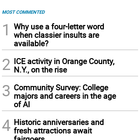
MOST COMMENTED
1
Why use a four-letter word
when classier insults are
available?
2
ICE activity in Orange County,
N.Y., on the rise
3
Community Survey: College
majors and careers in the age
of AI
4
Historic anniversaries and
fresh attractions await
fairgoers