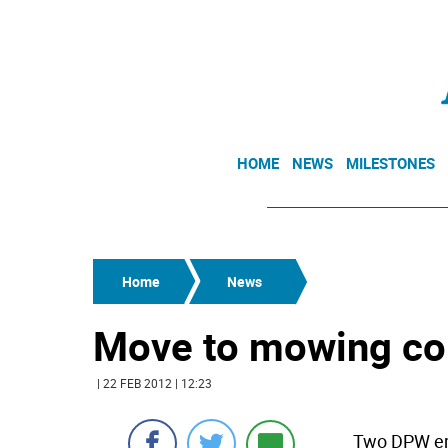
HOME
NEWS
MILESTONES
Home
News
Move to mowing cont
| 22 FEB 2012 | 12:23
Two DPW emp