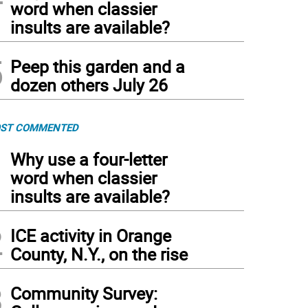
word when classier
insults are available?
5
Peep this garden and a
dozen others July 26
ST COMMENTED
1
Why use a four-letter
word when classier
insults are available?
2
ICE activity in Orange
County, N.Y., on the rise
3
Community Survey: