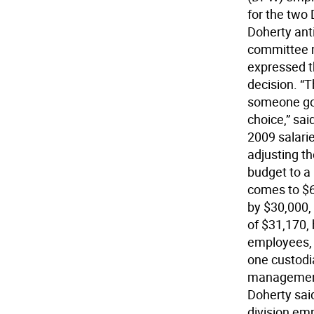
for the two
Doherty anti
committee m
expressed t
decision. “T
someone go i
choice,” sa
2009 salari
adjusting t
budget to a
comes to $6
by $30,000,
of $31,170,
employees, 
one custodi
management 
Doherty sai
division em