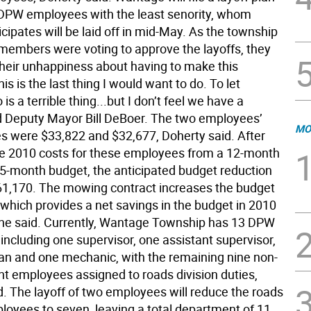
 DPW employees with the least senority, whom
cipates will be laid off in mid-May. As the township
embers were voting to approve the layoffs, they
heir unhappiness about having to make this
his is the last thing I would want to do. To let
s a terrible thing...but I don’t feel we have a
id Deputy Mayor Bill DeBoer. The two employees’
MO
es were $33,822 and $32,677, Doherty said. After
he 2010 costs for these employees from a 12-month
 5-month budget, the anticipated budget reduction
1,170. The mowing contract increases the budget
 which provides a net savings in the budget in 2010
 he said. Currently, Wantage Township has 13 DPW
including one supervisor, one assistant supervisor,
an and one mechanic, with the remaining nine non-
employees assigned to roads division duties,
d. The layoff of two employees will reduce the roads
ployees to seven, leaving a total department of 11