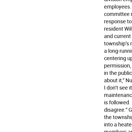
employees. 
committee m
response to
resident Wi
and curren
township’s 
a long-runn
centering up
permission, 
in the publi
about it,” N
I don’t see 
maintenance
is followed.
disagree.” G
the townshi
into a heat
members and