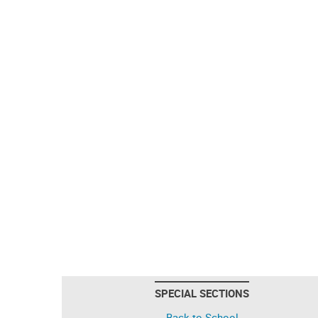
SPECIAL SECTIONS
Back to School