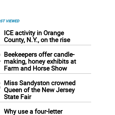
ST VIEWED
1
ICE activity in Orange
County, N.Y., on the rise
2
Beekeepers offer candle-
making, honey exhibits at
Farm and Horse Show
3
Miss Sandyston crowned
Queen of the New Jersey
State Fair
4
Why use a four-letter