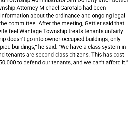
nship Attorney Michael Garofalo had been
 information about the ordinance and ongoing legal
the committee. After the meeting, Gettler said that
wife feel Wantage Township treats tenants unfairly.
ip doesn’t go into owner-occupied buildings, only
ied buildings,” he said. “We have a class system in
d tenants are second-class citizens. This has cost
0,000 to defend our tenants, and we can’t afford it.”