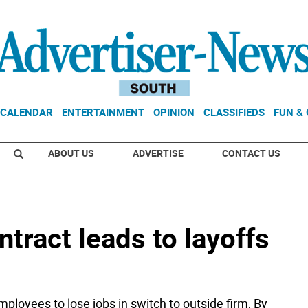
CALENDAR
ENTERTAINMENT
OPINION
CLASSIFIEDS
FUN &
ABOUT US
ADVERTISE
CONTACT US
ract leads to layoffs
loyees to lose jobs in switch to outside firm, By