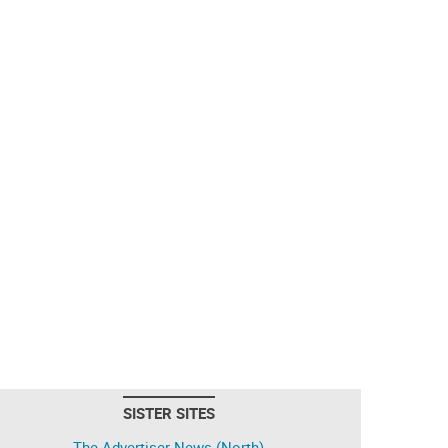
SISTER SITES
The Advertiser-News (North)