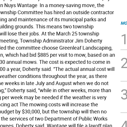
n Nuys Wantage  In a money-saving move, the
nship Committee has hired an outside contractor
ing and maintenance of its municipal parks and
MO
uilding grounds. This means two township
ill lose their jobs. At the March 25 township
eeting, Township Administrator Jim Doherty
d the committee choose Greenleaf Landscaping,
n, which had bid $885 per visit to mow, based on an
 30 annual mows. The cost is expected to come in
0 a year, Doherty said. “The actual annual cost will
eather conditions throughout the year, as there
 weeks in late July and August when we do not
,” Doherty said, “while in other weeks, more than
per week may be needed if the weather is very
ncing act The mowing costs will increase the
budget by $30,000, but the township will then no
 the services of two Department of Public Works
yees, Doherty said. Wantage will file a layoff plan