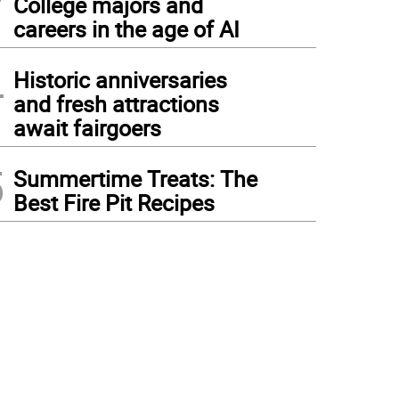
College majors and
careers in the age of AI
4
Historic anniversaries
and fresh attractions
await fairgoers
5
Summertime Treats: The
Best Fire Pit Recipes