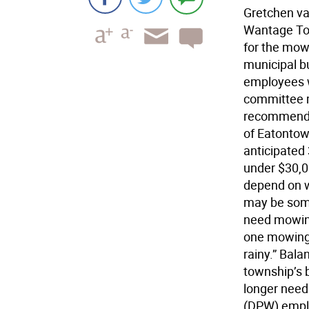
Gretchen va
Wantage Tow
for the mow
municipal b
employees w
committee m
recommende
of Eatontow
anticipated
under $30,00
depend on w
may be some
need mowing
one mowing 
rainy.” Bala
township’s 
longer need
(DPW) emplo