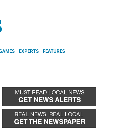
NEWSLETTER
DONATE
 GAMES
EXPERTS
FEATURES