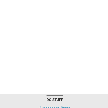
DO STUFF
Subscribe to Paper