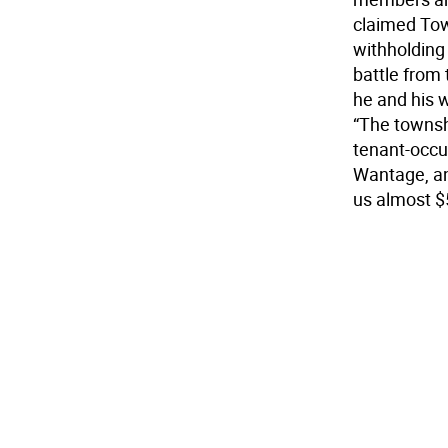
claimed Tow
withholding
battle from 
he and his 
“The townsh
tenant-occup
Wantage, an
us almost $5