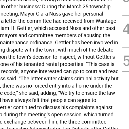
In other business: During the March 25 township
eeting, Mayor Clara Nuss gave her personal
 a letter the committee had received from Wantage
lliam H. Gettler, which accused Nuss and other past
t mayors and committee members of abusing the
maintenance ordinance. Gettler has been involved in
ing dispute with the town, with much of the debate
on the town’s decision to inspect, without Gettler’s
one of his tenanted rental properties. “This case is
c records; anyone interested can go to court and read
uss said. “The letter writer claims criminal activity but
it; there was no forced entry into a home under the
 code,” she said, adding, “We try to ensure the law
 I have always felt that people can agree to
ettler continued to discuss his complaints against
p during the meeting’s open session, which turned
ed exchange between him, the three committee
 Township Administrator Jim Doherty after Gettler