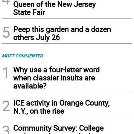
Queen of the New Jersey
State Fair
5
Peep this garden and a dozen
others July 26
MOST COMMENTED
1
Why use a four-letter word
when classier insults are
available?
2
ICE activity in Orange County,
N.Y., on the rise
3
Community Survey: College