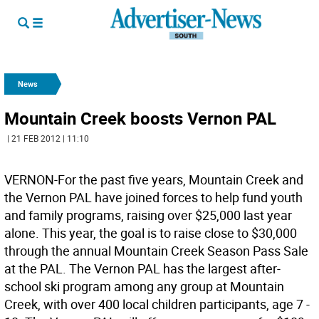
News
Mountain Creek boosts Vernon PAL
| 21 FEB 2012 | 11:10
VERNON-For the past five years, Mountain Creek and
the Vernon PAL have joined forces to help fund youth
and family programs, raising over $25,000 last year
alone. This year, the goal is to raise close to $30,000
through the annual Mountain Creek Season Pass Sale
at the PAL. The Vernon PAL has the largest after-
school ski program among any group at Mountain
Creek, with over 400 local children participants, age 7 -