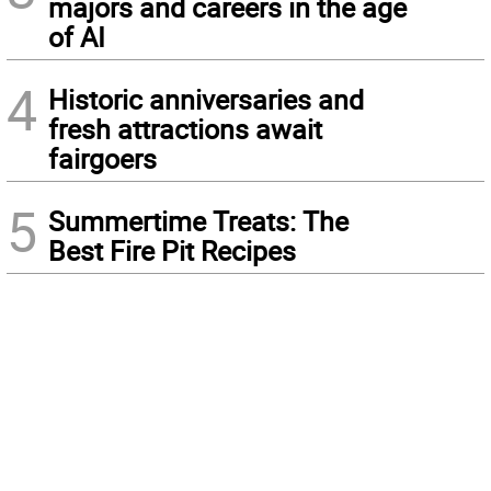
majors and careers in the age
of AI
4
Historic anniversaries and
fresh attractions await
fairgoers
5
Summertime Treats: The
Best Fire Pit Recipes