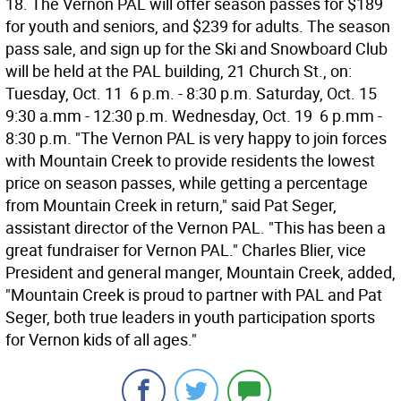
18. The Vernon PAL will offer season passes for $189
for youth and seniors, and $239 for adults. The season
pass sale, and sign up for the Ski and Snowboard Club
will be held at the PAL building, 21 Church St., on:
Tuesday, Oct. 11  6 p.m. - 8:30 p.m. Saturday, Oct. 15 
9:30 a.mm - 12:30 p.m. Wednesday, Oct. 19  6 p.mm -
8:30 p.m. "The Vernon PAL is very happy to join forces
with Mountain Creek to provide residents the lowest
price on season passes, while getting a percentage
from Mountain Creek in return," said Pat Seger,
assistant director of the Vernon PAL. "This has been a
great fundraiser for Vernon PAL." Charles Blier, vice
President and general manger, Mountain Creek, added,
"Mountain Creek is proud to partner with PAL and Pat
Seger, both true leaders in youth participation sports
for Vernon kids of all ages."