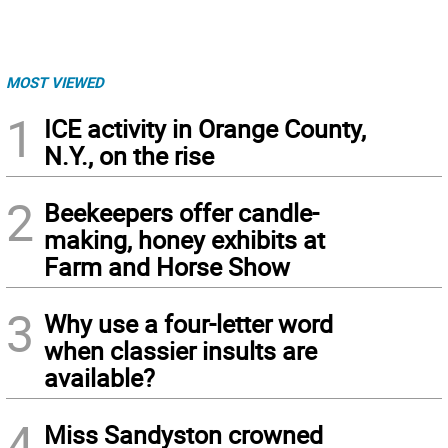
MOST VIEWED
1
ICE activity in Orange County,
N.Y., on the rise
2
Beekeepers offer candle-
making, honey exhibits at
Farm and Horse Show
3
Why use a four-letter word
when classier insults are
available?
4
Miss Sandyston crowned