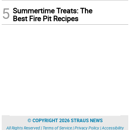
5
Summertime Treats: The
Best Fire Pit Recipes
© COPYRIGHT 2026 STRAUS NEWS
All Rights Reserved |
Terms of Service
|
Privacy Policy
|
Accessibility