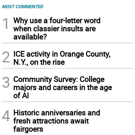
MOST COMMENTED
1
Why use a four-letter word
when classier insults are
available?
2
ICE activity in Orange County,
N.Y., on the rise
3
Community Survey: College
majors and careers in the age
of AI
4
Historic anniversaries and
fresh attractions await
fairgoers