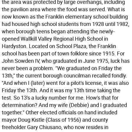
the area was protected by large overhangs, including
the pavilion area where the food was served. What is
now known as the Franklin elementary school building
had housed high school students from 1928 until 1982,
when borough teens began attending the newly-
opened Wallkill Valley Regional High School in
Hardyston. Located on School Plaza, the Franklin
school has been part of town folklore since 1915. For
John Sowden IV, who graduated in June 1975, luck has
never been a problem. "We graduated on Friday the
13th," the current borough councilman recalled fondly.
"And when I (later) went for a pilot's license, it was also
Friday the 13th. And it was my 13th time taking the
test. So 13's a lucky number for me. How's that for
determination? And my wife (Debbie) and I graduated
together." Other elected officials on hand included
mayor Doug Kistle (Class of 1956) and county
freeholder Gary Chiusano, who now resides in