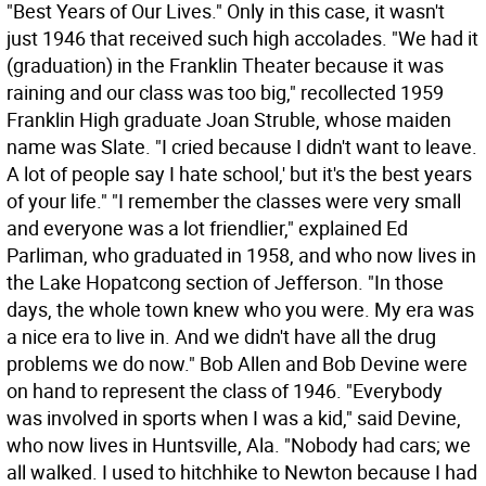
"Best Years of Our Lives." Only in this case, it wasn't
just 1946 that received such high accolades. "We had it
(graduation) in the Franklin Theater because it was
raining and our class was too big," recollected 1959
Franklin High graduate Joan Struble, whose maiden
name was Slate. "I cried because I didn't want to leave.
A lot of people say I hate school,' but it's the best years
of your life." "I remember the classes were very small
and everyone was a lot friendlier," explained Ed
Parliman, who graduated in 1958, and who now lives in
the Lake Hopatcong section of Jefferson. "In those
days, the whole town knew who you were. My era was
a nice era to live in. And we didn't have all the drug
problems we do now." Bob Allen and Bob Devine were
on hand to represent the class of 1946. "Everybody
was involved in sports when I was a kid," said Devine,
who now lives in Huntsville, Ala. "Nobody had cars; we
all walked. I used to hitchhike to Newton because I had