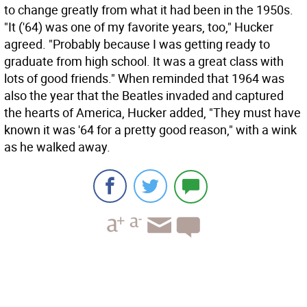
to change greatly from what it had been in the 1950s.
"It ('64) was one of my favorite years, too," Hucker
agreed. "Probably because I was getting ready to
graduate from high school. It was a great class with
lots of good friends." When reminded that 1964 was
also the year that the Beatles invaded and captured
the hearts of America, Hucker added, "They must have
known it was '64 for a pretty good reason," with a wink
as he walked away.