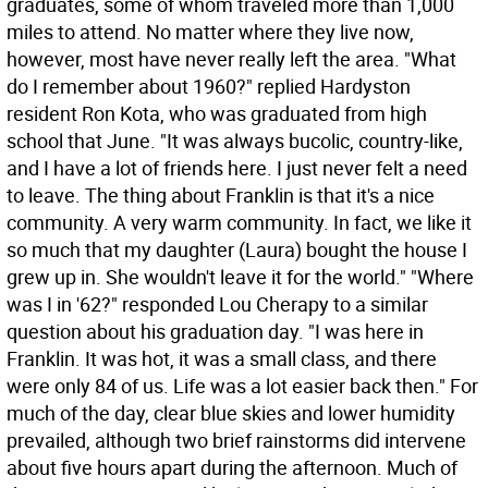
graduates, some of whom traveled more than 1,000
miles to attend. No matter where they live now,
however, most have never really left the area. "What
do I remember about 1960?" replied Hardyston
resident Ron Kota, who was graduated from high
school that June. "It was always bucolic, country-like,
and I have a lot of friends here. I just never felt a need
to leave. The thing about Franklin is that it's a nice
community. A very warm community. In fact, we like it
so much that my daughter (Laura) bought the house I
grew up in. She wouldn't leave it for the world." "Where
was I in '62?" responded Lou Cherapy to a similar
question about his graduation day. "I was here in
Franklin. It was hot, it was a small class, and there
were only 84 of us. Life was a lot easier back then." For
much of the day, clear blue skies and lower humidity
prevailed, although two brief rainstorms did intervene
about five hours apart during the afternoon. Much of