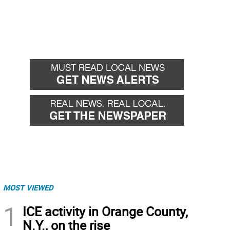
MOST VIEWED
1
ICE activity in Orange County,
N.Y., on the rise