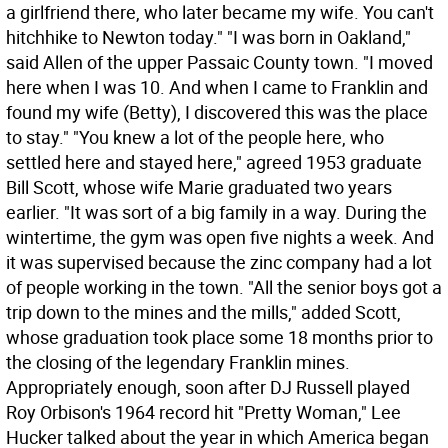
a girlfriend there, who later became my wife. You can't
hitchhike to Newton today." "I was born in Oakland,"
said Allen of the upper Passaic County town. "I moved
here when I was 10. And when I came to Franklin and
found my wife (Betty), I discovered this was the place
to stay." "You knew a lot of the people here, who
settled here and stayed here," agreed 1953 graduate
Bill Scott, whose wife Marie graduated two years
earlier. "It was sort of a big family in a way. During the
wintertime, the gym was open five nights a week. And
it was supervised because the zinc company had a lot
of people working in the town. "All the senior boys got a
trip down to the mines and the mills," added Scott,
whose graduation took place some 18 months prior to
the closing of the legendary Franklin mines.
Appropriately enough, soon after DJ Russell played
Roy Orbison's 1964 record hit "Pretty Woman," Lee
Hucker talked about the year in which America began