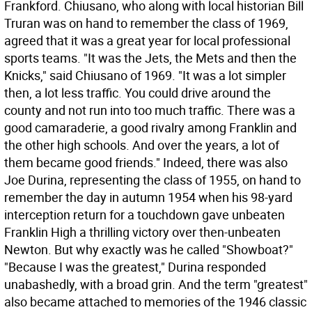
Frankford. Chiusano, who along with local historian Bill
Truran was on hand to remember the class of 1969,
agreed that it was a great year for local professional
sports teams. "It was the Jets, the Mets and then the
Knicks," said Chiusano of 1969. "It was a lot simpler
then, a lot less traffic. You could drive around the
county and not run into too much traffic. There was a
good camaraderie, a good rivalry among Franklin and
the other high schools. And over the years, a lot of
them became good friends." Indeed, there was also
Joe Durina, representing the class of 1955, on hand to
remember the day in autumn 1954 when his 98-yard
interception return for a touchdown gave unbeaten
Franklin High a thrilling victory over then-unbeaten
Newton. But why exactly was he called "Showboat?"
"Because I was the greatest," Durina responded
unabashedly, with a broad grin. And the term "greatest"
also became attached to memories of the 1946 classic