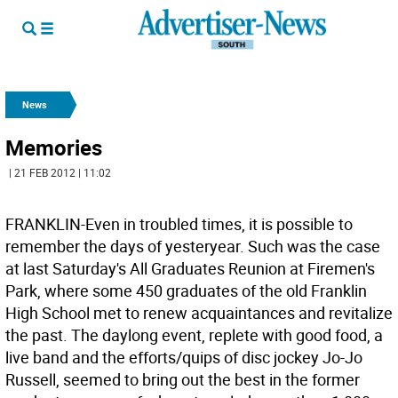
News
Memories
| 21 FEB 2012 | 11:02
FRANKLIN-Even in troubled times, it is possible to
remember the days of yesteryear. Such was the case
at last Saturday's All Graduates Reunion at Firemen's
Park, where some 450 graduates of the old Franklin
High School met to renew acquaintances and revitalize
the past. The daylong event, replete with good food, a
live band and the efforts/quips of disc jockey Jo-Jo
Russell, seemed to bring out the best in the former