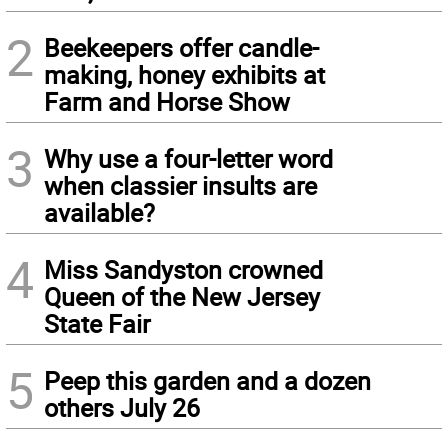
2
Beekeepers offer candle-
making, honey exhibits at
Farm and Horse Show
3
Why use a four-letter word
when classier insults are
available?
4
Miss Sandyston crowned
Queen of the New Jersey
State Fair
5
Peep this garden and a dozen
others July 26