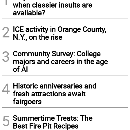
when classier insults are
available?
2
ICE activity in Orange County,
N.Y., on the rise
3
Community Survey: College
majors and careers in the age
of AI
4
Historic anniversaries and
fresh attractions await
fairgoers
5
Summertime Treats: The
Best Fire Pit Recipes