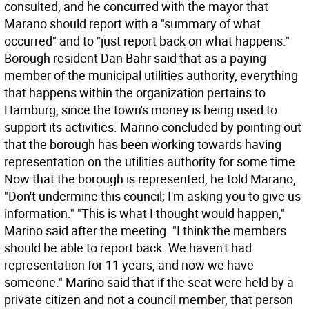
consulted, and he concurred with the mayor that
Marano should report with a "summary of what
occurred" and to "just report back on what happens."
Borough resident Dan Bahr said that as a paying
member of the municipal utilities authority, everything
that happens within the organization pertains to
Hamburg, since the town's money is being used to
support its activities. Marino concluded by pointing out
that the borough has been working towards having
representation on the utilities authority for some time.
Now that the borough is represented, he told Marano,
"Don't undermine this council; I'm asking you to give us
information." "This is what I thought would happen,"
Marino said after the meeting. "I think the members
should be able to report back. We haven't had
representation for 11 years, and now we have
someone." Marino said that if the seat were held by a
private citizen and not a council member, that person