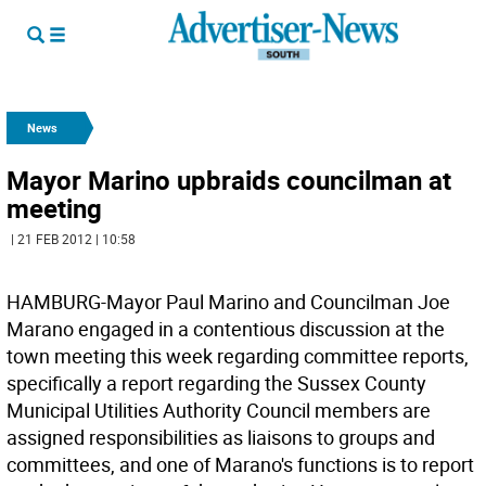
News
Mayor Marino upbraids councilman at
meeting
| 21 FEB 2012 | 10:58
HAMBURG-Mayor Paul Marino and Councilman Joe
Marano engaged in a contentious discussion at the
town meeting this week regarding committee reports,
specifically a report regarding the Sussex County
Municipal Utilities Authority Council members are
assigned responsibilities as liaisons to groups and
committees, and one of Marano's functions is to report