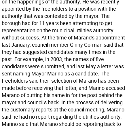
on the happenings of the authority. He was recently
appointed by the freeholders to a position with the
authority that was contested by the mayor. The
borough had for 11 years been attempting to get
representation on the municipal utilities authority
without success. At the time of Marano's appointment
last January, council member Ginny Gorman said that
they had suggested candidates many times in the
past. For example, in 2003, the names of five
candidates were submitted, and last May a letter was
sent naming Mayor Marino as a candidate. The
freeholders said their selection of Marano has been
made before receiving that letter, and Marino accused
Marano of putting his name in for the post behind the
mayor and council's back. In the process of delivering
the customary reports at the council meeting, Marano
said he had no report regarding the utilities authority.
Marino said that Marano should be reporting back to