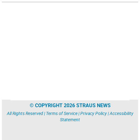
© COPYRIGHT 2026 STRAUS NEWS
All Rights Reserved |
Terms of Service
|
Privacy Policy
|
Accessibility
Statement