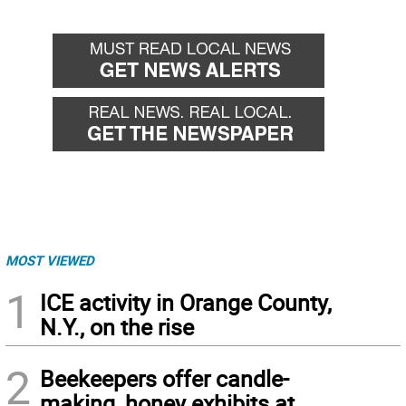
MOST VIEWED
1
ICE activity in Orange County,
N.Y., on the rise
2
Beekeepers offer candle-
making, honey exhibits at