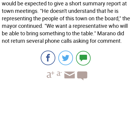
would be expected to give a short summary report at
town meetings. "He doesn't understand that he is
representing the people of this town on the board," the
mayor continued. "We want a representative who will
be able to bring something to the table." Marano did
not return several phone calls asking for comment.