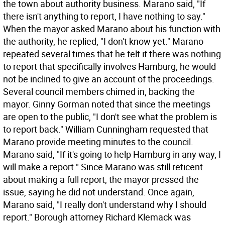
the town about authority business. Marano said, "If
there isn't anything to report, I have nothing to say."
When the mayor asked Marano about his function with
the authority, he replied, "I don't know yet." Marano
repeated several times that he felt if there was nothing
to report that specifically involves Hamburg, he would
not be inclined to give an account of the proceedings.
Several council members chimed in, backing the
mayor. Ginny Gorman noted that since the meetings
are open to the public, "I don't see what the problem is
to report back." William Cunningham requested that
Marano provide meeting minutes to the council.
Marano said, "If it's going to help Hamburg in any way, I
will make a report." Since Marano was still reticent
about making a full report, the mayor pressed the
issue, saying he did not understand. Once again,
Marano said, "I really don't understand why I should
report." Borough attorney Richard Klemack was