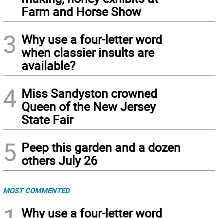
Farm and Horse Show
3
Why use a four-letter word
when classier insults are
available?
4
Miss Sandyston crowned
Queen of the New Jersey
State Fair
5
Peep this garden and a dozen
others July 26
MOST COMMENTED
1
Why use a four-letter word