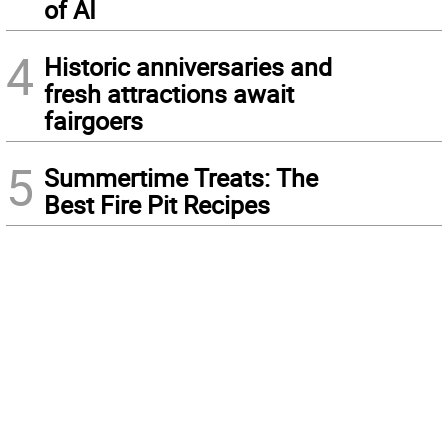
of AI
4
Historic anniversaries and
fresh attractions await
fairgoers
5
Summertime Treats: The
Best Fire Pit Recipes