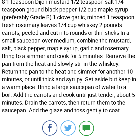
8 1 teaspoon Dijon mustard 1/2 teaspoon salt 1/4
teaspoon ground black pepper 1/2 cup maple syrup
(preferably Grade B) 1 clove garlic, minced 1 teaspoon
fresh rosemary leaves 1/4 cup whiskey 2 pounds
carrots, peeled and cut into rounds or thin sticks In a
small saucepan over medium, combine the mustard,
salt, black pepper, maple syrup, garlic and rosemary.
Bring to a simmer and cook for 5 minutes. Remove the
pan from the heat and slowly stir in the whiskey.
Return the pan to the heat and simmer for another 10
minutes, or until thick and syrupy. Set aside but keep in
a warm place. Bring a large saucepan of water to a
boil. Add the carrots and cook until just tender, about 5
minutes. Drain the carrots, then return them to the
saucepan. Add the glaze and toss gently to coat.