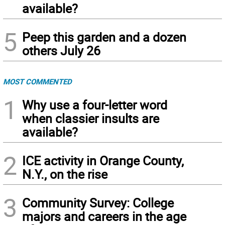
available?
5
Peep this garden and a dozen
others July 26
MOST COMMENTED
1
Why use a four-letter word
when classier insults are
available?
2
ICE activity in Orange County,
N.Y., on the rise
3
Community Survey: College
majors and careers in the age