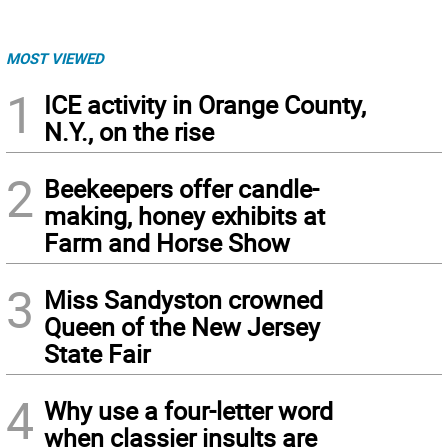
MOST VIEWED
1
ICE activity in Orange County,
N.Y., on the rise
2
Beekeepers offer candle-
making, honey exhibits at
Farm and Horse Show
3
Miss Sandyston crowned
Queen of the New Jersey
State Fair
4
Why use a four-letter word
when classier insults are