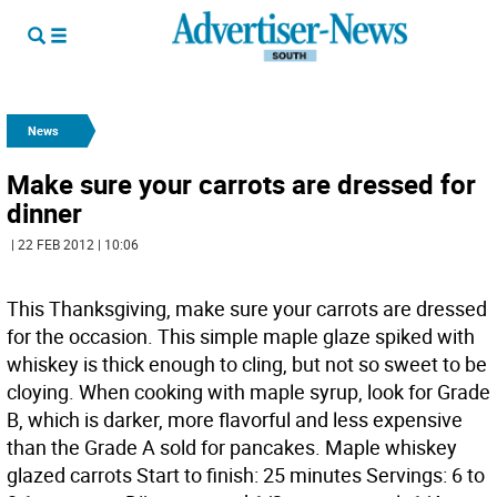
News
Make sure your carrots are dressed for
dinner
| 22 FEB 2012 | 10:06
This Thanksgiving, make sure your carrots are dressed
for the occasion. This simple maple glaze spiked with
whiskey is thick enough to cling, but not so sweet to be
cloying. When cooking with maple syrup, look for Grade
B, which is darker, more flavorful and less expensive
than the Grade A sold for pancakes. Maple whiskey
glazed carrots Start to finish: 25 minutes Servings: 6 to