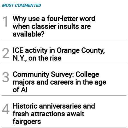
MOST COMMENTED
1
Why use a four-letter word
when classier insults are
available?
2
ICE activity in Orange County,
N.Y., on the rise
3
Community Survey: College
majors and careers in the age
of AI
4
Historic anniversaries and
fresh attractions await
fairgoers