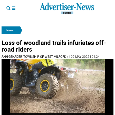
News
Loss of woodland trails infuriates off-
road riders
ANN GENADER
TOWNSHIP OF WEST MILFORD
/
| 09 MAY 2022 | 04:24