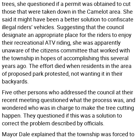
trees, she questioned if a permit was obtained to cut
those that were taken down in the Camelot area. She
said it might have been a better solution to confiscate
illegal riders’ vehicles. Suggesting that the council
designate an appropriate place for the riders to enjoy
their recreational ATV riding, she was apparently
unaware of the citizens committee that worked with
the township in hopes of accomplishing this several
years ago. The effort died when residents in the area
of proposed park protested, not wanting it in their
backyards.
Five other persons who addressed the council at their
recent meeting questioned what the process was, and
wondered who was in charge to make the tree cutting
happen. They questioned if this was a solution to
correct the problem described by officials.
Mayor Dale explained that the township was forced to