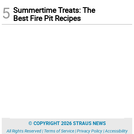
5
Summertime Treats: The
Best Fire Pit Recipes
© COPYRIGHT 2026 STRAUS NEWS
All Rights Reserved |
Terms of Service
|
Privacy Policy
|
Accessibility