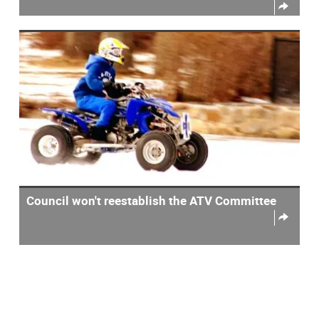
Council won't reestablish the ATV Committee