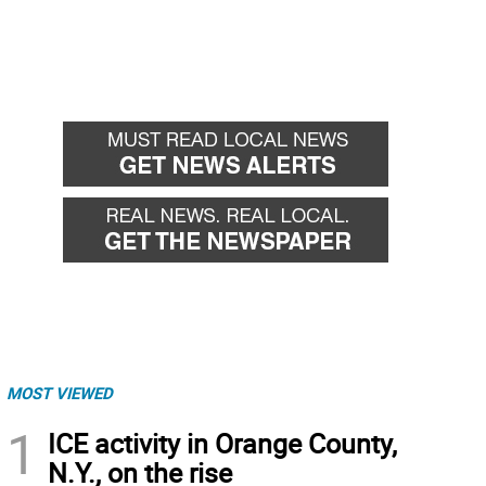
MOST VIEWED
1
ICE activity in Orange County,
N.Y., on the rise