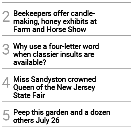
2
Beekeepers offer candle-
making, honey exhibits at
Farm and Horse Show
3
Why use a four-letter word
when classier insults are
available?
4
Miss Sandyston crowned
Queen of the New Jersey
State Fair
5
Peep this garden and a dozen
others July 26