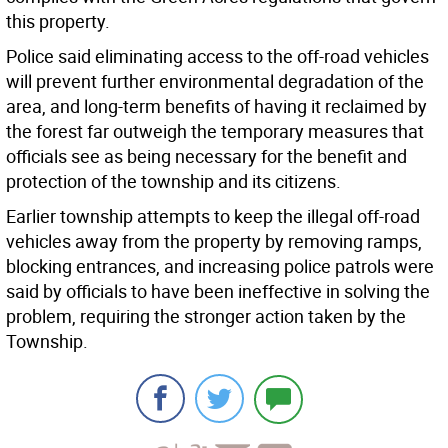
this property.
Police said eliminating access to the off-road vehicles
will prevent further environmental degradation of the
area, and long-term benefits of having it reclaimed by
the forest far outweigh the temporary measures that
officials see as being necessary for the benefit and
protection of the township and its citizens.
Earlier township attempts to keep the illegal off-road
vehicles away from the property by removing ramps,
blocking entrances, and increasing police patrols were
said by officials to have been ineffective in solving the
problem, requiring the stronger action taken by the
Township.