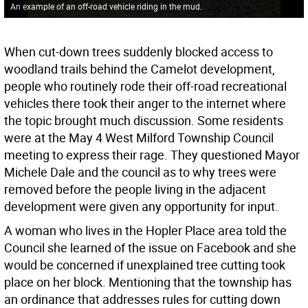
An example of an off-road vehicle riding in the mud.
When cut-down trees suddenly blocked access to
woodland trails behind the Camelot development,
people who routinely rode their off-road recreational
vehicles there took their anger to the internet where
the topic brought much discussion. Some residents
were at the May 4 West Milford Township Council
meeting to express their rage. They questioned Mayor
Michele Dale and the council as to why trees were
removed before the people living in the adjacent
development were given any opportunity for input.
A woman who lives in the Hopler Place area told the
Council she learned of the issue on Facebook and she
would be concerned if unexplained tree cutting took
place on her block. Mentioning that the township has
an ordinance that addresses rules for cutting down