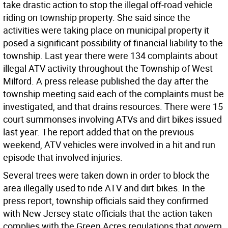
take drastic action to stop the illegal off-road vehicle
riding on township property. She said since the
activities were taking place on municipal property it
posed a significant possibility of financial liability to the
township. Last year there were 134 complaints about
illegal ATV activity throughout the Township of West
Milford. A press release published the day after the
township meeting said each of the complaints must be
investigated, and that drains resources. There were 15
court summonses involving ATVs and dirt bikes issued
last year. The report added that on the previous
weekend, ATV vehicles were involved in a hit and run
episode that involved injuries.
Several trees were taken down in order to block the
area illegally used to ride ATV and dirt bikes. In the
press report, township officials said they confirmed
with New Jersey state officials that the action taken
complies with the Green Acres regulations that govern