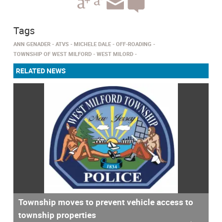
Tags
ANN GENADER
ATVS
MICHELE DALE
OFF-ROADING
TOWNSHIP OF WEST MILFORD
WEST MILORD
RELATED NEWS
Township moves to prevent vehicle access to
township properties