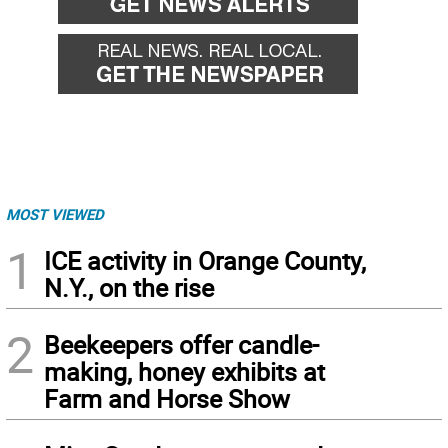
MOST VIEWED
1
ICE activity in Orange County,
N.Y., on the rise
2
Beekeepers offer candle-
making, honey exhibits at
Farm and Horse Show