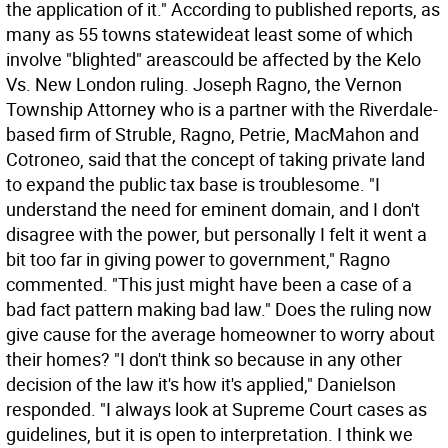
the application of it." According to published reports, as
many as 55 towns statewideat least some of which
involve "blighted" areascould be affected by the Kelo
Vs. New London ruling. Joseph Ragno, the Vernon
Township Attorney who is a partner with the Riverdale-
based firm of Struble, Ragno, Petrie, MacMahon and
Cotroneo, said that the concept of taking private land
to expand the public tax base is troublesome. "I
understand the need for eminent domain, and I don't
disagree with the power, but personally I felt it went a
bit too far in giving power to government," Ragno
commented. "This just might have been a case of a
bad fact pattern making bad law." Does the ruling now
give cause for the average homeowner to worry about
their homes? "I don't think so because in any other
decision of the law it's how it's applied," Danielson
responded. "I always look at Supreme Court cases as
guidelines, but it is open to interpretation. I think we