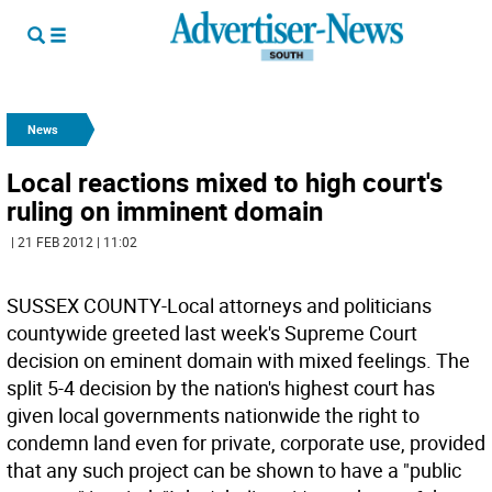
News
Local reactions mixed to high court's
ruling on imminent domain
| 21 FEB 2012 | 11:02
SUSSEX COUNTY-Local attorneys and politicians
countywide greeted last week's Supreme Court
decision on eminent domain with mixed feelings. The
split 5-4 decision by the nation's highest court has
given local governments nationwide the right to
condemn land even for private, corporate use, provided
that any such project can be shown to have a "public