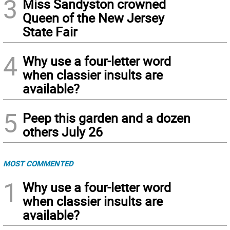
3
Miss Sandyston crowned
Queen of the New Jersey
State Fair
4
Why use a four-letter word
when classier insults are
available?
5
Peep this garden and a dozen
others July 26
MOST COMMENTED
1
Why use a four-letter word
when classier insults are
available?