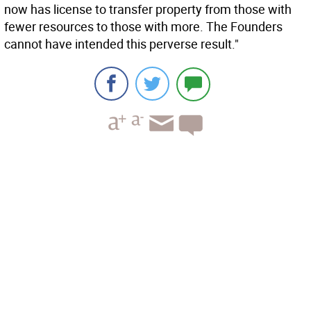
now has license to transfer property from those with
fewer resources to those with more. The Founders
cannot have intended this perverse result."