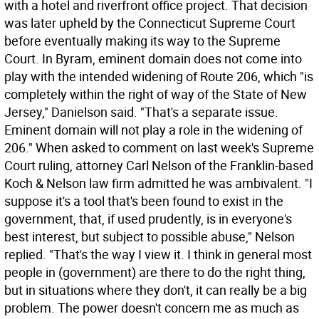
with a hotel and riverfront office project. That decision
was later upheld by the Connecticut Supreme Court
before eventually making its way to the Supreme
Court. In Byram, eminent domain does not come into
play with the intended widening of Route 206, which "is
completely within the right of way of the State of New
Jersey," Danielson said. "That's a separate issue.
Eminent domain will not play a role in the widening of
206." When asked to comment on last week's Supreme
Court ruling, attorney Carl Nelson of the Franklin-based
Koch & Nelson law firm admitted he was ambivalent. "I
suppose it's a tool that's been found to exist in the
government, that, if used prudently, is in everyone's
best interest, but subject to possible abuse," Nelson
replied. "That's the way I view it. I think in general most
people in (government) are there to do the right thing,
but in situations where they don't, it can really be a big
problem. The power doesn't concern me as much as