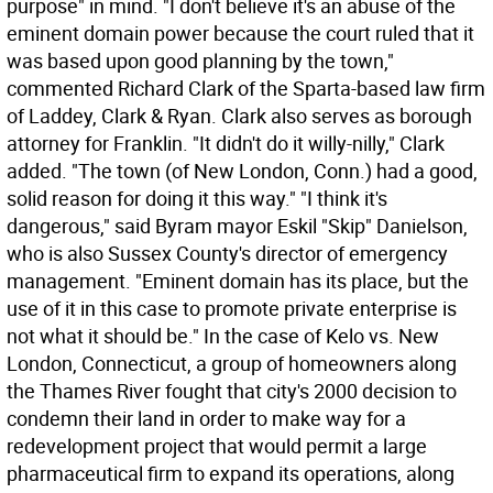
purpose" in mind. "I don't believe it's an abuse of the
eminent domain power because the court ruled that it
was based upon good planning by the town,"
commented Richard Clark of the Sparta-based law firm
of Laddey, Clark & Ryan. Clark also serves as borough
attorney for Franklin. "It didn't do it willy-nilly," Clark
added. "The town (of New London, Conn.) had a good,
solid reason for doing it this way." "I think it's
dangerous," said Byram mayor Eskil "Skip" Danielson,
who is also Sussex County's director of emergency
management. "Eminent domain has its place, but the
use of it in this case to promote private enterprise is
not what it should be." In the case of Kelo vs. New
London, Connecticut, a group of homeowners along
the Thames River fought that city's 2000 decision to
condemn their land in order to make way for a
redevelopment project that would permit a large
pharmaceutical firm to expand its operations, along