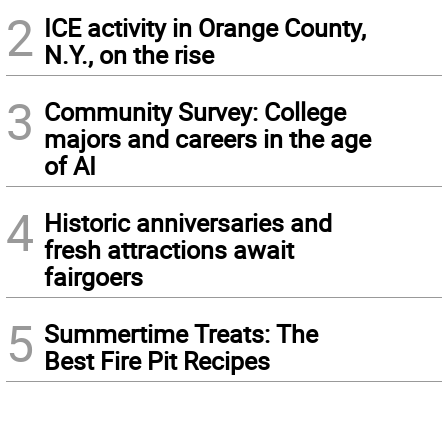
2
ICE activity in Orange County,
N.Y., on the rise
3
Community Survey: College
majors and careers in the age
of AI
4
Historic anniversaries and
fresh attractions await
fairgoers
5
Summertime Treats: The
Best Fire Pit Recipes