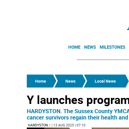
HOME
NEWS
MILESTONES
Home
News
Local News
Y launches program
HARDYSTON. The Sussex County YMCA is
cancer survivors regain their health and
HARDYSTON
/
| 13 AUG 2025 | 07:10