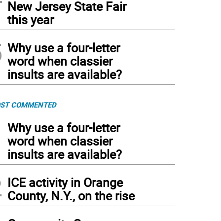
New Jersey State Fair
this year
5
Why use a four-letter
word when classier
insults are available?
ST COMMENTED
1
Why use a four-letter
word when classier
insults are available?
2
ICE activity in Orange
County, N.Y., on the rise