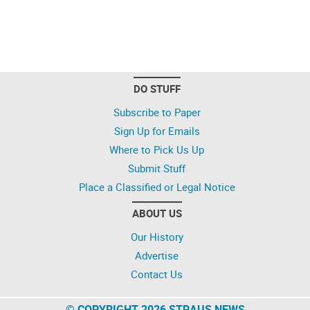
DO STUFF
Subscribe to Paper
Sign Up for Emails
Where to Pick Us Up
Submit Stuff
Place a Classified or Legal Notice
ABOUT US
Our History
Advertise
Contact Us
© COPYRIGHT 2026 STRAUS NEWS