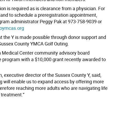
ion is required as is clearance from a physician. For
 and to schedule a preregistration appointment,
gram administrator Peggy Pak at 973-758-9039 or
oymcas.org
at the Y is made possible through donor support and
Sussex County YMCA Golf Outing.
 Medical Center community advisory board
e program with a $10,000 grant recently awarded to
, executive director of the Sussex County Y, said,
ng will enable us to expand access by offering more
herefore reaching more adults who are navigating life
 treatment.”