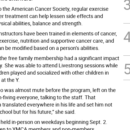
o the American Cancer Society, regular exercise
er treatment can help lessen side effects and
ical abilities, balance and strength.
nstructors have been trained in elements of cancer,
xercise, nutrition and supportive cancer care, and
n be modified based on a person’s abilities.
the free family membership had a significant impact
ly. She was able to attend Livestrong sessions while
dren played and socialized with other children in
at the Y.
o was almost mute before the program, left on the
h-fiving everyone, talking to the staff. That
n translated everywhere in his life and set him not
chool but for his future,” she said.
 held in-person on weekdays beginning Sept. 2.
pen to YMCA members and non-members.