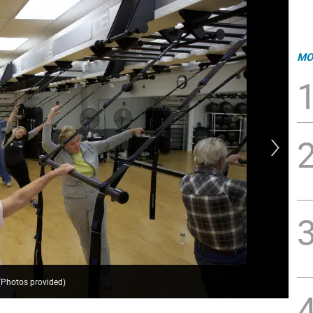
MO
(Photos provided)
Kat