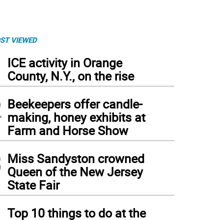
ST VIEWED
1
ICE activity in Orange
County, N.Y., on the rise
2
Beekeepers offer candle-
making, honey exhibits at
Farm and Horse Show
3
Miss Sandyston crowned
Queen of the New Jersey
State Fair
hlyn Moore says the YMCA’s Livestrong program helped her regain strength physical
4
Top 10 things to do at the