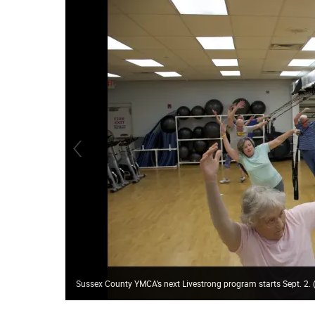
Sussex County YMCA’s next Livestrong program starts Sept. 2. 