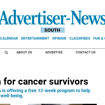
CALENDAR
ENTERTAINMENT
OPINION
CLASSIFIEDS
FUN &
ABOUT US
ADVERTISE
CONTACT US
 for cancer survivors
 offering a free 12-week program to help
 well-being.