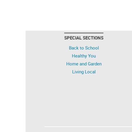
SPECIAL SECTIONS
Back to School
Healthy You
Home and Garden
Living Local