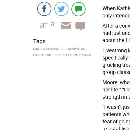
When Kathly
only intende
After a conv
had just un
about the L
Tags
CANCER SURVIVORS
HARDYSTON
Livestrong 
LIVESTRONG
SUSSEX COUNTY YMCA
specifically
grueling tre
group class
Moore, who e
her life.” “
strength in 
“I wasn’t ju
patients wh
fear of goin
re-establish