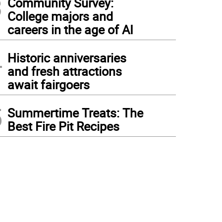
3
Community Survey:
College majors and
careers in the age of AI
4
Historic anniversaries
and fresh attractions
await fairgoers
5
Summertime Treats: The
Best Fire Pit Recipes