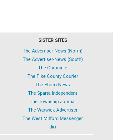
SISTER SITES
The Advertiser-News (North)
The Advertiser-News (South)
The Chronicle
The Pike County Courier
The Photo News
The Sparta Independent
The Township Journal
The Warwick Advertiser
The West Milford Messenger
dirt