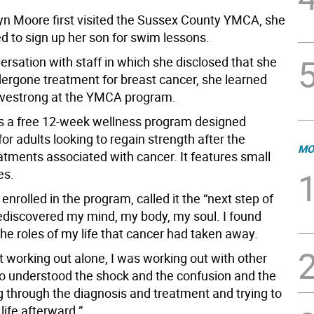
n Moore first visited the Sussex County YMCA, she
d to sign up her son for swim lessons.
ersation with staff in which she disclosed that she
dergone treatment for breast cancer, she learned
ivestrong at the YMCA program.
is a free 12-week wellness program designed
 for adults looking to regain strength after the
MO
atments associated with cancer. It features small
es.
nrolled in the program, called it the “next step of
I rediscovered my mind, my body, my soul. I found
the roles of my life that cancer had taken away.
st working out alone, I was working out with other
o understood the shock and the confusion and the
g through the diagnosis and treatment and trying to
 life afterward.”