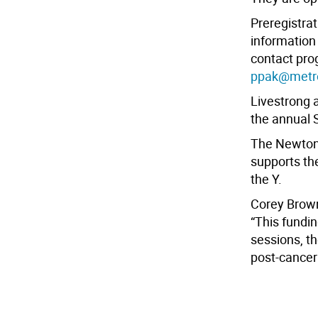
Preregistrat
information
contact pro
ppak@metr
Livestrong 
the annual 
The Newton
supports th
the Y.
Corey Brown
“This fundi
sessions, t
post-cancer