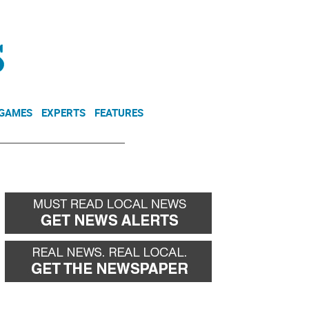
NEWSLETTER
DONATE
 GAMES
EXPERTS
FEATURES