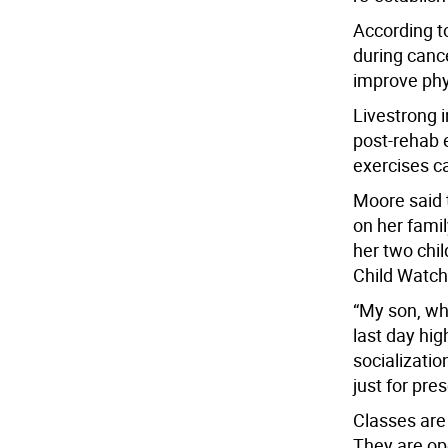
According t
during canc
improve phys
Livestrong i
post-rehab e
exercises ca
Moore said 
on her fami
her two chil
Child Watch 
“My son, wh
last day hig
socializatio
just for pres
Classes are
They are o