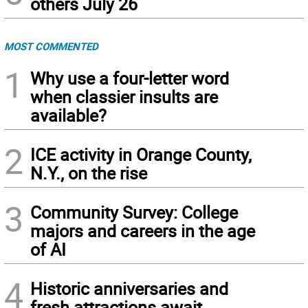
others July 26
MOST COMMENTED
1
Why use a four-letter word
when classier insults are
available?
2
ICE activity in Orange County,
N.Y., on the rise
3
Community Survey: College
majors and careers in the age
of AI
4
Historic anniversaries and
fresh attractions await