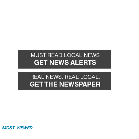
MOST VIEWED