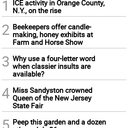
1
ICE activity in Orange County,
N.Y., on the rise
2
Beekeepers offer candle-
making, honey exhibits at
Farm and Horse Show
3
Why use a four-letter word
when classier insults are
available?
4
Miss Sandyston crowned
Queen of the New Jersey
State Fair
5
Peep this garden and a dozen