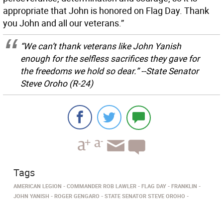
appropriate that John is honored on Flag Day. Thank
you John and all our veterans.”
“We can’t thank veterans like John Yanish
enough for the selfless sacrifices they gave for
the freedoms we hold so dear.” --State Senator
Steve Oroho (R-24)
Tags
AMERICAN LEGION
COMMANDER ROB LAWLER
FLAG DAY
FRANKLIN
JOHN YANISH
ROGER GENGARO
STATE SENATOR STEVE OROHO