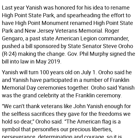
Last year Yanish was honored for his idea to rename
High Point State Park, and spearheading the effort to
have High Point Monument renamed High Point State
Park and New Jersey Veterans Memorial. Roger
Gengaro, a past state American Legion commander,
pushed a bill sponsored by State Senator Steve Oroho
(R-24) making the change. Gov. Phil Murphy signed the
bill into law in May 2019.
Yanish will turn 100 years old on July 1. Oroho said he
and Yanish have participated in a number of Franklin
Memorial Day ceremonies together. Oroho said Yanish
was the grand celebrity at the Franklin ceremony.
“We can’t thank veterans like John Yanish enough for
the selfless sacrifices they gave for the freedoms we
hold so dear,” Oroho said. “The American flag is a
symbol that personifies our precious liberties,
perseverance, determination and courage, so it is