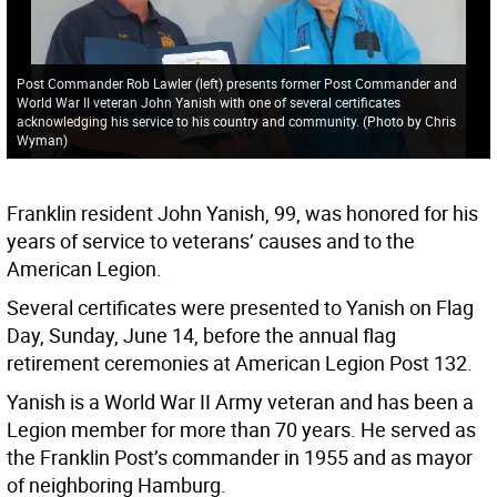
Post Commander Rob Lawler (left) presents former Post Commander and
World War II veteran John Yanish with one of several certificates
acknowledging his service to his country and community. (Photo by Chris
Wyman)
Franklin resident John Yanish, 99, was honored for his
years of service to veterans’ causes and to the
American Legion.
Several certificates were presented to Yanish on Flag
Day, Sunday, June 14, before the annual flag
retirement ceremonies at American Legion Post 132.
Yanish is a World War II Army veteran and has been a
Legion member for more than 70 years. He served as
the Franklin Post’s commander in 1955 and as mayor
of neighboring Hamburg.