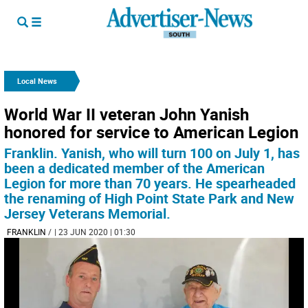
Local News
World War II veteran John Yanish
honored for service to American Legion
Franklin. Yanish, who will turn 100 on July 1, has
been a dedicated member of the American
Legion for more than 70 years. He spearheaded
the renaming of High Point State Park and New
Jersey Veterans Memorial.
FRANKLIN
/
| 23 JUN 2020 | 01:30