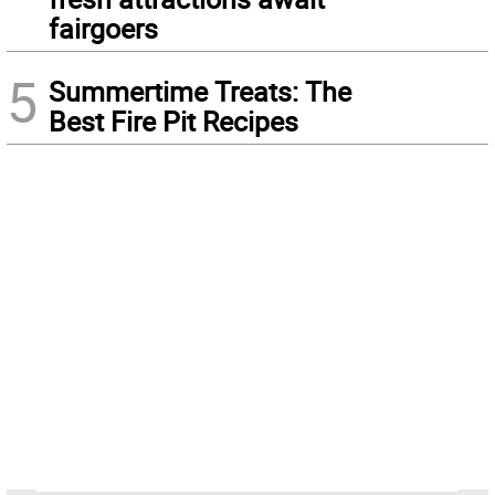
fairgoers
5
Summertime Treats: The
Best Fire Pit Recipes