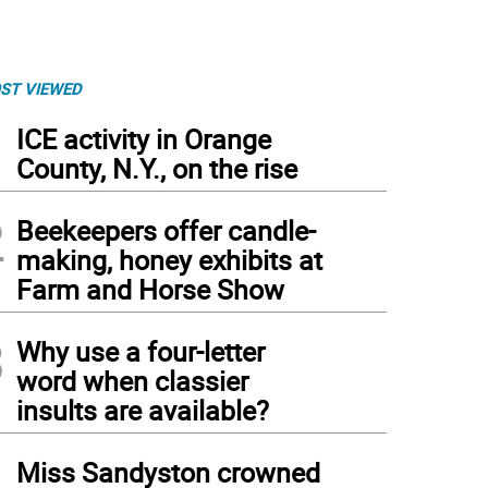
ST VIEWED
1
ICE activity in Orange
County, N.Y., on the rise
2
Beekeepers offer candle-
making, honey exhibits at
Farm and Horse Show
3
Why use a four-letter
word when classier
rgia Wheeler won a medal and a monetary prize for her large watercolor portrait ‘Mi
insults are available?
4
Miss Sandyston crowned