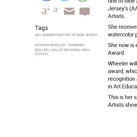
one of nine
Jersey’s (A
Artists.
She receive
Tags
watercolor p
ART ADMINISTRATORS OF NEW JERSEY
She now is 
GEORGIA WHEELER
HAMBURG
WALLKILL VALLEY REGIONAL HIGH
Award.
SCHOOL
Wheeler will
award, whic
recognition
in Art Educa
This is her
Artists sho