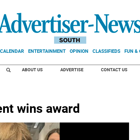
CALENDAR
ENTERTAINMENT
OPINION
CLASSIFIEDS
FUN &
ABOUT US
ADVERTISE
CONTACT US
dent wins award