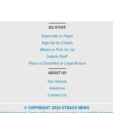
DO STUFF
Subscribe to Paper
Sign Up for Emails
Where to Pick Us Up
Submit Stuff
Place a Classified or Legal Notice
ABOUT US
Our History
Advertise
Contact Us
© COPYRIGHT 2026 STRAUS NEWS
l Rights Reserved |
Terms of Service
|
Privacy Policy
|
Accessibility Stateme