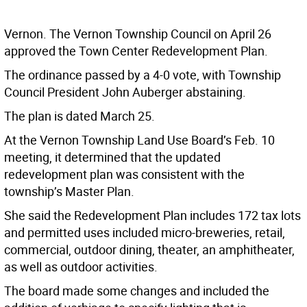
Vernon. The Vernon Township Council on April 26
approved the Town Center Redevelopment Plan.
The ordinance passed by a 4-0 vote, with Township
Council President John Auberger abstaining.
The plan is dated March 25.
At the Vernon Township Land Use Board’s Feb. 10
meeting, it determined that the updated
redevelopment plan was consistent with the
township’s Master Plan.
She said the Redevelopment Plan includes 172 tax lots
and permitted uses included micro-breweries, retail,
commercial, outdoor dining, theater, an amphitheater,
as well as outdoor activities.
The board made some changes and included the