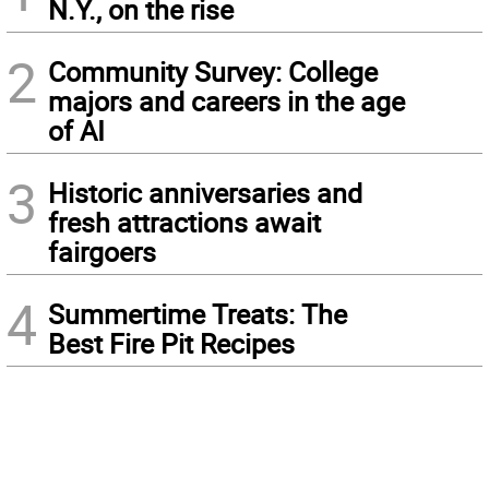
N.Y., on the rise
2
Community Survey: College
majors and careers in the age
of AI
3
Historic anniversaries and
fresh attractions await
fairgoers
4
Summertime Treats: The
Best Fire Pit Recipes