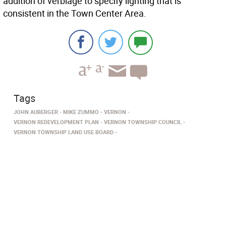
addition of verbiage to specify lighting that is
consistent in the Town Center Area.
Tags
JOHN AUBERGER
MIKE ZUMMO
VERNON
VERNON REDEVELOPMENT PLAN
VERNON TOWNSHIP COUNCIL
VERNON TOWNSHIP LAND USE BOARD