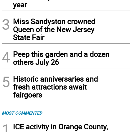
year
3
Miss Sandyston crowned
Queen of the New Jersey
State Fair
4
Peep this garden and a dozen
others July 26
5
Historic anniversaries and
fresh attractions await
fairgoers
MOST COMMENTED
1
ICE activity in Orange County,