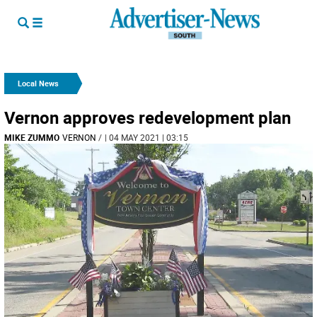
Local News
Vernon approves redevelopment plan
MIKE ZUMMO
VERNON
/
| 04 MAY 2021 | 03:15