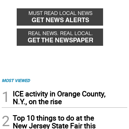
MOST VIEWED
1
ICE activity in Orange County,
N.Y., on the rise
2
Top 10 things to do at the
New Jersey State Fair this