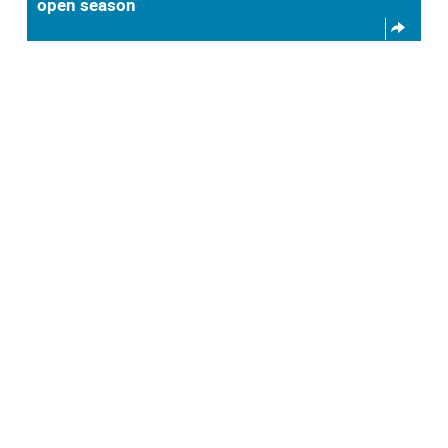
open season