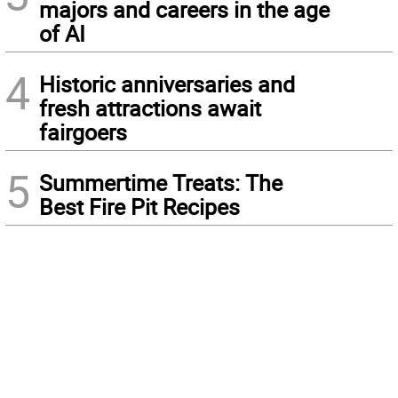
majors and careers in the age
of AI
4
Historic anniversaries and
fresh attractions await
fairgoers
5
Summertime Treats: The
Best Fire Pit Recipes