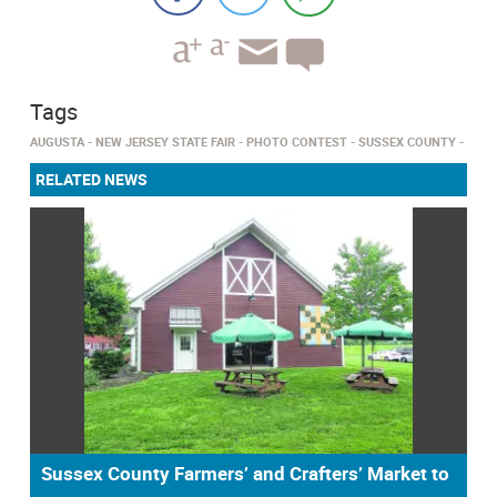
Tags
AUGUSTA
NEW JERSEY STATE FAIR
PHOTO CONTEST
SUSSEX COUNTY
RELATED NEWS
Sussex County Farmers’ and Crafters’ Market to