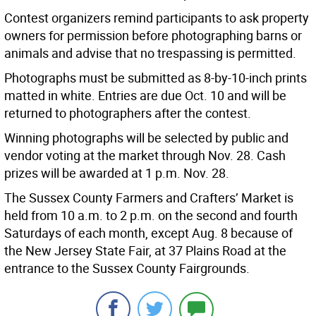
Contest organizers remind participants to ask property
owners for permission before photographing barns or
animals and advise that no trespassing is permitted.
Photographs must be submitted as 8-by-10-inch prints
matted in white. Entries are due Oct. 10 and will be
returned to photographers after the contest.
Winning photographs will be selected by public and
vendor voting at the market through Nov. 28. Cash
prizes will be awarded at 1 p.m. Nov. 28.
The Sussex County Farmers and Crafters’ Market is
held from 10 a.m. to 2 p.m. on the second and fourth
Saturdays of each month, except Aug. 8 because of
the New Jersey State Fair, at 37 Plains Road at the
entrance to the Sussex County Fairgrounds.