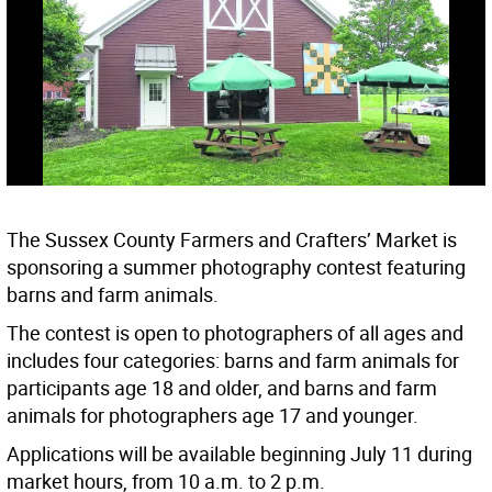
The Sussex County Farmers and Crafters’ Market is
sponsoring a summer photography contest featuring
barns and farm animals.
The contest is open to photographers of all ages and
includes four categories: barns and farm animals for
participants age 18 and older, and barns and farm
animals for photographers age 17 and younger.
Applications will be available beginning July 11 during
market hours, from 10 a.m. to 2 p.m.