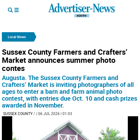
Local News
Sussex County Farmers and Crafters’
Market announces summer photo
contes
Augusta. The Sussex County Farmers and
Crafters’ Market is inviting photographers of all
ages to enter a barn and farm animal photo
contest, with entries due Oct. 10 and cash prizes
awarded in November.
SUSSEX COUNTY
/
| 06 JUL 2026 | 01:03