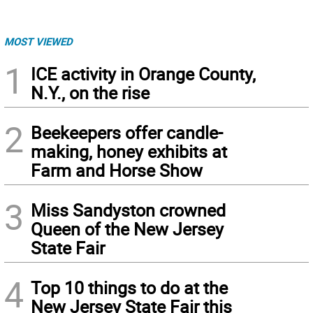
MOST VIEWED
1
ICE activity in Orange County,
N.Y., on the rise
2
Beekeepers offer candle-
making, honey exhibits at
Farm and Horse Show
3
Miss Sandyston crowned
Queen of the New Jersey
State Fair
4
Top 10 things to do at the
New Jersey State Fair this