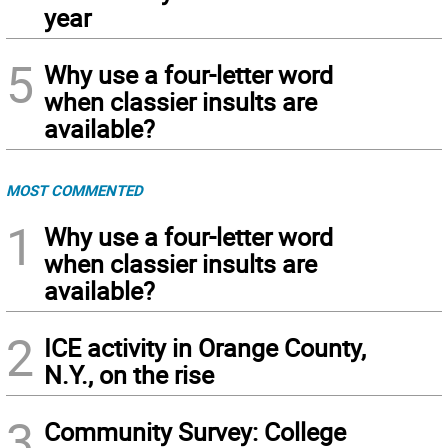
year
5
Why use a four-letter word
when classier insults are
available?
MOST COMMENTED
1
Why use a four-letter word
when classier insults are
available?
2
ICE activity in Orange County,
N.Y., on the rise
3
Community Survey: College