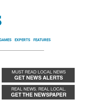
NEWSLETTER
DONATE
 GAMES
EXPERTS
FEATURES