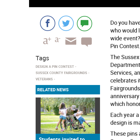
Do you have 
who would l
wide event?
Pin Contest.
The Sussex 
Tags
Department 
DESIGN A PIN CONTEST
Services, a
SUSSEX COUNTY FAIRGROUNDS
VETERANS
celebrates 
Fairgrounds
RELATED NEWS
anniversary 
which honor
Each year a 
design is ma
These pins a
Students invited to