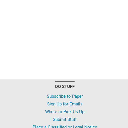
DO STUFF
Subscribe to Paper
Sign Up for Emails
Where to Pick Us Up
Submit Stuff
Place a Classified or Legal Notice