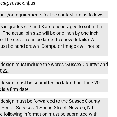
ces@sussex.nj.us.
and/or requirements for the contest are as follows:
s in grades 6, 7 and 8 are encouraged to submit a
. The actual pin size will be one inch by one inch
or the design can be larger to show details). All
ust be hand drawn. Computer images will not be
n design must include the words “Sussex County” and
2022.
n design must be submitted no later than June 20,
 is a firm date.
n design must be forwarded to the Sussex County
f Senior Services, 1 Spring Street, Newton, NJ
e following information must be submitted with