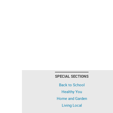
SPECIAL SECTIONS
Back to School
Healthy You
Home and Garden
Living Local