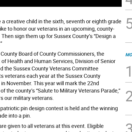
a creative child in the sixth, seventh or eighth grade
ike to honor our veterans in an upcoming, county-
 Then sign them up for Sussex County’s “Design a
”
County Board of County Commissioners, the
MO
of Health and Human Services, Division of Senior
nd the Sussex County Veterans Committee
its veterans each year at the Sussex County
 in November. This year will mark the 22nd
of the county’s “Salute to Military Veterans Parade,”
s our military veterans.
patriotic pin design contest is held and the winning
de into a pin.
re given to all veterans at this event. Eligible