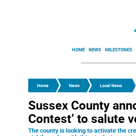
HOME
NEWS
MILESTONES
Home
News
Local News
Sussex County anno
Contest’ to salute 
The county is looking to activate the cr