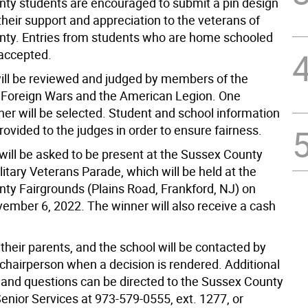
ty students are encouraged to submit a pin design
heir support and appreciation to the veterans of
ty. Entries from students who are home schooled
 accepted.
 will be reviewed and judged by members of the
 Foreign Wars and the American Legion. One
ner will be selected. Student and school information
provided to the judges in order to ensure fairness.
will be asked to be present at the Sussex County
litary Veterans Parade, which will be held at the
ty Fairgrounds (Plains Road, Frankford, NJ) on
ember 6, 2022. The winner will also receive a cash
their parents, and the school will be contacted by
 chairperson when a decision is rendered. Additional
 and questions can be directed to the Sussex County
Senior Services at 973-579-0555, ext. 1277, or