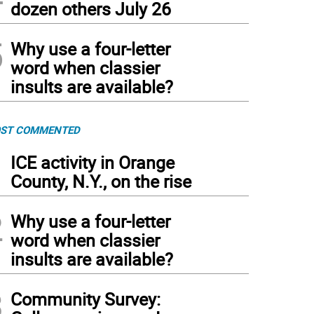
dozen others July 26
5
Why use a four-letter
word when classier
insults are available?
ST COMMENTED
1
ICE activity in Orange
County, N.Y., on the rise
2
Why use a four-letter
word when classier
insults are available?
3
Community Survey: