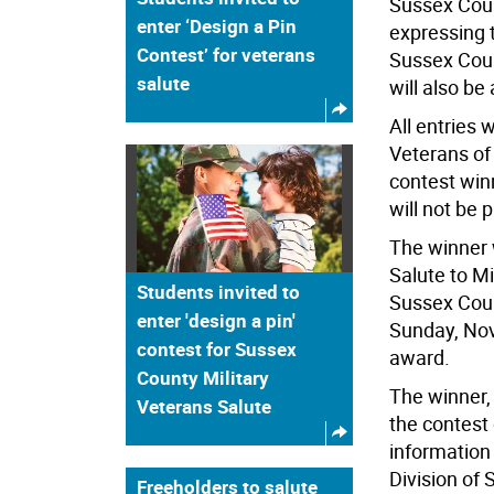
Sussex Coun
enter ‘Design a Pin
expressing t
Contest’ for veterans
Sussex Coun
salute
will also be
All entries
Veterans of
contest win
will not be 
The winner 
Salute to Mi
Students invited to
Sussex Coun
enter 'design a pin'
Sunday, Nov
contest for Sussex
award.
County Military
The winner, 
Veterans Salute
the contest
information
Division of 
Freeholders to salute