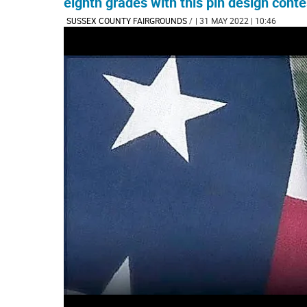
eighth grades with this pin design conte
SUSSEX COUNTY FAIRGROUNDS
/
| 31 MAY 2022 | 10:46