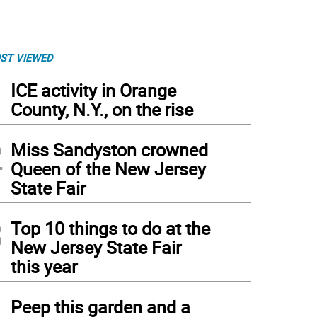
ST VIEWED
1
ICE activity in Orange
County, N.Y., on the rise
2
Miss Sandyston crowned
Queen of the New Jersey
State Fair
3
Top 10 things to do at the
New Jersey State Fair
this year
4
Peep this garden and a