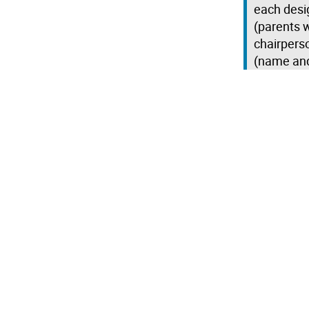
each desi
(parents w
chairperso
(name an