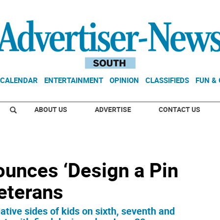
CALENDAR
ENTERTAINMENT
OPINION
CLASSIFIEDS
FUN &
ABOUT US
ADVERTISE
CONTACT US
unces ‘Design a Pin
veterans
eative sides of kids on sixth, seventh and