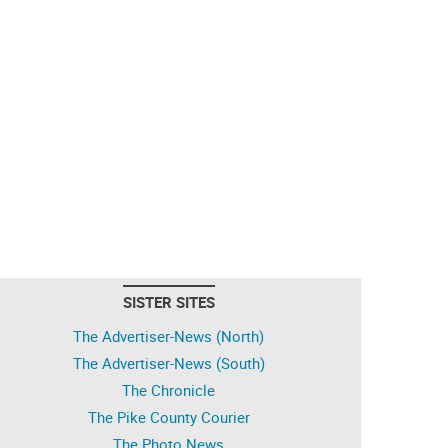
SISTER SITES
The Advertiser-News (North)
The Advertiser-News (South)
The Chronicle
The Pike County Courier
The Photo News