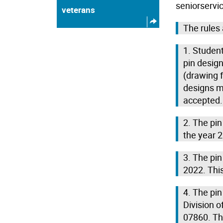
seniorservi
veterans
The rules 
1. Student
pin design
(drawing f
designs m
accepted.
2. The pi
the year 
3. The pi
2022. This
4. The pi
Division o
07860. Th