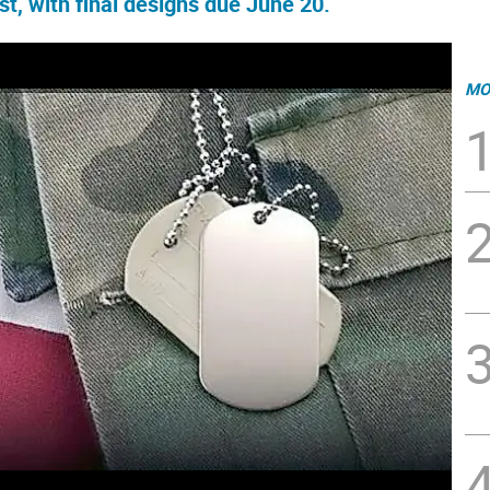
st, with final designs due June 20.
MO