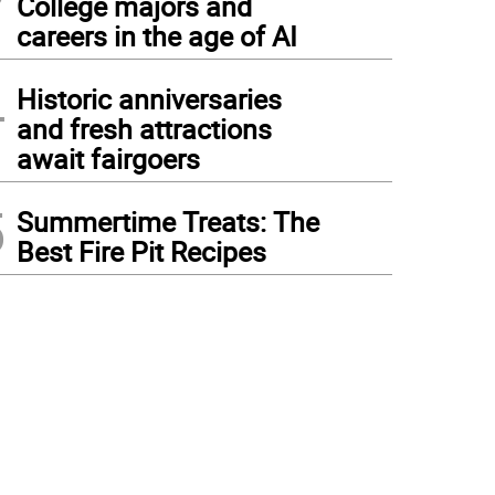
College majors and
careers in the age of AI
4
Historic anniversaries
and fresh attractions
await fairgoers
5
Summertime Treats: The
Best Fire Pit Recipes