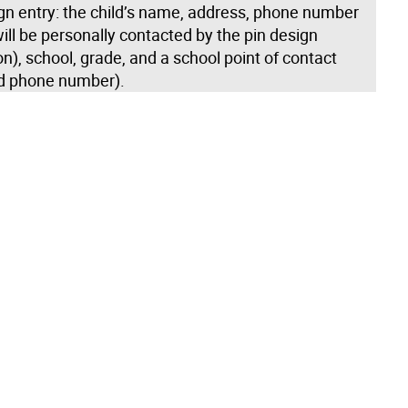
gn entry: the child’s name, address, phone number
ill be personally contacted by the pin design
n), school, grade, and a school point of contact
d phone number).