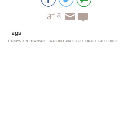
Tags
HARDYSTON TOWNSHIP
WALLKILL VALLEY REGIONAL HIGH SCHOOL