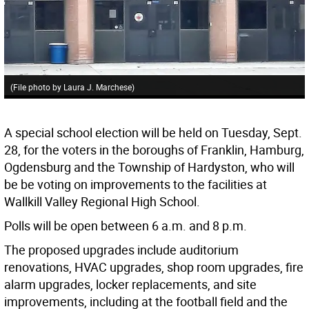
(File photo by Laura J. Marchese)
A special school election will be held on Tuesday, Sept.
28, for the voters in the boroughs of Franklin, Hamburg,
Ogdensburg and the Township of Hardyston, who will
be be voting on improvements to the facilities at
Wallkill Valley Regional High School.
Polls will be open between 6 a.m. and 8 p.m.
The proposed upgrades include auditorium
renovations, HVAC upgrades, shop room upgrades, fire
alarm upgrades, locker replacements, and site
improvements, including at the football field and the