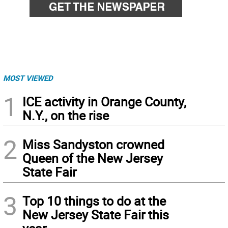
MOST VIEWED
1
ICE activity in Orange County,
N.Y., on the rise
2
Miss Sandyston crowned
Queen of the New Jersey
State Fair
3
Top 10 things to do at the
New Jersey State Fair this