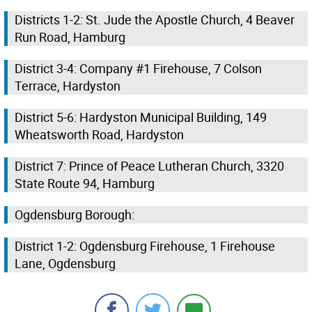
Districts 1-2: St. Jude the Apostle Church, 4 Beaver
Run Road, Hamburg
District 3-4: Company #1 Firehouse, 7 Colson
Terrace, Hardyston
District 5-6: Hardyston Municipal Building, 149
Wheatsworth Road, Hardyston
District 7: Prince of Peace Lutheran Church, 3320
State Route 94, Hamburg
Ogdensburg Borough:
District 1-2: Ogdensburg Firehouse, 1 Firehouse
Lane, Ogdensburg