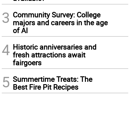
3
Community Survey: College
majors and careers in the age
of AI
4
Historic anniversaries and
fresh attractions await
fairgoers
5
Summertime Treats: The
Best Fire Pit Recipes