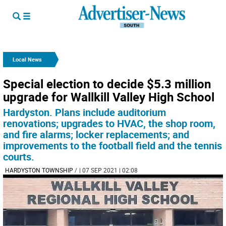
Local News
Special election to decide $5.3 million
upgrade for Wallkill Valley High School
Hardyston. Plans include auditorium
renovations; upgrades to HVAC, the shop room,
and fire alarms; locker replacements; and
improvements to the football field and the tennis
courts.
HARDYSTON TOWNSHIP
/
| 07 SEP 2021 | 02:08