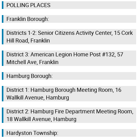
POLLING PLACES
Franklin Borough:
Districts 1-2: Senior Citizens Activity Center, 15 Cork
Hill Road, Franklin
District 3: American Legion Home Post #132, 57
Mitchell Ave, Franklin
Hamburg Borough:
District 1: Hamburg Borough Meeting Room, 16
Wallkill Avenue, Hamburg
District 2: Hamburg Fire Department Meeting Room,
18 Wallkill Avenue, Hamburg
Hardyston Township: