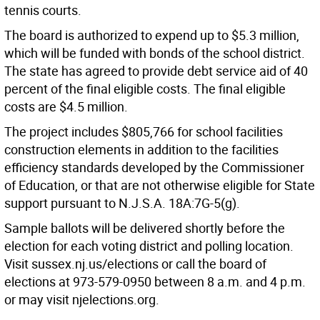
tennis courts.
The board is authorized to expend up to $5.3 million,
which will be funded with bonds of the school district.
The state has agreed to provide debt service aid of 40
percent of the final eligible costs. The final eligible
costs are $4.5 million.
The project includes $805,766 for school facilities
construction elements in addition to the facilities
efficiency standards developed by the Commissioner
of Education, or that are not otherwise eligible for State
support pursuant to N.J.S.A. 18A:7G-5(g).
Sample ballots will be delivered shortly before the
election for each voting district and polling location.
Visit sussex.nj.us/elections or call the board of
elections at 973-579-0950 between 8 a.m. and 4 p.m.
or may visit njelections.org.