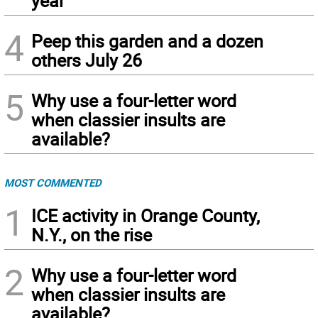
year
4
Peep this garden and a dozen
others July 26
5
Why use a four-letter word
when classier insults are
available?
MOST COMMENTED
1
ICE activity in Orange County,
N.Y., on the rise
2
Why use a four-letter word
when classier insults are
available?