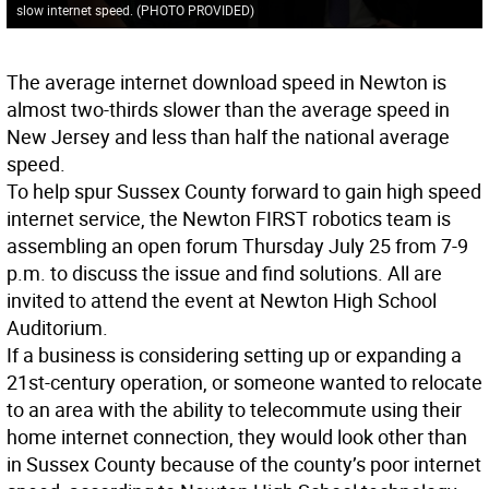
slow internet speed. (PHOTO PROVIDED)
The average internet download speed in Newton is
almost two-thirds slower than the average speed in
New Jersey and less than half the national average
speed.
To help spur Sussex County forward to gain high speed
internet service, the Newton FIRST robotics team is
assembling an open forum Thursday July 25 from 7-9
p.m. to discuss the issue and find solutions. All are
invited to attend the event at Newton High School
Auditorium.
If a business is considering setting up or expanding a
21st-century operation, or someone wanted to relocate
to an area with the ability to telecommute using their
home internet connection, they would look other than
in Sussex County because of the county’s poor internet