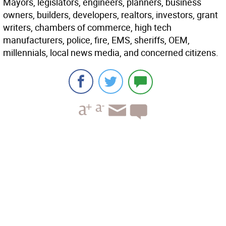
Mayors, legislators, engineers, planners, business
owners, builders, developers, realtors, investors, grant
writers, chambers of commerce, high tech
manufacturers, police, fire, EMS, sheriffs, OEM,
millennials, local news media, and concerned citizens.