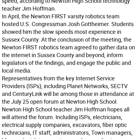
speed, according to Newton High School technology
teacher Jim Hoffman.
In April, the Newton FIRST varsity robotics team
hosted U.S. Congressman Josh Gottheimer. Students
showed him the slow speeds most experience in
Sussex County. At the conclusion of the meeting, the
Newton FIRST robotics team agreed to gather data on
the internet in Sussex County and beyond, inform
legislators of the findings, and engage the public and
local media.
Representatives from the key Internet Service
Providers (ISPs), including Planet Networks, SECTV
and CenturyLink will be among those in attendance at
the July 25 open forum at Newton High School.
Newton High School teacher Jim Hoffman hopes all
will attend the forum. Including ISPs, electricians,
electrical supply companies, excavators, fiber optic
technicians, IT staff, administrators, Town managers,