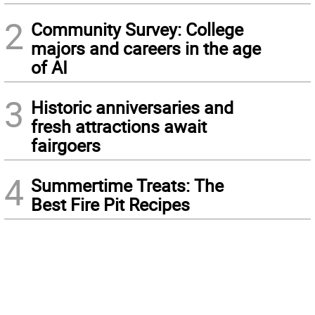
2
Community Survey: College
majors and careers in the age
of AI
3
Historic anniversaries and
fresh attractions await
fairgoers
4
Summertime Treats: The
Best Fire Pit Recipes