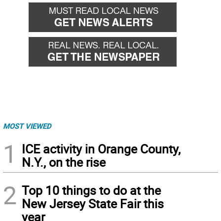
MOST VIEWED
1
ICE activity in Orange County,
N.Y., on the rise
2
Top 10 things to do at the
New Jersey State Fair this
year