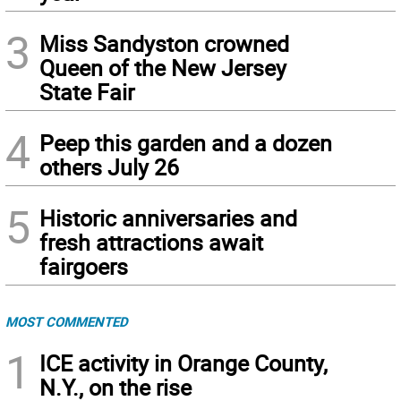
3
Miss Sandyston crowned
Queen of the New Jersey
State Fair
4
Peep this garden and a dozen
others July 26
5
Historic anniversaries and
fresh attractions await
fairgoers
MOST COMMENTED
1
ICE activity in Orange County,
N.Y., on the rise