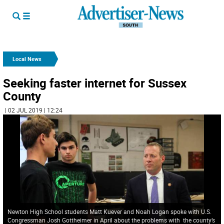
Local News
Seeking faster internet for Sussex
County
| 02 JUL 2019 | 12:24
Newton High School students Matt Kuever and Noah Logan spoke with U.S.
Congressman Josh Gottheimer in April about the problems with the county’s