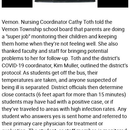
Vernon. Nursing Coordinator Cathy Toth told the
Vernon Township school board that parents are doing
a “super job” monitoring their children and keeping
them home when they’re not feeling well. She also
thanked faculty and staff for bringing potential
problems to her for follow-up. Toth and the district’s
COVID-19 coordinator, Kim Muller, outlined the district’s
protocol: As students get off the bus, their
temperatures are taken, and anyone suspected of
being ill is separated. District officials then determine
close contacts (6 feet apart for more than 15 minutes)
students may have had with a positive case, or if
they’ve traveled to areas with high infection rates. Any
student who answers yes is sent home and referred to
their primary care physician for treatment or