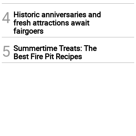
4
Historic anniversaries and
fresh attractions await
fairgoers
5
Summertime Treats: The
Best Fire Pit Recipes