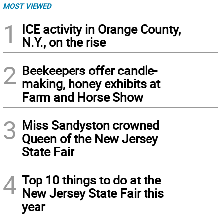
MOST VIEWED
1
ICE activity in Orange County,
N.Y., on the rise
2
Beekeepers offer candle-
making, honey exhibits at
Farm and Horse Show
3
Miss Sandyston crowned
Queen of the New Jersey
State Fair
4
Top 10 things to do at the
New Jersey State Fair this
year