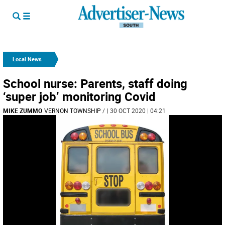
Local News
School nurse: Parents, staff doing
‘super job’ monitoring Covid
MIKE ZUMMO
VERNON TOWNSHIP
/
| 30 OCT 2020 | 04:21