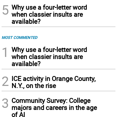
5
Why use a four-letter word
when classier insults are
available?
MOST COMMENTED
1
Why use a four-letter word
when classier insults are
available?
2
ICE activity in Orange County,
N.Y., on the rise
3
Community Survey: College
majors and careers in the age
of AI