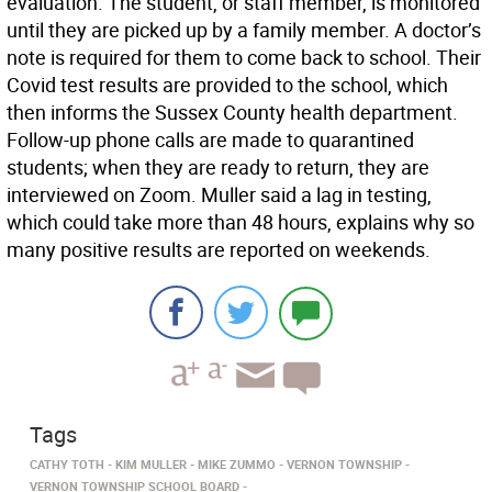
evaluation. The student, or staff member, is monitored
until they are picked up by a family member. A doctor’s
note is required for them to come back to school. Their
Covid test results are provided to the school, which
then informs the Sussex County health department.
Follow-up phone calls are made to quarantined
students; when they are ready to return, they are
interviewed on Zoom. Muller said a lag in testing,
which could take more than 48 hours, explains why so
many positive results are reported on weekends.
Tags
CATHY TOTH
KIM MULLER
MIKE ZUMMO
VERNON TOWNSHIP
VERNON TOWNSHIP SCHOOL BOARD