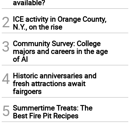
available?
2
ICE activity in Orange County,
N.Y., on the rise
3
Community Survey: College
majors and careers in the age
of AI
4
Historic anniversaries and
fresh attractions await
fairgoers
5
Summertime Treats: The
Best Fire Pit Recipes