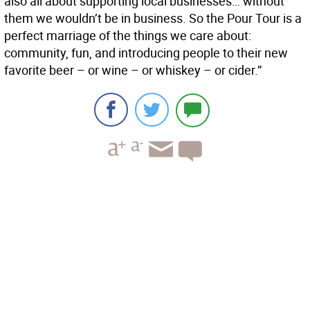
also all about supporting local businesses… without
them we wouldn’t be in business. So the Pour Tour is a
perfect marriage of the things we care about:
community, fun, and introducing people to their new
favorite beer – or wine – or whiskey – or cider.”