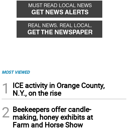
MOST VIEWED
1
ICE activity in Orange County,
N.Y., on the rise
2
Beekeepers offer candle-
making, honey exhibits at
Farm and Horse Show