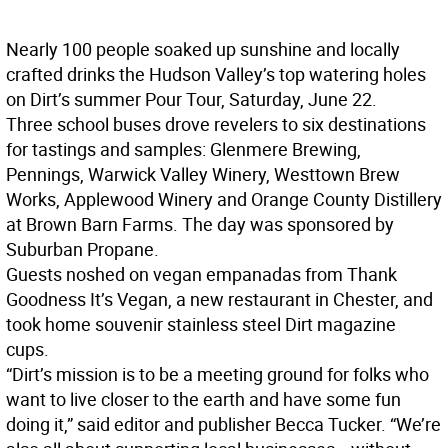
Nearly 100 people soaked up sunshine and locally
crafted drinks the Hudson Valley’s top watering holes
on Dirt’s summer Pour Tour, Saturday, June 22.
Three school buses drove revelers to six destinations
for tastings and samples: Glenmere Brewing,
Pennings, Warwick Valley Winery, Westtown Brew
Works, Applewood Winery and Orange County Distillery
at Brown Barn Farms. The day was sponsored by
Suburban Propane.
Guests noshed on vegan empanadas from Thank
Goodness It’s Vegan, a new restaurant in Chester, and
took home souvenir stainless steel Dirt magazine
cups.
“Dirt’s mission is to be a meeting ground for folks who
want to live closer to the earth and have some fun
doing it,” said editor and publisher Becca Tucker. “We’re