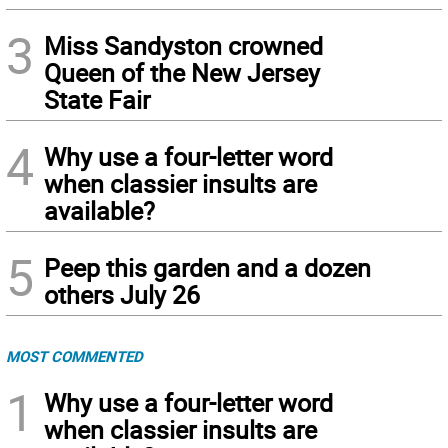
3
Miss Sandyston crowned
Queen of the New Jersey
State Fair
4
Why use a four-letter word
when classier insults are
available?
5
Peep this garden and a dozen
others July 26
MOST COMMENTED
1
Why use a four-letter word
when classier insults are