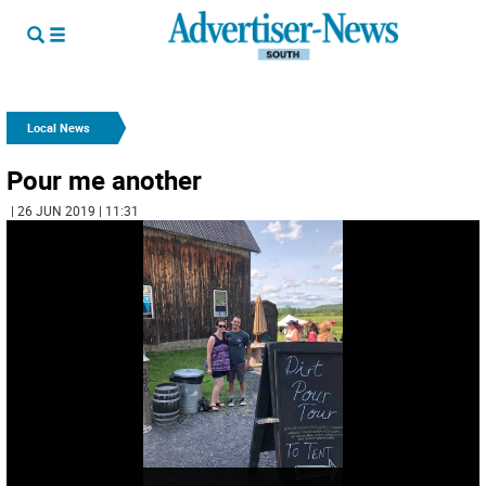
Local News
Pour me another
| 26 JUN 2019 | 11:31