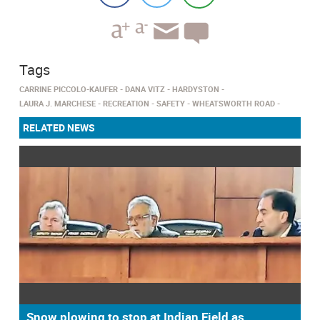
Tags
CARRINE PICCOLO-KAUFER
DANA VITZ
HARDYSTON
LAURA J. MARCHESE
RECREATION
SAFETY
WHEATSWORTH ROAD
RELATED NEWS
Snow plowing to stop at Indian Field as