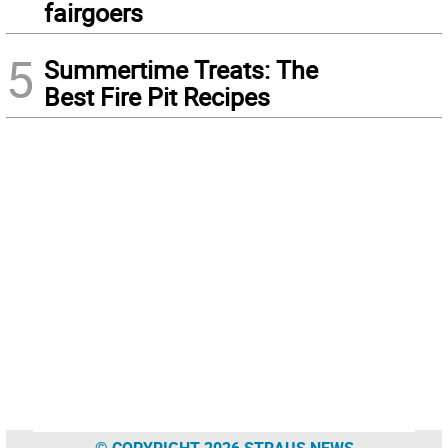
fairgoers
5
Summertime Treats: The
Best Fire Pit Recipes
© COPYRIGHT 2026 STRAUS NEWS