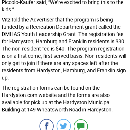
Piccolo-Kaufer said, “We’re excited to bring this to the
kids.”
Vitz told the Advertiser that the program is being
funded by a Recreation Department grant called the
DMHAS Youth Leadership Grant. The registration fee
for Hardyston, Hamburg and Franklin residents is $30.
The non-resident fee is $40. The program registration
is on a first come, first served basis. Non-residents will
only get to join if there are any spaces left after the
residents from Hardyston, Hamburg, and Franklin sign
up.
The registration forms can be found on the
Hardyston.com website and the forms are also
available for pick up at the Hardyston Municipal
Building at 149 Wheatsworth Road in Hardyston.