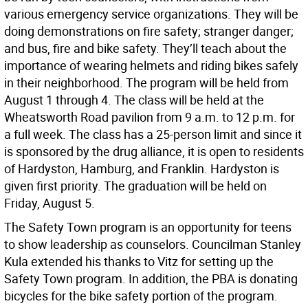
various emergency service organizations. They will be
doing demonstrations on fire safety; stranger danger;
and bus, fire and bike safety. They’ll teach about the
importance of wearing helmets and riding bikes safely
in their neighborhood. The program will be held from
August 1 through 4. The class will be held at the
Wheatsworth Road pavilion from 9 a.m. to 12 p.m. for
a full week. The class has a 25-person limit and since it
is sponsored by the drug alliance, it is open to residents
of Hardyston, Hamburg, and Franklin. Hardyston is
given first priority. The graduation will be held on
Friday, August 5.
The Safety Town program is an opportunity for teens
to show leadership as counselors. Councilman Stanley
Kula extended his thanks to Vitz for setting up the
Safety Town program. In addition, the PBA is donating
bicycles for the bike safety portion of the program.