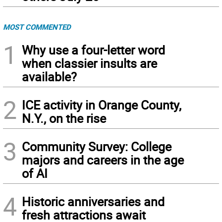
MOST COMMENTED
1
Why use a four-letter word
when classier insults are
available?
2
ICE activity in Orange County,
N.Y., on the rise
3
Community Survey: College
majors and careers in the age
of AI
4
Historic anniversaries and
fresh attractions await