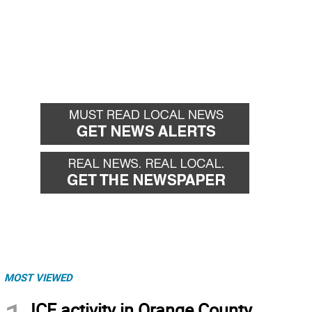
MOST VIEWED
ICE activity in Orange County,