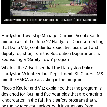
Wheatsworth Road Recreation Complex in Hardyston.
(
Eileen Stanbridge
)
Hardyston Township Manager Carrine Piccolo-Kaufer
announced at the June 22 Hardyston Council meeting
that Dana Vitz, confidential executive assistant and
deputy registrar, from the Recreation Department, is
sponsoring a “Safety Town” program.
Vitz told the Advertiser that the Hardyston Police,
Hardyston Volunteer Fire Department, St. Clare’s EMS
and the YMCA are assisting in the program.
Piccolo-Kaufer and Vitz explained that the program is
designed for four- and five-year-olds that are entering
kindergarten in the fall. It’s a safety program that will
be run by teen counselors, with instructions from