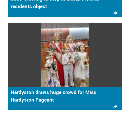
residents object
Hardyston draws huge crowd for Miss
Hardyston Pageant