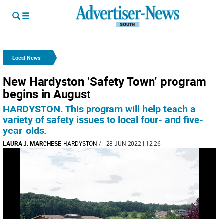
Local News
New Hardyston ‘Safety Town’ program
begins in August
HARDYSTON. This program will help teach a
variety of safety issues to local four- and five-
year-olds.
LAURA J. MARCHESE
HARDYSTON
/
| 28 JUN 2022 | 12:26