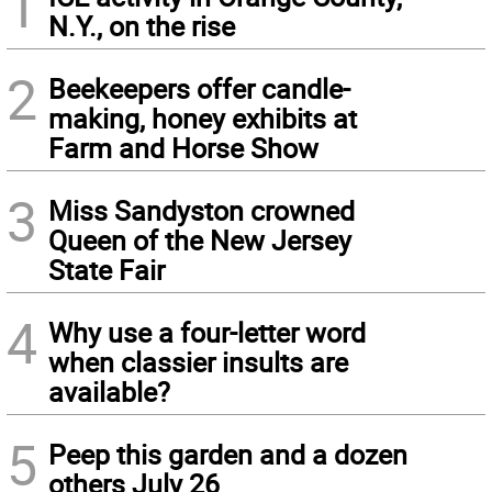
1
N.Y., on the rise
2
Beekeepers offer candle-
making, honey exhibits at
Farm and Horse Show
3
Miss Sandyston crowned
Queen of the New Jersey
State Fair
4
Why use a four-letter word
when classier insults are
available?
5
Peep this garden and a dozen
others July 26