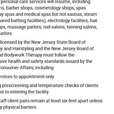
personal care services will resume, including
ns, barber shops, cosmetology shops, spas
day spas and medical spas but not saunas, steam
red bathing facilities), electrology facilities, hair
ps, massage parlors, nail salons, tanning salons,
arlors.
licensed by the New Jersey State Board of
 and Hairstyling and the New Jersey Board of
d Bodywork Therapy must follow the
ve health and safety standards issued by the
Consumer Affairs, including:
ervices to appointment-only
g prescreening and temperature checks of clients
or to entering the facility
taff-client pairs remain at least six feet apart unless
y physical barriers