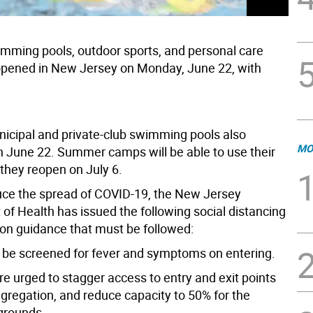
mming pools, outdoor sports, and personal care
opened in New Jersey on Monday, June 22, with
icipal and private-club swimming pools also
MO
 June 22. Summer camps will be able to use their
they reopen on July 6.
uce the spread of COVID-19, the New Jersey
of Health has issued the following social distancing
ion guidance that must be followed:
t be screened for fever and symptoms on entering.
 are urged to stagger access to entry and exit points
ngregation, and reduce capacity to 50% for the
 grounds.