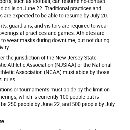
sports, such as football, can resume no-contact
d drills on June 22. Traditional practices and
s are expected to be able to resume by July 20.
ents, guardians, and visitors are required to wear
coverings at practices and games. Athletes are
to wear masks during downtime, but not during
vity.
er the jurisdiction of the New Jersey State
tic Athletic Association (NJSIAA) or the National
Athletic Association (NCAA) must abide by those
’ rules.
itions or tournaments must abide by the limit on
erings, which is currently 100 people but is
 be 250 people by June 22, and 500 people by July
re