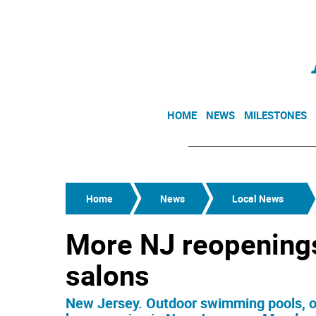
HOME
NEWS
MILESTONES
Home
News
Local News
More NJ reopenings
salons
New Jersey. Outdoor swimming pools, ou