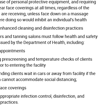
use of personal protective equipment, and requiring
ear face coverings at all times, regardless of the
y are receiving, unless face down on a massage
re doing so would inhibit an individual’s health
enhanced cleaning and disinfection practices
ors and tanning salons must follow health and safety
ssued by the Department of Health, including:
 appointments
g prescreening and temperature checks of clients
or to entering the facility
ng clients wait in cars or away from facility if the
a cannot accommodate social distancing;
face coverings
ppropriate infection control, disinfection, and
 practices.