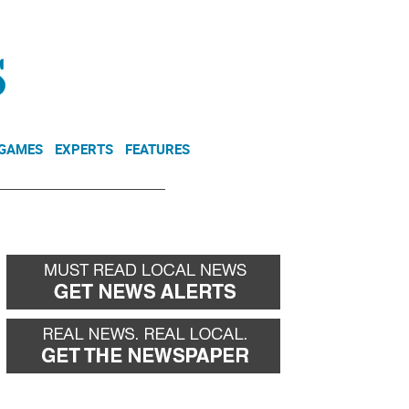
NEWSLETTER
DONATE
 GAMES
EXPERTS
FEATURES