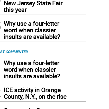
New Jersey State Fair
this year
5
Why use a four-letter
word when classier
insults are available?
ST COMMENTED
1
Why use a four-letter
word when classier
insults are available?
2
ICE activity in Orange
County, N.Y., on the rise