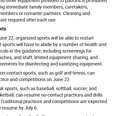
nd other equipment provided to patrons is prohibited
ng immediate family members, caretakers,
embers or romantic partners. Cleaning and
 are required after each use.
rts
ne 22, organized sports will be able to restart
l sports will have to abide by a number of health and
cols in the guidance, including screenings for
aches, and staff, limited equipment sharing, and
irements for disinfecting and sanitizing equipment.
non-contact sports, such as golf and tennis, can
tice and competitions on June 22.
k sports, such as baseball, softball, soccer, and
ketball, can resume no-contact practices and drills
 Traditional practices and competitions are expected
o resume by July 6.