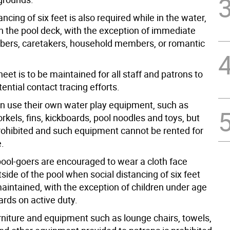
ancing of six feet is also required while in the water,
on the pool deck, with the exception of immediate
ers, caretakers, household members, or romantic
sheet is to be maintained for all staff and patrons to
tential contact tracing efforts.
an use their own water play equipment, such as
rkels, fins, kickboards, pool noodles and toys, but
prohibited and such equipment cannot be rented for
e.
 pool-goers are encouraged to wear a cloth face
side of the pool when social distancing of six feet
aintained, with the exception of children under age
ards on active duty.
urniture and equipment such as lounge chairs, towels,