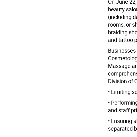
On June 22, 
beauty salo
(including 
rooms, or sha
braiding sho
and tattoo p
Businesses 
Cosmetology
Massage an
comprehensi
Division of 
• Limiting s
• Performin
and staff pri
• Ensuring s
separated b