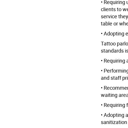
• Requiring 
clients to w
service the
table or whe
• Adopting 
Tattoo parl
standards i
• Requiring
• Performin
and staff pri
• Recommendi
waiting are
• Requiring 
• Adopting a
sanitization