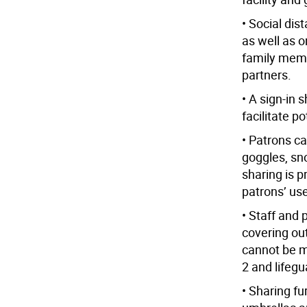
• Social dist
as well as 
family memb
partners.
• A sign-in 
facilitate po
• Patrons c
goggles, sno
sharing is 
patrons’ us
• Staff and
covering out
cannot be m
2 and lifegu
• Sharing f