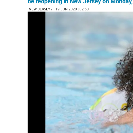
be reopening in New Jersey on Monday, J
NEW JERSEY
/
| 19 JUN 2020 | 02:50