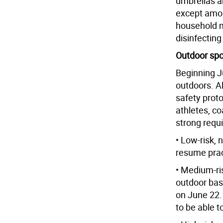
umbrellas a
except amo
household m
disinfecting
Outdoor spo
Beginning Ju
outdoors. Al
safety proto
athletes, co
strong requ
• Low-risk, 
resume prac
• Medium-ris
outdoor bas
on June 22.
to be able t