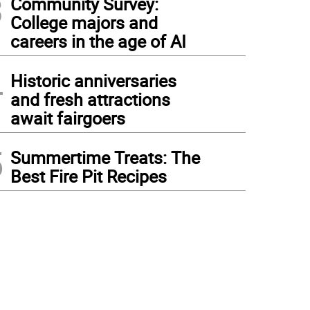
3
Community Survey:
College majors and
careers in the age of AI
4
Historic anniversaries
and fresh attractions
await fairgoers
5
Summertime Treats: The
Best Fire Pit Recipes