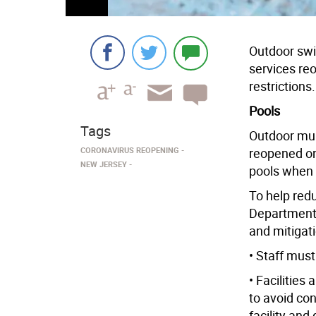
Outdoor swi
services re
restrictions.
Pools
Tags
Outdoor mun
CORONAVIRUS REOPENING
reopened on
NEW JERSEY
pools when 
To help red
Department 
and mitigat
• Staff mus
• Facilities
to avoid co
facility and