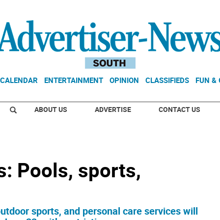
CALENDAR
ENTERTAINMENT
OPINION
CLASSIFIEDS
FUN &
ABOUT US
ADVERTISE
CONTACT US
: Pools, sports,
tdoor sports, and personal care services will