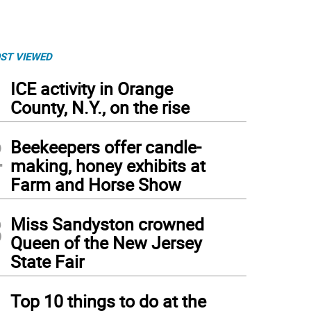
ST VIEWED
1
ICE activity in Orange
County, N.Y., on the rise
2
Beekeepers offer candle-
making, honey exhibits at
Farm and Horse Show
3
Miss Sandyston crowned
Queen of the New Jersey
State Fair
4
Top 10 things to do at the