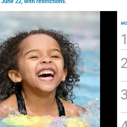
une 22, with restrictions.
MO