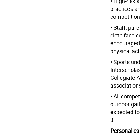
• High-risk 
practices an
competition
• Staff, par
cloth face 
encouraged 
physical acti
• Sports und
Interscholas
Collegiate 
associations
• All compet
outdoor gath
expected to
3.
Personal ca