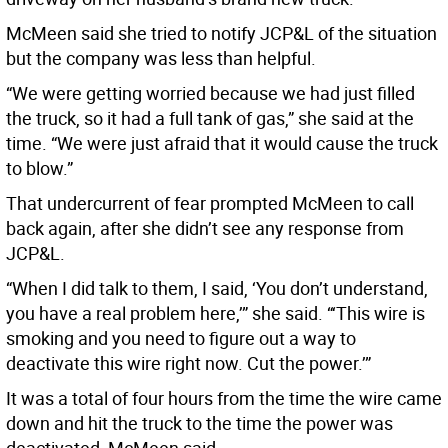
McMeen said she tried to notify JCP&L of the situation
but the company was less than helpful.
“We were getting worried because we had just filled
the truck, so it had a full tank of gas,” she said at the
time. “We were just afraid that it would cause the truck
to blow.”
That undercurrent of fear prompted McMeen to call
back again, after she didn’t see any response from
JCP&L.
“When I did talk to them, I said, ‘You don’t understand,
you have a real problem here,’” she said. “‘This wire is
smoking and you need to figure out a way to
deactivate this wire right now. Cut the power.’”
It was a total of four hours from the time the wire came
down and hit the truck to the time the power was