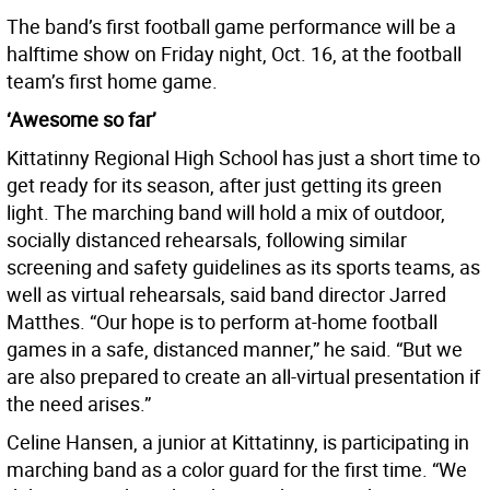
The band’s first football game performance will be a
halftime show on Friday night, Oct. 16, at the football
team’s first home game.
‘Awesome so far’
Kittatinny Regional High School has just a short time to
get ready for its season, after just getting its green
light. The marching band will hold a mix of outdoor,
socially distanced rehearsals, following similar
screening and safety guidelines as its sports teams, as
well as virtual rehearsals, said band director Jarred
Matthes. “Our hope is to perform at-home football
games in a safe, distanced manner,” he said. “But we
are also prepared to create an all-virtual presentation if
the need arises.”
Celine Hansen, a junior at Kittatinny, is participating in
marching band as a color guard for the first time. “We