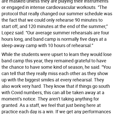
are masked unless they are playing their instruments
or engaged in intense cardiovascular workouts. “The
protocol that really changed our summer schedule was
the fact that we could only rehearse 90 minutes to
start off, and 120 minutes at the end of the summer,”
Lopez said. “Our average summer rehearsals are four
hours long, and band camp is normally five days at a
sleep-away camp with 10 hours of rehearsal.”
While the students were upset to learn they would lose
band camp this year, they remained grateful to have
the chance to have some kind of season, he said. “You
can tell that they really miss each other as they show
up with the biggest smiles at every rehearsal. They
also work very hard. They know that if things go south
with Covid numbers, this can all be taken away at a
moment’s notice. They aren’t taking anything for
granted. As a staff, we feel that just being here at
practice each day is a win. If we get any performances