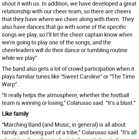
shout it with us. In addition, we have developed a great
relationship with our cheer team, so there are cheers
that they have where we cheer along with them. They
also have dances that go with some of the specific
songs we play, so I’ll let the cheer captain know when
we’re going to play one of the songs, and the
cheerleaders will do their dance or tumbling routine
while we play”
The band also gets a lot of crowd participation when it
plays familiar tunes like “Sweet Caroline” or “The Time
Warp”.
“It really helps the atmosphere, whether the football
team is winning or losing,” Colarusso said. “It’s a blast.”
Like family
“Marching Band (and Music, in general) is all about
family, and being part of a tribe,” Colarusso said. “It’s all