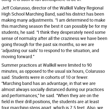
Jeff Colarusso, director of the Wallkill Valley Regional
High School Marching Band, said his district has been
making many adjustments. “I am determined to make
this marching season the best it can possibly be for my
students, he said. “I think they desperately need some
sense of normalcy after all the craziness we have been
going through for the past six months, so we are
‘adjusting our sails’ to respond to the situation, and
moving forward.”
Summer practices at Wallkill were limited to 90
minutes, as opposed to the usual six hours, Colarusso
said. Students were in cohorts of 10 or fewer.
“Marching band has an advantage, in that we are
almost always socially distanced during our practices
and performances,” he said. “When they are on the
field in their drill positions, the students are at least
four marching steps apart, which is 7.5 feet. Also, we