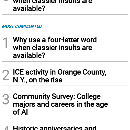
when classier insults are
available?
MOST COMMENTED
1
Why use a four-letter word
when classier insults are
available?
2
ICE activity in Orange County,
N.Y., on the rise
3
Community Survey: College
majors and careers in the age
of AI
Historic anniversaries and