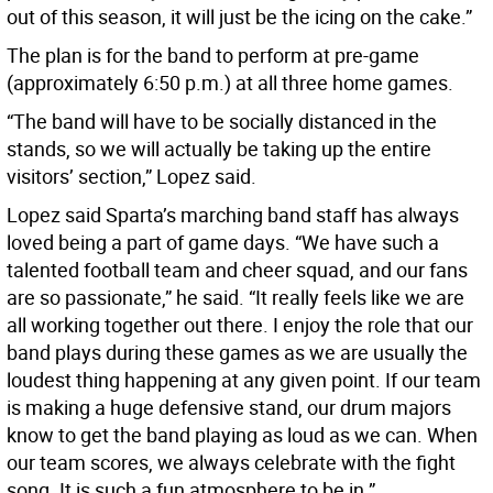
out of this season, it will just be the icing on the cake.”
The plan is for the band to perform at pre-game
(approximately 6:50 p.m.) at all three home games.
“The band will have to be socially distanced in the
stands, so we will actually be taking up the entire
visitors’ section,” Lopez said.
Lopez said Sparta’s marching band staff has always
loved being a part of game days. “We have such a
talented football team and cheer squad, and our fans
are so passionate,” he said. “It really feels like we are
all working together out there. I enjoy the role that our
band plays during these games as we are usually the
loudest thing happening at any given point. If our team
is making a huge defensive stand, our drum majors
know to get the band playing as loud as we can. When
our team scores, we always celebrate with the fight
song. It is such a fun atmosphere to be in.”