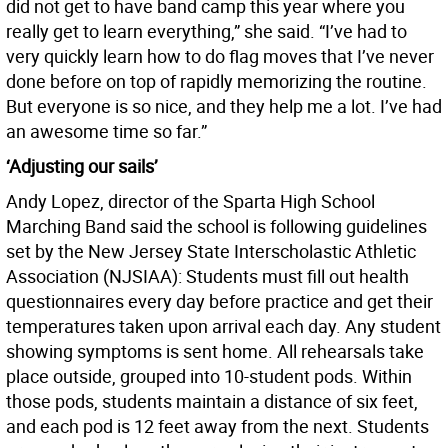
did not get to have band camp this year where you
really get to learn everything,” she said. “I’ve had to
very quickly learn how to do flag moves that I’ve never
done before on top of rapidly memorizing the routine.
But everyone is so nice, and they help me a lot. I’ve had
an awesome time so far.”
‘Adjusting our sails’
Andy Lopez, director of the Sparta High School
Marching Band said the school is following guidelines
set by the New Jersey State Interscholastic Athletic
Association (NJSIAA): Students must fill out health
questionnaires every day before practice and get their
temperatures taken upon arrival each day. Any student
showing symptoms is sent home. All rehearsals take
place outside, grouped into 10-student pods. Within
those pods, students maintain a distance of six feet,
and each pod is 12 feet away from the next. Students