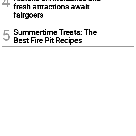
4
fresh attractions await
fairgoers
5
Summertime Treats: The
Best Fire Pit Recipes