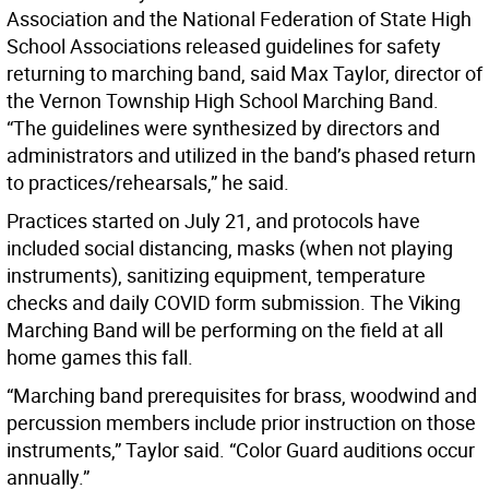
Association and the National Federation of State High
School Associations released guidelines for safety
returning to marching band, said Max Taylor, director of
the Vernon Township High School Marching Band.
“The guidelines were synthesized by directors and
administrators and utilized in the band’s phased return
to practices/rehearsals,” he said.
Practices started on July 21, and protocols have
included social distancing, masks (when not playing
instruments), sanitizing equipment, temperature
checks and daily COVID form submission. The Viking
Marching Band will be performing on the field at all
home games this fall.
“Marching band prerequisites for brass, woodwind and
percussion members include prior instruction on those
instruments,” Taylor said. “Color Guard auditions occur
annually.”