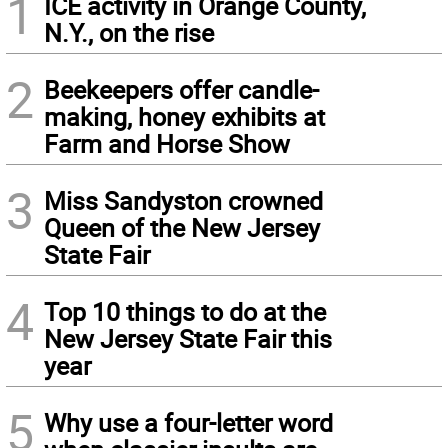
1
ICE activity in Orange County,
N.Y., on the rise
2
Beekeepers offer candle-
making, honey exhibits at
Farm and Horse Show
3
Miss Sandyston crowned
Queen of the New Jersey
State Fair
4
Top 10 things to do at the
New Jersey State Fair this
year
5
Why use a four-letter word