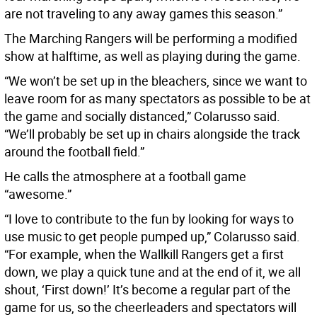
are not traveling to any away games this season.”
The Marching Rangers will be performing a modified
show at halftime, as well as playing during the game.
“We won’t be set up in the bleachers, since we want to
leave room for as many spectators as possible to be at
the game and socially distanced,” Colarusso said.
“We’ll probably be set up in chairs alongside the track
around the football field.”
He calls the atmosphere at a football game
“awesome.”
“I love to contribute to the fun by looking for ways to
use music to get people pumped up,” Colarusso said.
“For example, when the Wallkill Rangers get a first
down, we play a quick tune and at the end of it, we all
shout, ‘First down!’ It’s become a regular part of the
game for us, so the cheerleaders and spectators will