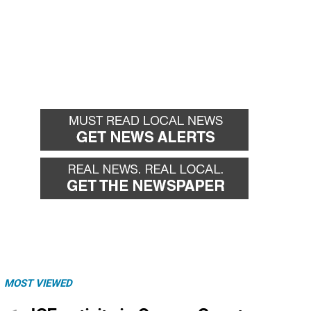
MOST VIEWED