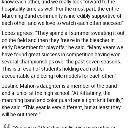
know each other, and we really look forward to the
hospitality time as well. For the most part, the entire
Marching Band community is incredibly supportive of
each other, and we love to watch each other succeed”
Lopez agrees. “They spend all summer sweating it out
on the field and then they freeze in the bleacher in
early December for playoffs,” he said. “Many years we
have found great success in competition having won
several championships over the past seven seasons.
This is a result of students holding each other
accountable and being role models for each other.”
Justine Mahon’s daughter is a member of the band
and a junior at the high school. “At Kittatinny, the
marching band and color guard are a tight knit family,”
she said. “This year is very different, but at least they
will be out there.”
“You can tell that they really miss each other as