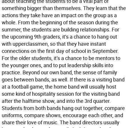
about teaching the students to be a vital part of
something bigger than themselves. They learn that the
actions they take have an impact on the group as a
whole. From the beginning of the season during the
summer, the students are building relationships. For
the upcoming 9th graders, it’s a chance to hang out
with upperclassmen, so that they have instant
connections on the first day of school in September.
For the older students, it’s a chance to be mentors to
the younger ones, and to put leadership skills into
practice. Beyond our own band, the sense of family
goes between bands, as well. If there is a visiting band
at a football game, the home band will usually host
some kind of hospitality session for the visiting band
after the halftime show, and into the 3rd quarter.
Students from both bands hang out together, compare
uniforms, compare shows, encourage each other, and
share their love of music. The band directors usually