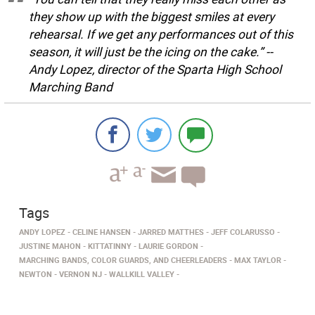
they show up with the biggest smiles at every
rehearsal. If we get any performances out of this
season, it will just be the icing on the cake.” --
Andy Lopez, director of the Sparta High School
Marching Band
Tags
ANDY LOPEZ
CELINE HANSEN
JARRED MATTHES
JEFF COLARUSSO
JUSTINE MAHON
KITTATINNY
LAURIE GORDON
MARCHING BANDS, COLOR GUARDS, AND CHEERLEADERS
MAX TAYLOR
NEWTON
VERNON NJ
WALLKILL VALLEY