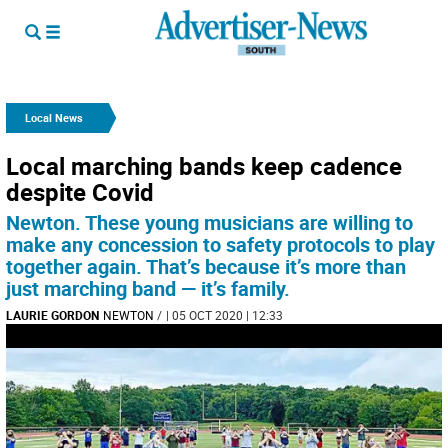
Local News
Local marching bands keep cadence
despite Covid
Newton. These young musicians are willing to
make any concession to safety protocols to play
together again. That’s because it’s more than
just marching band — it’s family.
LAURIE GORDON
NEWTON
/
| 05 OCT 2020 | 12:33