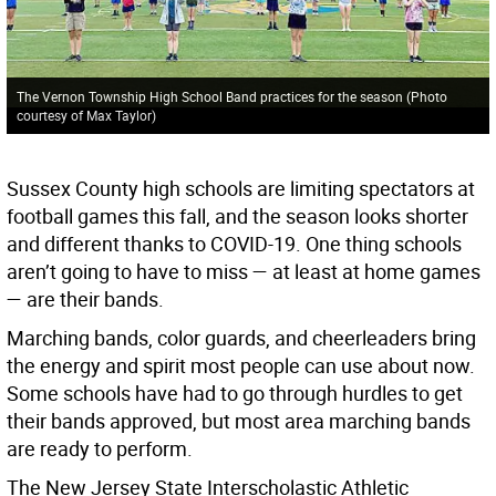
The Vernon Township High School Band practices for the season (Photo
courtesy of Max Taylor)
Sussex County high schools are limiting spectators at
football games this fall, and the season looks shorter
and different thanks to COVID-19. One thing schools
aren’t going to have to miss — at least at home games
— are their bands.
Marching bands, color guards, and cheerleaders bring
the energy and spirit most people can use about now.
Some schools have had to go through hurdles to get
their bands approved, but most area marching bands
are ready to perform.
The New Jersey State Interscholastic Athletic