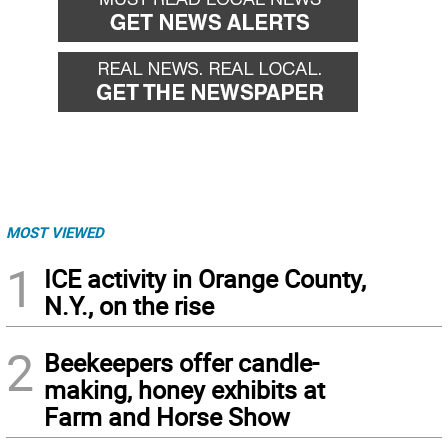
MOST VIEWED
1
ICE activity in Orange County,
N.Y., on the rise
2
Beekeepers offer candle-
making, honey exhibits at
Farm and Horse Show