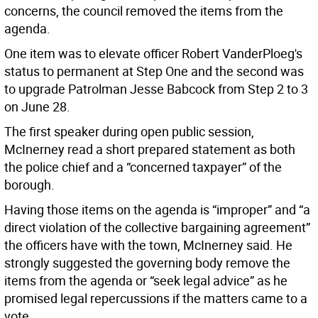
concerns, the council removed the items from the
agenda.
One item was to elevate officer Robert VanderPloeg's
status to permanent at Step One and the second was
to upgrade Patrolman Jesse Babcock from Step 2 to 3
on June 28.
The first speaker during open public session,
McInerney read a short prepared statement as both
the police chief and a “concerned taxpayer” of the
borough.
Having those items on the agenda is “improper” and “a
direct violation of the collective bargaining agreement”
the officers have with the town, McInerney said. He
strongly suggested the governing body remove the
items from the agenda or “seek legal advice” as he
promised legal repercussions if the matters came to a
vote.