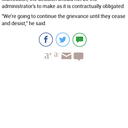
administrator’s to make as it is contractually obligated.
“We’re going to continue the grievance until they cease
and desist,” he said.