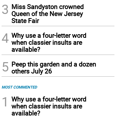
3
Miss Sandyston crowned
Queen of the New Jersey
State Fair
4
Why use a four-letter word
when classier insults are
available?
5
Peep this garden and a dozen
others July 26
MOST COMMENTED
1
Why use a four-letter word
when classier insults are
available?