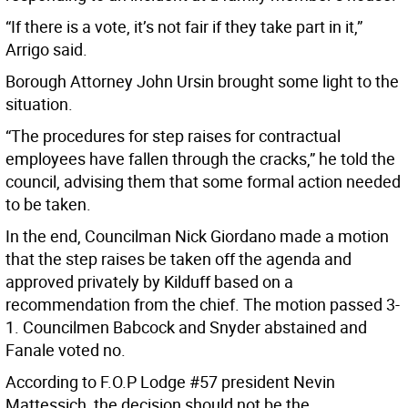
“If there is a vote, it’s not fair if they take part in it,”
Arrigo said.
Borough Attorney John Ursin brought some light to the
situation.
“The procedures for step raises for contractual
employees have fallen through the cracks,” he told the
council, advising them that some formal action needed
to be taken.
In the end, Councilman Nick Giordano made a motion
that the step raises be taken off the agenda and
approved privately by Kilduff based on a
recommendation from the chief. The motion passed 3-
1. Councilmen Babcock and Snyder abstained and
Fanale voted no.
According to F.O.P Lodge #57 president Nevin
Mattessich, the decision should not be the