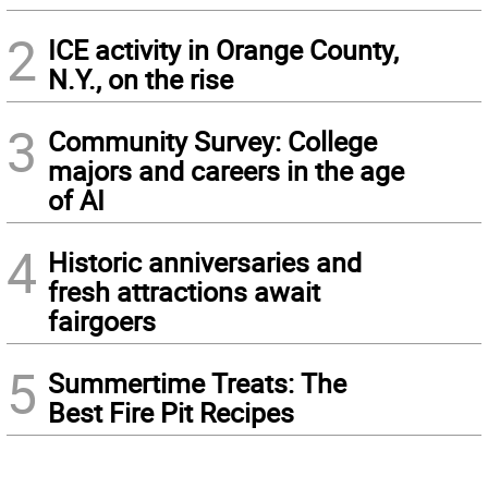
2
ICE activity in Orange County,
N.Y., on the rise
3
Community Survey: College
majors and careers in the age
of AI
4
Historic anniversaries and
fresh attractions await
fairgoers
5
Summertime Treats: The
Best Fire Pit Recipes