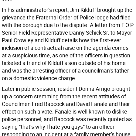
In his administrator’s report, Jim Kilduff brought up the
grievance the Fraternal Order of Police lodge had filed
with the borough due to the dispute. A letter from F.O.P.
Senior Field Representative Danny Schick Sr. to Mayor
Paul Crowley and Kilduff details how the first-ever
inclusion of a contractual raise on the agenda comes
at a suspicious time, as one of the officers in question
ticketed a friend of Kilduff’s son outside of his home
and was the arresting officer of a councilman’s father
on a domestic violence charge.
Later in public session, resident Donna Arrigo brought
up a concern stemming from the recent attitudes of
Councilmen Fred Babcock and David Fanale and their
effect on such a vote. Fanale is well known to dislike
police personnel, and Babcock was recently quoted as
saying “that’s why I hate you guys” to an officer
responding to an incident at a family member’s house.