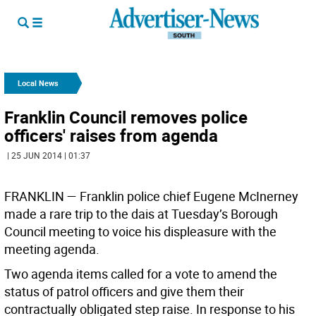
Local News
Franklin Council removes police
officers' raises from agenda
| 25 JUN 2014 | 01:37
FRANKLIN —
Franklin police chief Eugene McInerney
made a rare trip to the dais at Tuesday’s Borough
Council meeting to voice his displeasure with the
meeting agenda.
Two agenda items called for a vote to amend the
status of patrol officers and give them their
contractually obligated step raise. In response to his