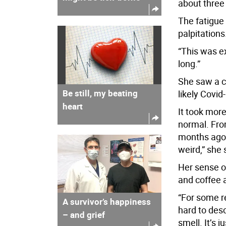
about three 
The fatigue 
palpitations
“This was e
long.”
She saw a ca
Be still, my beating
likely Covid-
heart
It took more
normal. Fro
months ago, 
weird,” she 
Her sense of 
and coffee a
“For some re
A survivor’s happiness
hard to desc
– and grief
smell. It’s j