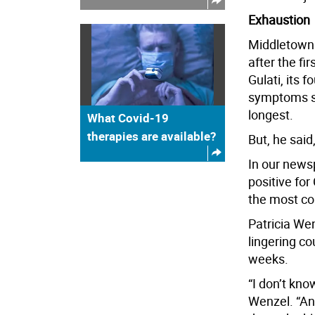
Exhaustion
Middletown 
after the fi
Gulati, its 
symptoms su
longest.
What Covid-19
therapies are available?
But, he said
In our news
positive for
the most c
Patricia Wen
lingering co
weeks.
“I don’t kno
Wenzel. “And