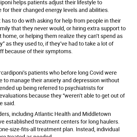
iponi helps patients adjust their lifestyle to
for their changed energy levels and abilities.
at has to do with asking for help from people in their
ily that they never would, or hiring extra support to
t home, or helping them realize they can’t spend as
as they used to, if they’ve had to take a lot of
off because of their symptoms.
cardiponi’s patients who before long Covid were
ble to manage their anxiety and depression without
nded up being referred to psychiatrists for
evaluations because they “weren’t able to get out of
e said.
ers, including Atlantic Health and Middletown
ve established treatment centers for long haulers.
one-size-fits-all treatment plan. Instead, individual
re treated as needed.