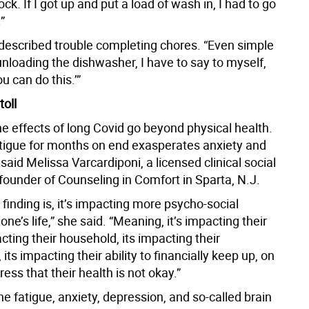
ck. If I got up and put a load of wash in, I had to go
”
 described trouble completing chores. “Even simple
 unloading the dishwasher, I have to say to myself,
ou can do this.’”
toll
e effects of long Covid go beyond physical health.
atigue for months on end exasperates anxiety and
said Melissa Varcardiponi, a licensed clinical social
founder of Counseling in Comfort in Sparta, N.J.
finding is, it’s impacting more psycho-social
one’s life,” she said. “Meaning, it’s impacting their
pacting their household, its impacting their
 its impacting their ability to financially keep up, on
ress that their health is not okay.”
the fatigue, anxiety, depression, and so-called brain