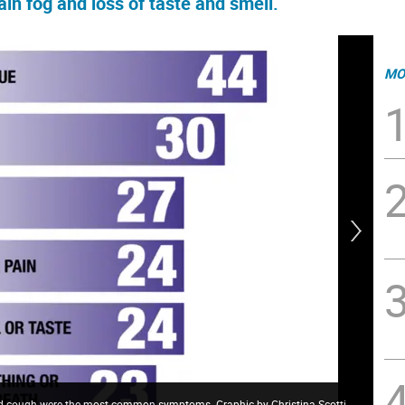
ain fog and loss of taste and smell.
MO
, and cough were the most common symptoms. Graphic by Christina Scotti.