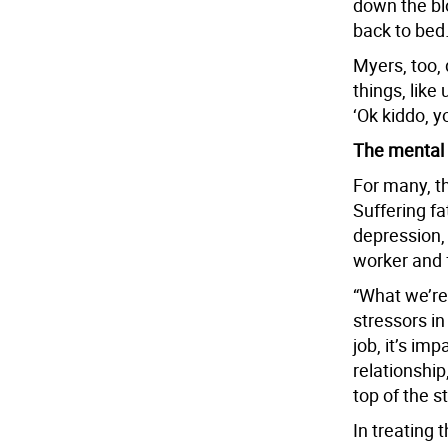
down the blo
back to bed.
Myers, too,
things, like
‘Ok kiddo, y
The mental 
For many, th
Suffering f
depression, 
worker and 
“What we’re 
stressors in 
job, it’s im
relationship,
top of the st
In treating 