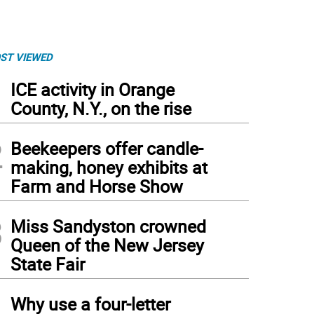
ST VIEWED
1
ICE activity in Orange
County, N.Y., on the rise
2
Beekeepers offer candle-
making, honey exhibits at
Farm and Horse Show
3
Miss Sandyston crowned
Queen of the New Jersey
State Fair
4
Why use a four-letter