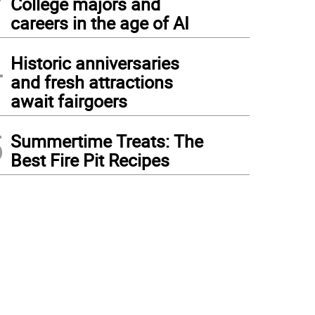
College majors and
careers in the age of AI
4
Historic anniversaries
and fresh attractions
await fairgoers
5
Summertime Treats: The
Best Fire Pit Recipes