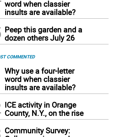
word when classier
insults are available?
5
Peep this garden and a
dozen others July 26
ST COMMENTED
1
Why use a four-letter
word when classier
insults are available?
2
ICE activity in Orange
County, N.Y., on the rise
3
Community Survey: