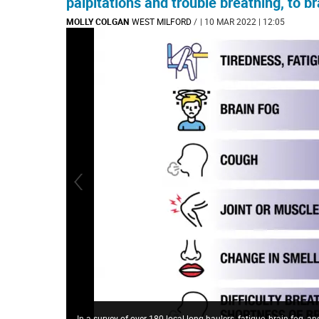
palpitations and trouble breathing, to br
MOLLY COLGAN
WEST MILFORD
/
| 10 MAR 2022 | 12:05
In a survey of over 180 local long haulers, fatigue, brain fog