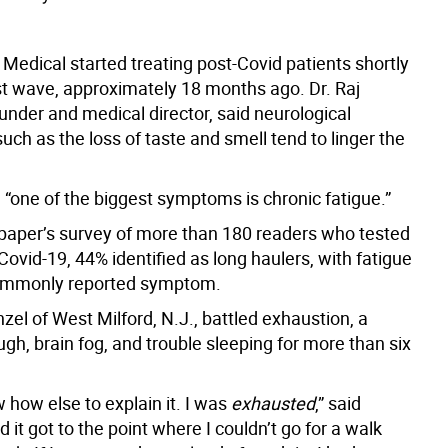
Medical started treating post-Covid patients shortly
rst wave, approximately 18 months ago. Dr. Raj
founder and medical director, said neurological
ch as the loss of taste and smell tend to linger the
, “one of the biggest symptoms is chronic fatigue.”
paper’s survey of more than 180 readers who tested
 Covid-19, 44% identified as long haulers, with fatigue
ommonly reported symptom.
zel of West Milford, N.J., battled exhaustion, a
ugh, brain fog, and trouble sleeping for more than six
w how else to explain it. I was
exhausted
,” said
 it got to the point where I couldn’t go for a walk