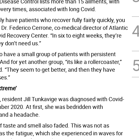
Disease Control lists more than 15 ailments, with
overy times, associated with long Covid.
ly have patients who recover fully fairly quickly, you
Dr. Federico Cerrone, co-medical director of Atlantic
id Recovery Center. “In six to eight weeks, they’re
ey don’t need us.”
o have a small group of patients with persistent
d for yet another group, “its like a rollercoaster,”
d. “They seem to get better, and then they have
es.”
xtreme’
, resident Jill Tunkavige was diagnosed with Covid-
ber 2020. At first, she was bedridden with
and a headache.
f taste and smell also faded. This was not as
 as the fatigue, which she experienced in waves for