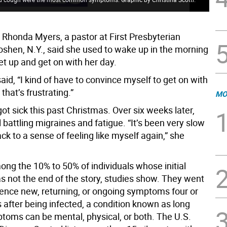
 Rhonda Myers, a pastor at First Presbyterian
oshen, N.Y., said she used to wake up in the morning
et up and get on with her day.
aid, “I kind of have to convince myself to get on with
that’s frustrating.”
MO
got sick this past Christmas. Over six weeks later,
l battling migraines and fatigue. “It’s been very slow
ack to a sense of feeling like myself again,” she
ong the 10% to 50% of individuals whose initial
s not the end of the story, studies show. They went
ience new, returning, or ongoing symptoms four or
after being infected, a condition known as long
toms can be mental, physical, or both. The U.S.