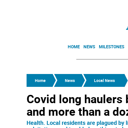
HOME
NEWS
MILESTONES
Home
News
Local News
Covid long haulers 
and more than a d
Health. Local residents are plagued by 