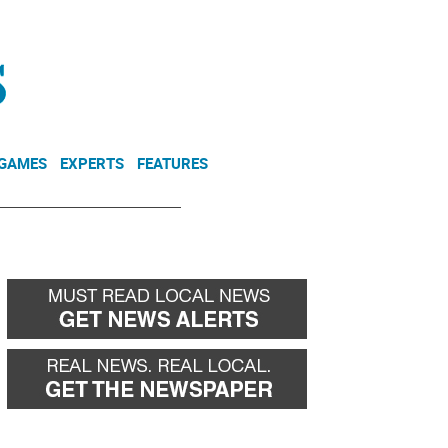
NEWSLETTER
DONATE
 GAMES
EXPERTS
FEATURES