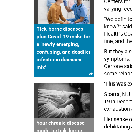
Centers for 
varying rec
“We definite
know?” said 
Tick-borne diseases
Health’s Cov
plus Covid-19 make for
fine, and th
a ‘newly emerging,
But they als
confusing, and deadlier
symptoms. An
infectious diseases
Cerrone sai
mix’
some relaps
‘This was e
Sparta, N.J.
19 in Decem
exhaustion 
Her sense o
Your chronic disease
debilitating
might be tick-borne