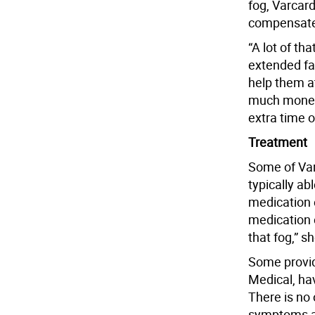
fog, Varcard
compensate 
“A lot of th
extended fam
help them a
much money” 
extra time 
Treatment
Some of Var
typically a
medication e
medication 
that fog,” sh
Some provid
Medical, ha
There is no 
symptoms a