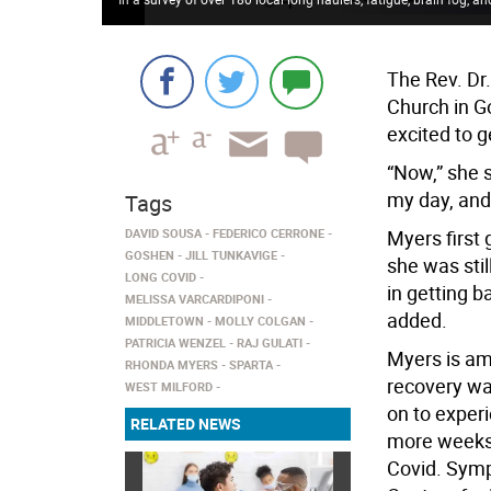
The Rev. Dr.
Church in G
excited to g
“Now,” she s
my day, and 
Tags
DAVID SOUSA
FEDERICO CERRONE
Myers first 
GOSHEN
JILL TUNKAVIGE
she was stil
LONG COVID
in getting b
MELISSA VARCARDIPONI
added.
MIDDLETOWN
MOLLY COLGAN
PATRICIA WENZEL
RAJ GULATI
Myers is am
RHONDA MYERS
SPARTA
recovery wa
WEST MILFORD
on to exper
RELATED NEWS
more weeks 
Covid. Symp