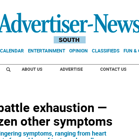
CALENDAR
ENTERTAINMENT
OPINION
CLASSIFIEDS
FUN &
ABOUT US
ADVERTISE
CONTACT US
battle exhaustion —
ozen other symptoms
lingering symptoms, ranging from heart