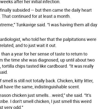
weeks after her initial infection.
finally subsided — but then came the daily heart
. That continued for at least a month.
xtreme,” Tunkavige said. “I was having them all day
rdiologist, who told her that the palpitations were
related, and to just wait it out.
 than a year for her sense of taste to return to
m the time she was diagnosed, up until about two
tortilla chips tasted like cardboard. “It was really
said.
smell is still not totally back. Chicken, kitty litter,
ll have the same, indistinguishable scent.
ason chicken just smells...weird,” she said. “It’s
ribe. I don’t smell chicken, I just smell this weird
ust very odd.”