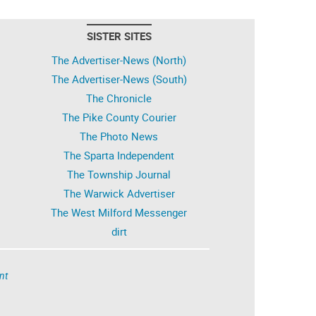
SISTER SITES
The Advertiser-News (North)
The Advertiser-News (South)
The Chronicle
The Pike County Courier
The Photo News
The Sparta Independent
The Township Journal
The Warwick Advertiser
The West Milford Messenger
dirt
nt