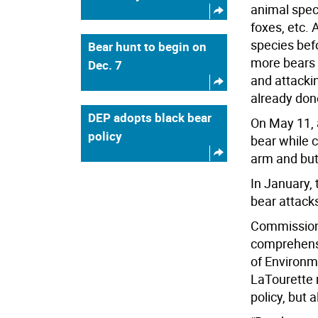
animal speci
foxes, etc. 
species bef
Bear hunt to begin on
more bears 
Dec. 7
and attacki
already done
DEP adopts black bear
On May 11, 
policy
bear while 
arm and but
In January,
bear attack
Commissione
comprehens
of Environ
LaTourette m
policy, but a