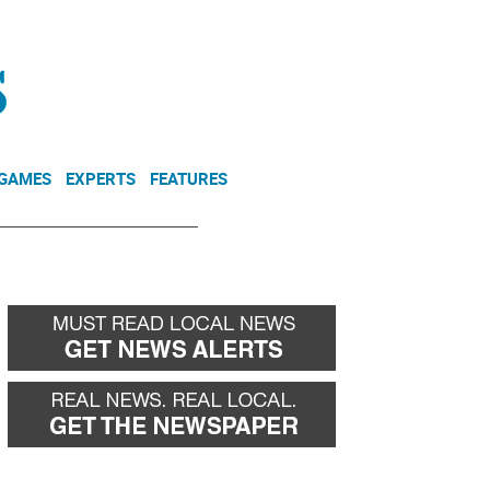
NEWSLETTER
DONATE
 GAMES
EXPERTS
FEATURES