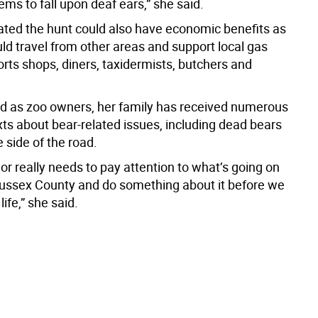
ems to fall upon deaf ears,” she said.
ated the hunt could also have economic benefits as
ld travel from other areas and support local gas
orts shops, diners, taxidermists, butchers and
id as zoo owners, her family has received numerous
xts about bear-related issues, including dead bears
 side of the road.
r really needs to pay attention to what’s going on
Sussex County and do something about it before we
ife,” she said.