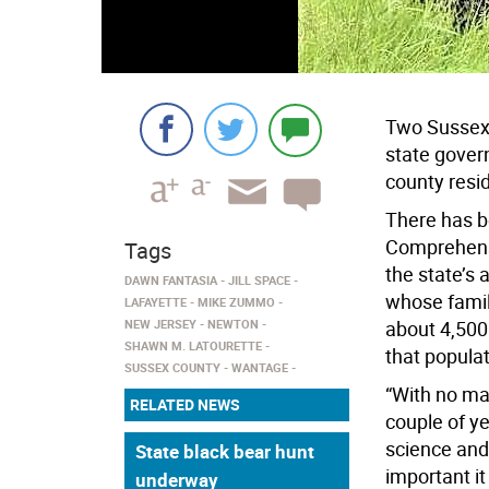
Two Sussex 
state gover
county resi
There has 
Comprehens
Tags
the state’s 
DAWN FANTASIA
JILL SPACE
whose famil
LAFAYETTE
MIKE ZUMMO
NEW JERSEY
NEWTON
about 4,500 
SHAWN M. LATOURETTE
that populat
SUSSEX COUNTY
WANTAGE
“With no man
RELATED NEWS
couple of ye
science and
State black bear hunt
important it
underway