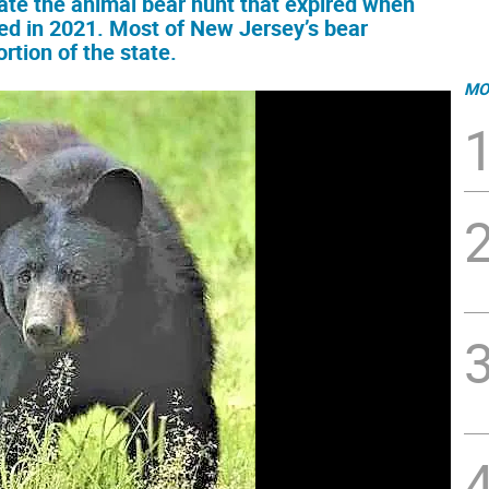
tate the animal bear hunt that expired when
ed in 2021. Most of New Jersey’s bear
rtion of the state.
MO