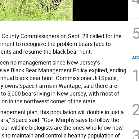
County Commissioners on Sept. 28 called for the
nment to recognize the problem bears face to
dents and resume the black bear hunt.
MO
been no management since New Jersey’s
ive Black Bear Management Policy expired, ending
annual black bear hunt. Commissioner Jill Space,
y owns Space Farms in Wantage, said there are
to 5,000 bears living in New Jersey, with most of
ion in the northwest corner of the state.
agement plan, this population will double in just a
ars,” Space said. “Gov. Murphy says to follow the
 our wildlife biologists are the ones who know how
 is to maintain and control a healthy population of