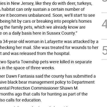
es in New Jersey, like they do with deer, turkeys,
A habitat can only sustain a certain number of
ore it becomes unbalanced. Soon, we’ll start to see
being hit by cars or breaking into people’s homes
ng the family pets, which we already know are
 on a daily basis here in Sussex County.”
a 34-year-old woman in Lafayette was attacked by a
checking her mail. She was treated for wounds to her
t and was released from the hospital.
 two Sparta Township pets were killed in separate
s in the space of three weeks.
r Dawn Fantasia said the county has submitted a
ive black bear management policy to Department
mental Protection Commissioner Shawn M.
onths ago that calls for hunting as part of the
lso calls for education.