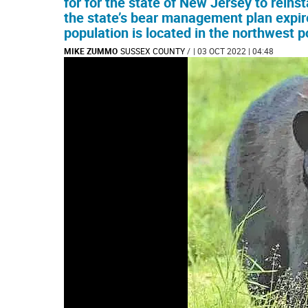
for for the state of New Jersey to reins
the state’s bear management plan expir
population is located in the northwest po
MIKE ZUMMO
SUSSEX COUNTY
/
| 03 OCT 2022 | 04:48