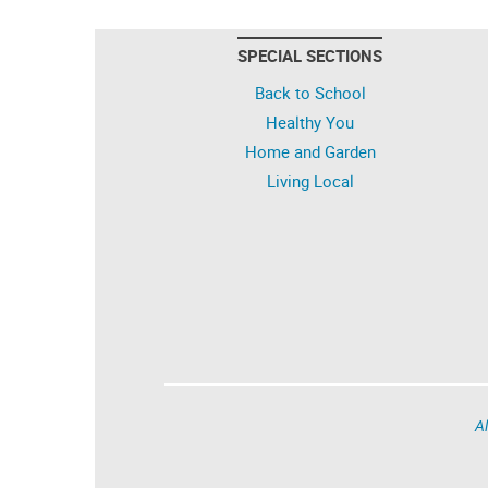
SPECIAL SECTIONS
Back to School
Healthy You
Home and Garden
Living Local
Al