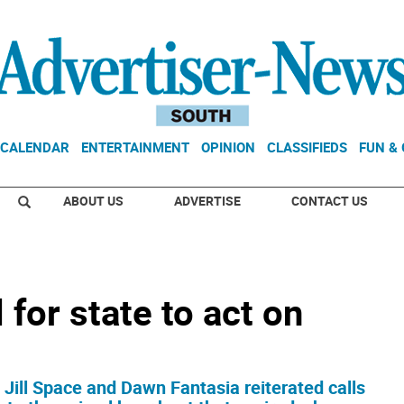
CALENDAR
ENTERTAINMENT
OPINION
CLASSIFIEDS
FUN &
ABOUT US
ADVERTISE
CONTACT US
for state to act on
ill Space and Dawn Fantasia reiterated calls