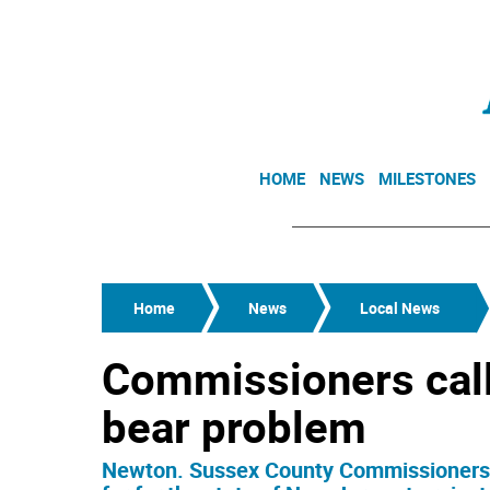
HOME
NEWS
MILESTONES
Home
News
Local News
Commissioners call 
bear problem
Newton. Sussex County Commissioners J