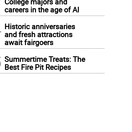
College majors and
careers in the age of AI
4
Historic anniversaries
and fresh attractions
await fairgoers
5
Summertime Treats: The
Best Fire Pit Recipes