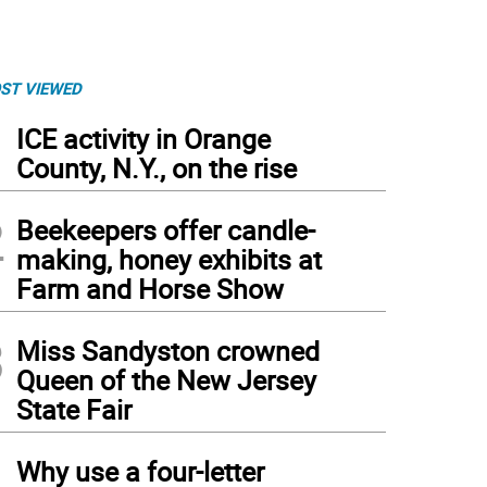
ST VIEWED
1
ICE activity in Orange
County, N.Y., on the rise
2
Beekeepers offer candle-
making, honey exhibits at
Farm and Horse Show
3
Miss Sandyston crowned
Queen of the New Jersey
State Fair
4
Why use a four-letter