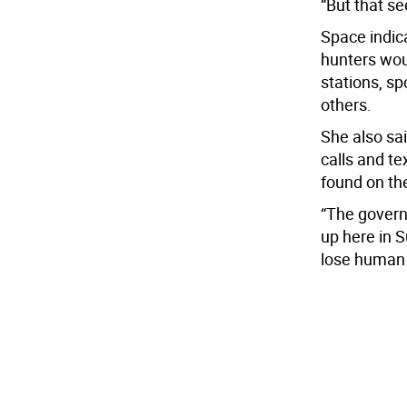
“But that se
Space indic
hunters wou
stations, sp
others.
She also sa
calls and te
found on the
“The governo
up here in 
lose human l