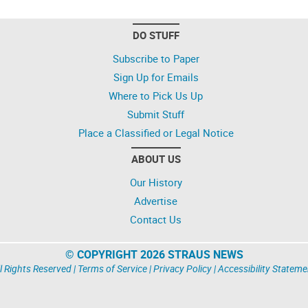
DO STUFF
Subscribe to Paper
Sign Up for Emails
Where to Pick Us Up
Submit Stuff
Place a Classified or Legal Notice
ABOUT US
Our History
Advertise
Contact Us
© COPYRIGHT 2026 STRAUS NEWS
l Rights Reserved |
Terms of Service
|
Privacy Policy
|
Accessibility Stateme