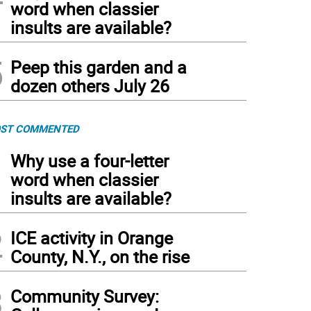
word when classier
insults are available?
5
Peep this garden and a
dozen others July 26
ST COMMENTED
1
Why use a four-letter
word when classier
insults are available?
2
ICE activity in Orange
County, N.Y., on the rise
3
Community Survey: