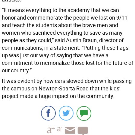
“It means everything to the academy that we can
honor and commemorate the people we lost on 9/11
and teach the students about the brave men and
women who sacrificed everything to save as many
people as they could,” said Austin Braun, director of
communications, in a statement. “Putting these flags
up was just our way of saying that we have a
commitment to memorialize those lost for the future of
our country.”
It was evident by how cars slowed down while passing
the campus on Newton-Sparta Road that the kids’
project made a huge impact on the community.