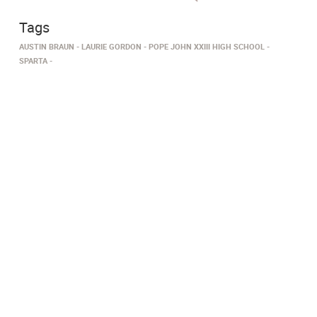
Tags
AUSTIN BRAUN
LAURIE GORDON
POPE JOHN XXIII HIGH SCHOOL
SPARTA