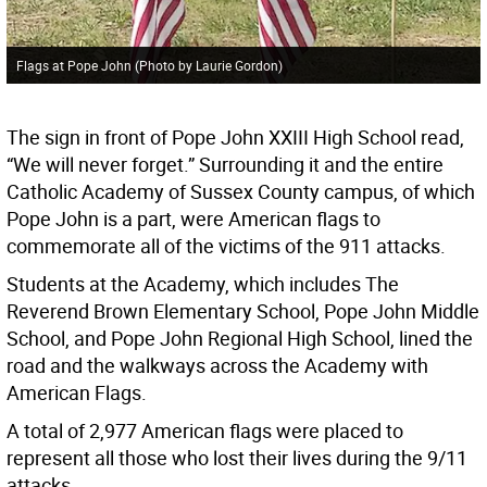
Flags at Pope John (Photo by Laurie Gordon)
The sign in front of Pope John XXIII High School read,
“We will never forget.” Surrounding it and the entire
Catholic Academy of Sussex County campus, of which
Pope John is a part, were American flags to
commemorate all of the victims of the 911 attacks.
Students at the Academy, which includes The
Reverend Brown Elementary School, Pope John Middle
School, and Pope John Regional High School, lined the
road and the walkways across the Academy with
American Flags.
A total of 2,977 American flags were placed to
represent all those who lost their lives during the 9/11
attacks.