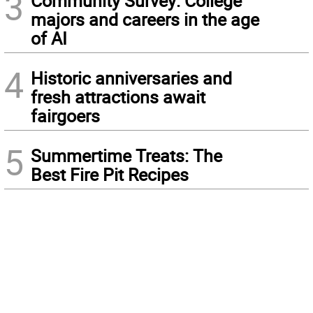
3
Community Survey: College
majors and careers in the age
of AI
4
Historic anniversaries and
fresh attractions await
fairgoers
5
Summertime Treats: The
Best Fire Pit Recipes