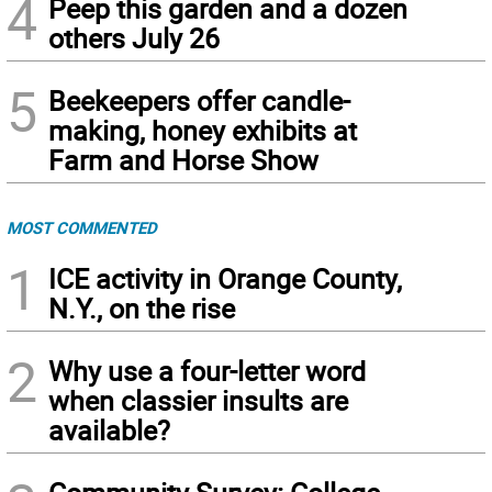
4
Peep this garden and a dozen
others July 26
5
Beekeepers offer candle-
making, honey exhibits at
Farm and Horse Show
MOST COMMENTED
1
ICE activity in Orange County,
N.Y., on the rise
2
Why use a four-letter word
when classier insults are
available?