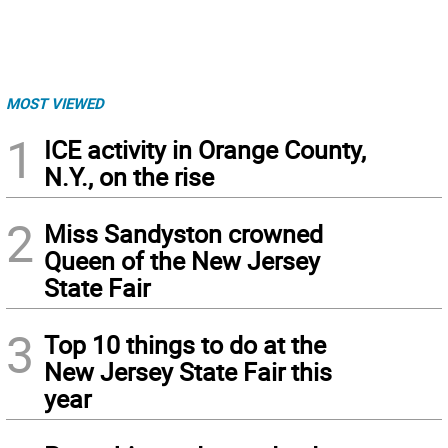
MOST VIEWED
1
ICE activity in Orange County,
N.Y., on the rise
2
Miss Sandyston crowned
Queen of the New Jersey
State Fair
3
Top 10 things to do at the
New Jersey State Fair this
year