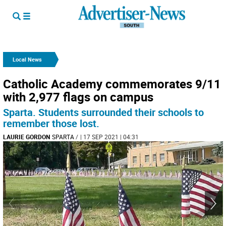
Local News
Catholic Academy commemorates 9/11
with 2,977 flags on campus
Sparta. Students surrounded their schools to
remember those lost.
LAURIE GORDON
SPARTA
/
| 17 SEP 2021 | 04:31