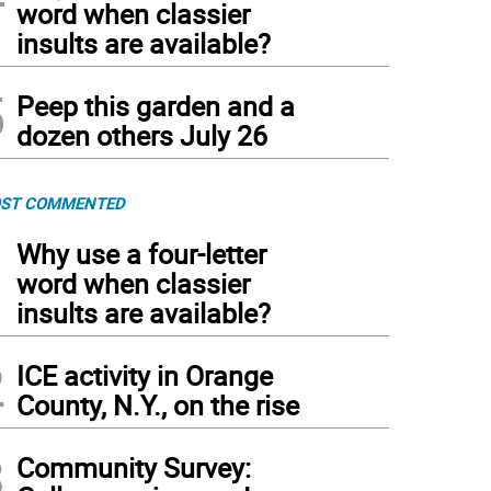
word when classier
insults are available?
5
Peep this garden and a
dozen others July 26
ST COMMENTED
1
Why use a four-letter
word when classier
insults are available?
2
ICE activity in Orange
County, N.Y., on the rise
3
Community Survey: