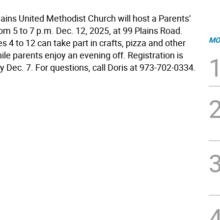
lains United Methodist Church will host a Parents’
om 5 to 7 p.m. Dec. 12, 2025, at 99 Plains Road.
MO
s 4 to 12 can take part in crafts, pizza and other
hile parents enjoy an evening off. Registration is
 Dec. 7. For questions, call Doris at 973-702-0334.