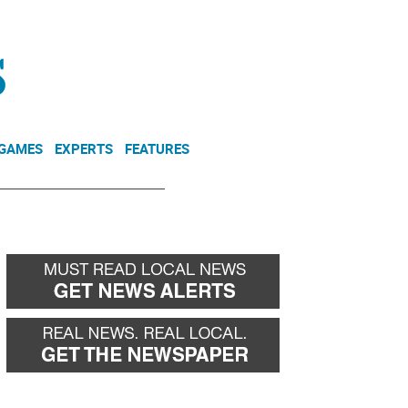
NEWSLETTER
DONATE
 GAMES
EXPERTS
FEATURES