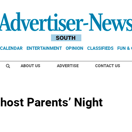
CALENDAR
ENTERTAINMENT
OPINION
CLASSIFIEDS
FUN &
ABOUT US
ADVERTISE
CONTACT US
host Parents’ Night