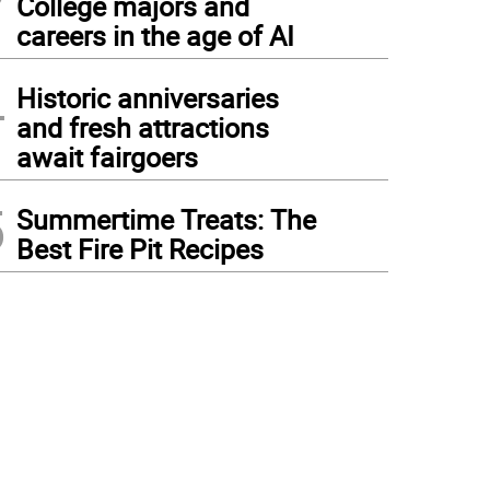
College majors and
careers in the age of AI
4
Historic anniversaries
and fresh attractions
await fairgoers
5
Summertime Treats: The
Best Fire Pit Recipes