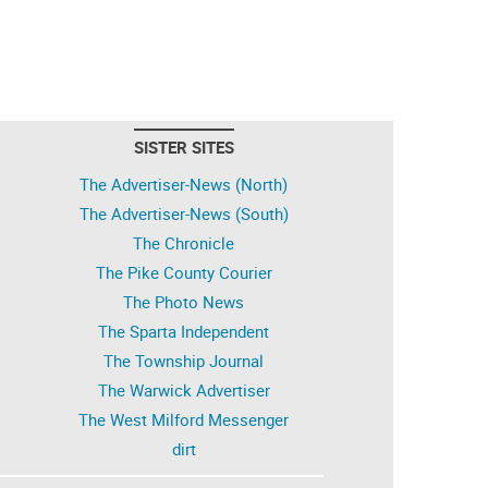
SISTER SITES
The Advertiser-News (North)
The Advertiser-News (South)
The Chronicle
The Pike County Courier
The Photo News
The Sparta Independent
The Township Journal
The Warwick Advertiser
The West Milford Messenger
dirt