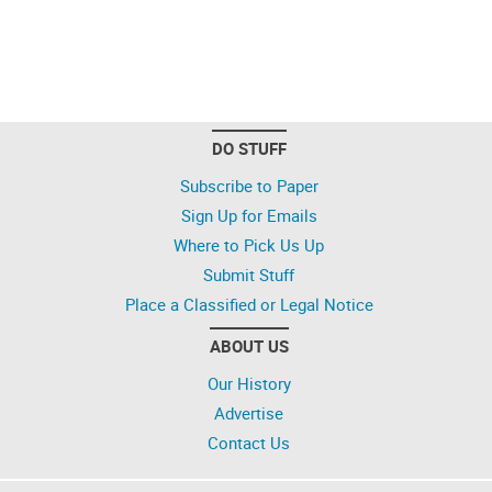
DO STUFF
Subscribe to Paper
Sign Up for Emails
Where to Pick Us Up
Submit Stuff
Place a Classified or Legal Notice
ABOUT US
Our History
Advertise
Contact Us