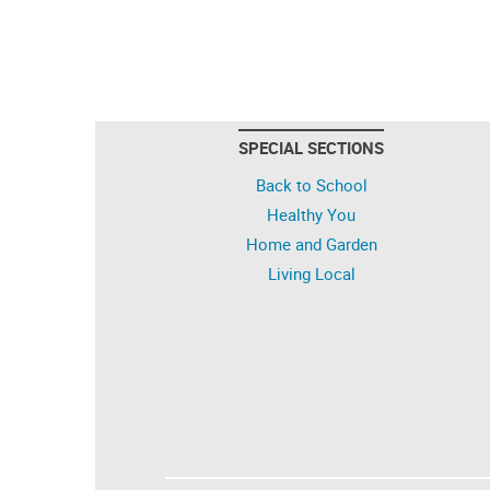
SPECIAL SECTIONS
Back to School
Healthy You
Home and Garden
Living Local