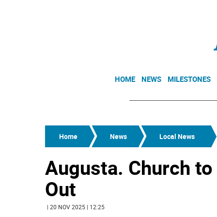
HOME
NEWS
MILESTONES
Home
News
Local News
Augusta. Church to 
Out
| 20 NOV 2025 | 12:25