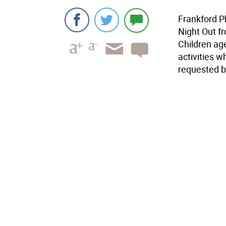
Frankford P
Night Out fr
Children age
activities w
requested by