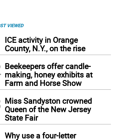
ST VIEWED
1
ICE activity in Orange
County, N.Y., on the rise
2
Beekeepers offer candle-
making, honey exhibits at
Farm and Horse Show
3
Miss Sandyston crowned
Queen of the New Jersey
State Fair
4
Why use a four-letter