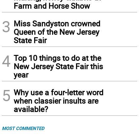
Farm and Horse Show
3
Miss Sandyston crowned
Queen of the New Jersey
State Fair
4
Top 10 things to do at the
New Jersey State Fair this
year
5
Why use a four-letter word
when classier insults are
available?
MOST COMMENTED