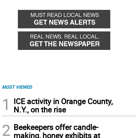
MOST VIEWED
1
ICE activity in Orange County,
N.Y., on the rise
2
Beekeepers offer candle-
making, honey exhibits at