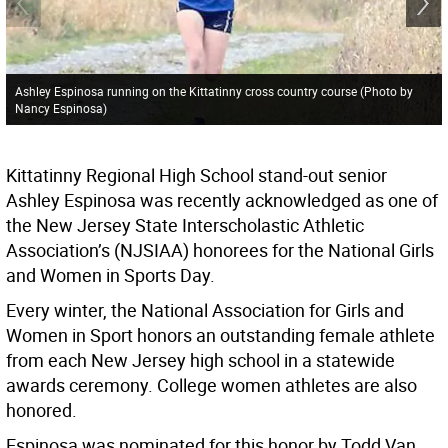
Ashley Espinosa running on the Kittatinny cross country course (Photo by
Nancy Espinosa)
Kittatinny Regional High School stand-out senior
Ashley Espinosa was recently acknowledged as one of
the New Jersey State Interscholastic Athletic
Association’s (NJSIAA) honorees for the National Girls
and Women in Sports Day.
Every winter, the National Association for Girls and
Women in Sport honors an outstanding female athlete
from each New Jersey high school in a statewide
awards ceremony. College women athletes are also
honored.
Espinosa was nominated for this honor by Todd Van