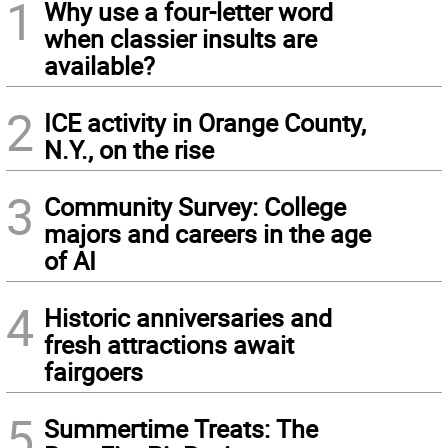
1
Why use a four-letter word
when classier insults are
available?
2
ICE activity in Orange County,
N.Y., on the rise
3
Community Survey: College
majors and careers in the age
of AI
4
Historic anniversaries and
fresh attractions await
fairgoers
5
Summertime Treats: The