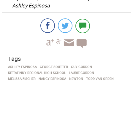
Ashley Espinosa
Tags
ASHLEY ESPINOSA
GEORGE SOUTTER
GUY GORDON
KITTATINNY REGIONAL HIGH SCHOOL
LAURIE GORDON
MELISSA FISCHER
NANCY ESPINOSA
NEWTON
TODD VAN ORDEN