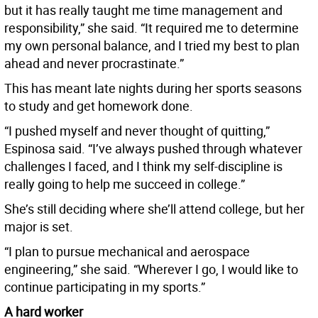
but it has really taught me time management and
responsibility,” she said. “It required me to determine
my own personal balance, and I tried my best to plan
ahead and never procrastinate.”
This has meant late nights during her sports seasons
to study and get homework done.
“I pushed myself and never thought of quitting,”
Espinosa said. “I’ve always pushed through whatever
challenges I faced, and I think my self-discipline is
really going to help me succeed in college.”
She’s still deciding where she’ll attend college, but her
major is set.
“I plan to pursue mechanical and aerospace
engineering,” she said. “Wherever I go, I would like to
continue participating in my sports.”
A hard worker