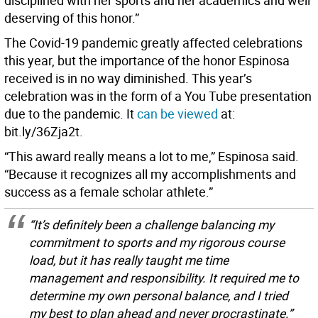
deserving of this honor.”
The Covid-19 pandemic greatly affected celebrations
this year, but the importance of the honor Espinosa
received is in no way diminished. This year’s
celebration was in the form of a You Tube presentation
due to the pandemic. It
can be viewed
at:
bit.ly/36Zja2t.
“This award really means a lot to me,” Espinosa said.
“Because it recognizes all my accomplishments and
success as a female scholar athlete.”
“It’s definitely been a challenge balancing my
commitment to sports and my rigorous course
load, but it has really taught me time
management and responsibility. It required me to
determine my own personal balance, and I tried
my best to plan ahead and never procrastinate.”