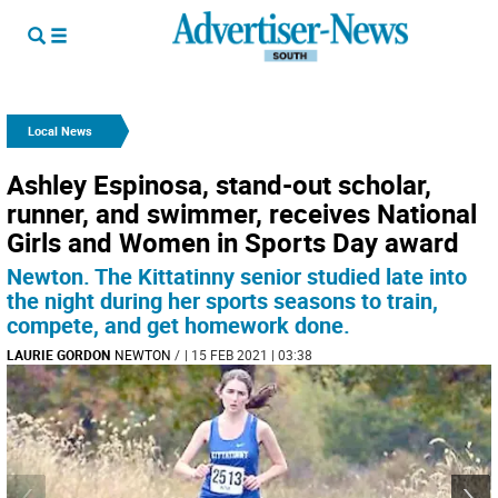
Local News
Ashley Espinosa, stand-out scholar,
runner, and swimmer, receives National
Girls and Women in Sports Day award
Newton. The Kittatinny senior studied late into
the night during her sports seasons to train,
compete, and get homework done.
LAURIE GORDON
NEWTON
/
| 15 FEB 2021 | 03:38