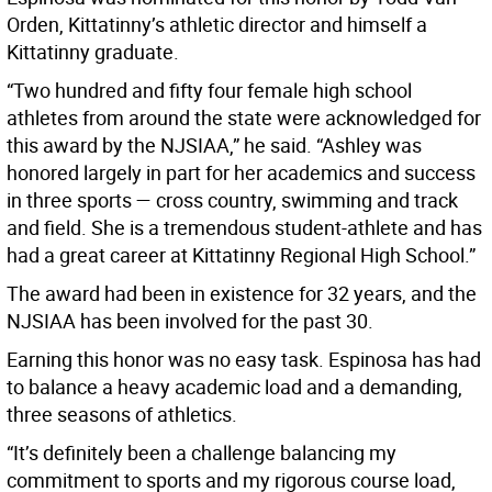
Orden, Kittatinny’s athletic director and himself a
Kittatinny graduate.
“Two hundred and fifty four female high school
athletes from around the state were acknowledged for
this award by the NJSIAA,” he said. “Ashley was
honored largely in part for her academics and success
in three sports — cross country, swimming and track
and field. She is a tremendous student-athlete and has
had a great career at Kittatinny Regional High School.”
The award had been in existence for 32 years, and the
NJSIAA has been involved for the past 30.
Earning this honor was no easy task. Espinosa has had
to balance a heavy academic load and a demanding,
three seasons of athletics.
“It’s definitely been a challenge balancing my
commitment to sports and my rigorous course load,