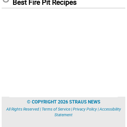
Best Fire Pit Recipes
© COPYRIGHT 2026 STRAUS NEWS
All Rights Reserved |
Terms of Service
|
Privacy Policy
|
Accessibility
Statement