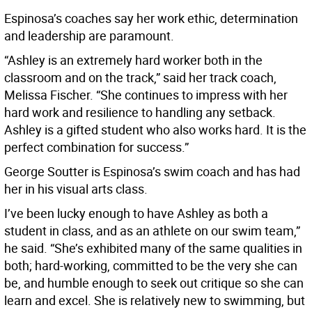
Espinosa’s coaches say her work ethic, determination
and leadership are paramount.
“Ashley is an extremely hard worker both in the
classroom and on the track,” said her track coach,
Melissa Fischer. “She continues to impress with her
hard work and resilience to handling any setback.
Ashley is a gifted student who also works hard. It is the
perfect combination for success.”
George Soutter is Espinosa’s swim coach and has had
her in his visual arts class.
I’ve been lucky enough to have Ashley as both a
student in class, and as an athlete on our swim team,”
he said. “She’s exhibited many of the same qualities in
both; hard-working, committed to be the very she can
be, and humble enough to seek out critique so she can
learn and excel. She is relatively new to swimming, but