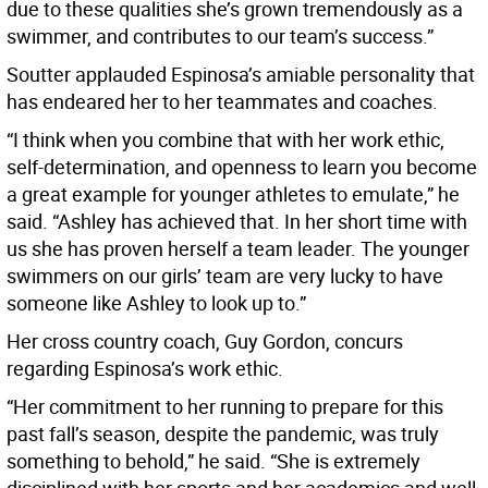
due to these qualities she’s grown tremendously as a
swimmer, and contributes to our team’s success.”
Soutter applauded Espinosa’s amiable personality that
has endeared her to her teammates and coaches.
“I think when you combine that with her work ethic,
self-determination, and openness to learn you become
a great example for younger athletes to emulate,” he
said. “Ashley has achieved that. In her short time with
us she has proven herself a team leader. The younger
swimmers on our girls’ team are very lucky to have
someone like Ashley to look up to.”
Her cross country coach, Guy Gordon, concurs
regarding Espinosa’s work ethic.
“Her commitment to her running to prepare for this
past fall’s season, despite the pandemic, was truly
something to behold,” he said. “She is extremely
disciplined with her sports and her academics and well