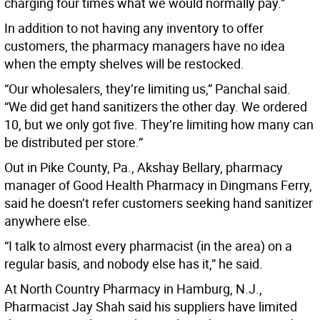
charging four times what we would normally pay.”
In addition to not having any inventory to offer
customers, the pharmacy managers have no idea
when the empty shelves will be restocked.
“Our wholesalers, they’re limiting us,” Panchal said.
“We did get hand sanitizers the other day. We ordered
10, but we only got five. They’re limiting how many can
be distributed per store.”
Out in Pike County, Pa., Akshay Bellary, pharmacy
manager of Good Health Pharmacy in Dingmans Ferry,
said he doesn’t refer customers seeking hand sanitizer
anywhere else.
“I talk to almost every pharmacist (in the area) on a
regular basis, and nobody else has it,” he said.
At North Country Pharmacy in Hamburg, N.J.,
Pharmacist Jay Shah said his suppliers have limited