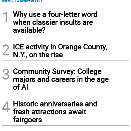
MOST COMMENTED
1
Why use a four-letter word
when classier insults are
available?
2
ICE activity in Orange County,
N.Y., on the rise
3
Community Survey: College
majors and careers in the age
of AI
4
Historic anniversaries and
fresh attractions await
fairgoers