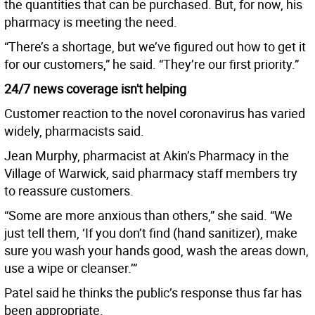
the quantities that can be purchased. But, for now, his
pharmacy is meeting the need.
“There’s a shortage, but we’ve figured out how to get it
for our customers,” he said. “They’re our first priority.”
24/7 news coverage isn't helping
Customer reaction to the novel coronavirus has varied
widely, pharmacists said.
Jean Murphy, pharmacist at Akin’s Pharmacy in the
Village of Warwick, said pharmacy staff members try
to reassure customers.
“Some are more anxious than others,” she said. “We
just tell them, ‘If you don’t find (hand sanitizer), make
sure you wash your hands good, wash the areas down,
use a wipe or cleanser.’”
Patel said he thinks the public’s response thus far has
been appropriate.