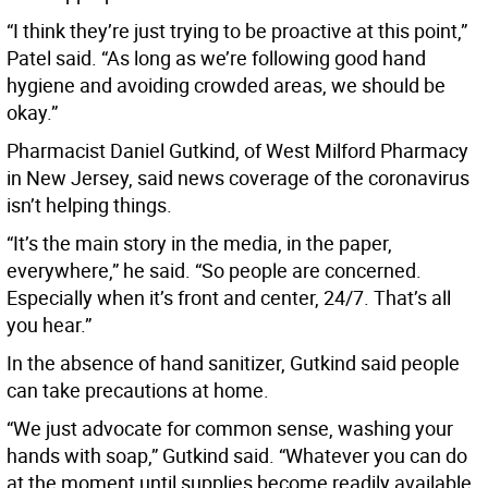
“I think they’re just trying to be proactive at this point,”
Patel said. “As long as we’re following good hand
hygiene and avoiding crowded areas, we should be
okay.”
Pharmacist Daniel Gutkind, of West Milford Pharmacy
in New Jersey, said news coverage of the coronavirus
isn’t helping things.
“It’s the main story in the media, in the paper,
everywhere,” he said. “So people are concerned.
Especially when it’s front and center, 24/7. That’s all
you hear.”
In the absence of hand sanitizer, Gutkind said people
can take precautions at home.
“We just advocate for common sense, washing your
hands with soap,” Gutkind said. “Whatever you can do
at the moment until supplies become readily available