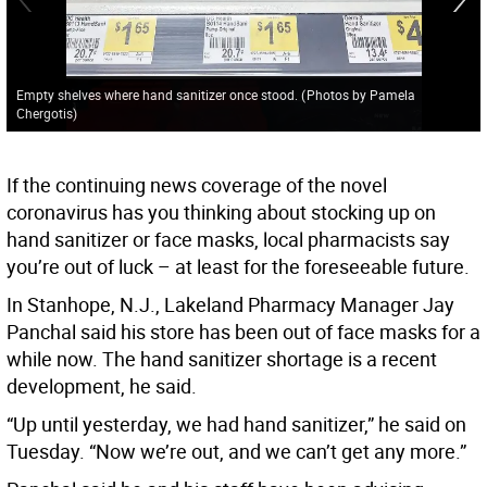
Empty shelves where hand sanitizer once stood.
(
Photos by Pamela
Chergotis
)
If the continuing news coverage of the novel
coronavirus has you thinking about stocking up on
hand sanitizer or face masks, local pharmacists say
you’re out of luck – at least for the foreseeable future.
In Stanhope, N.J., Lakeland Pharmacy Manager Jay
Panchal said his store has been out of face masks for a
while now. The hand sanitizer shortage is a recent
development, he said.
“Up until yesterday, we had hand sanitizer,” he said on
Tuesday. “Now we’re out, and we can’t get any more.”