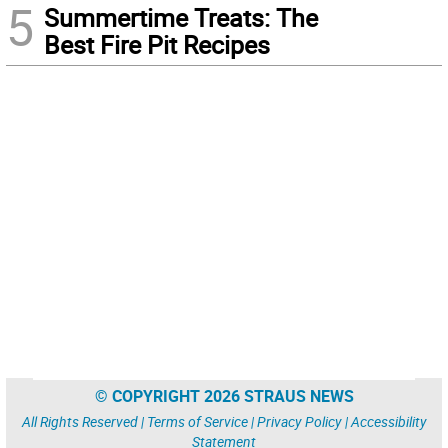
5
Summertime Treats: The
Best Fire Pit Recipes
© COPYRIGHT 2026 STRAUS NEWS
All Rights Reserved |
Terms of Service
|
Privacy Policy
|
Accessibility
Statement