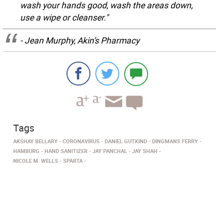
wash your hands good, wash the areas down,
use a wipe or cleanser."
- Jean Murphy, Akin’s Pharmacy
Tags
AKSHAY BELLARY
CORONAVIRUS
DANIEL GUTKIND
DINGMANS FERRY
HAMBURG
HAND SANITIZER
JAY PANCHAL
JAY SHAH
NICOLE M. WELLS
SPARTA