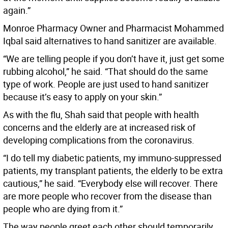
again.”
Monroe Pharmacy Owner and Pharmacist Mohammed
Iqbal said alternatives to hand sanitizer are available.
“We are telling people if you don’t have it, just get some
rubbing alcohol,” he said. “That should do the same
type of work. People are just used to hand sanitizer
because it’s easy to apply on your skin.”
As with the flu, Shah said that people with health
concerns and the elderly are at increased risk of
developing complications from the coronavirus.
“I do tell my diabetic patients, my immuno-suppressed
patients, my transplant patients, the elderly to be extra
cautious,” he said. “Everybody else will recover. There
are more people who recover from the disease than
people who are dying from it.”
The way people greet each other should temporarily