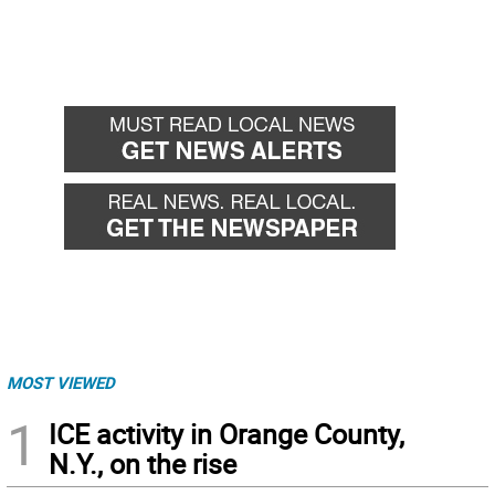
MOST VIEWED
1
ICE activity in Orange County,
N.Y., on the rise