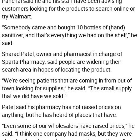
Panchal said he and his staff have been advising
customers looking for the products to search online or
try Walmart.
“Somebody came and bought 10 bottles of (hand)
sanitizer, and that’s everything we had on the shelf,” he
said.
Sharad Patel, owner and pharmacist in charge of
Sparta Pharmacy, said people are widening their
search area in hopes of locating the product.
“We’re seeing patients that are coming in from out of
town looking for supplies,” he said. “The small supply
that we did have we sold.”
Patel said his pharmacy has not raised prices on
anything, but he has heard of places that have.
“Even some of our wholesalers have raised prices,” he
said. “I think one company had masks, but they were