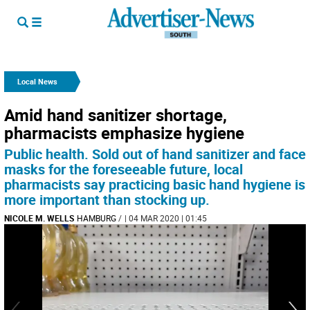
Local News
Amid hand sanitizer shortage,
pharmacists emphasize hygiene
Public health. Sold out of hand sanitizer and face
masks for the foreseeable future, local
pharmacists say practicing basic hand hygiene is
more important than stocking up.
NICOLE M. WELLS
HAMBURG
/
| 04 MAR 2020 | 01:45