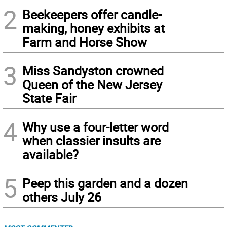
2
Beekeepers offer candle-
making, honey exhibits at
Farm and Horse Show
3
Miss Sandyston crowned
Queen of the New Jersey
State Fair
4
Why use a four-letter word
when classier insults are
available?
5
Peep this garden and a dozen
others July 26