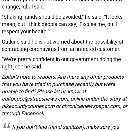
change, Iqbal said.
“Shaking hands should be avoided,” he said. “It looks
mean, but I think people can say, ‘Excuse me, but I
respect your health.’”
Gutkind said he is not worried about the possibility of
contracting coronavirus from an infected customer.
“We’re pretty confident in our government doing the
right job,” he said.
Editor's note to readers: Are there any other products
that you have tried to purchase recently but were
unable to find? Please let us know at
editor.pcc@strausnews.com, online under the story at
pikecountycourier.com or chroniclenewspaper.com, or
through Facebook.
If you don’t find (hand sanitizer), make sure you