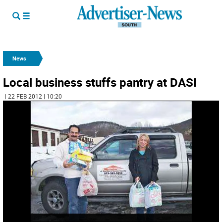
News
Local business stuffs pantry at DASI
| 22 FEB 2012 | 10:20