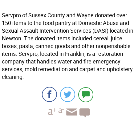
Servpro of Sussex County and Wayne donated over
150 items to the food pantry at Domestic Abuse and
Sexual Assault Intervention Services (DASI) located in
Newton. The donated items included cereal, juice
boxes, pasta, canned goods and other nonperishable
items. Servpro, located in Franklin, is a restoration
company that handles water and fire emergency
services, mold remediation and carpet and upholstery
cleaning.