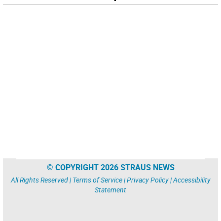
© COPYRIGHT 2026 STRAUS NEWS
All Rights Reserved |
Terms of Service
|
Privacy Policy
|
Accessibility
Statement