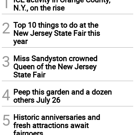
1
N.Y., on the rise
2
Top 10 things to do at the
New Jersey State Fair this
year
3
Miss Sandyston crowned
Queen of the New Jersey
State Fair
4
Peep this garden and a dozen
others July 26
5
Historic anniversaries and
fresh attractions await
fairgoers