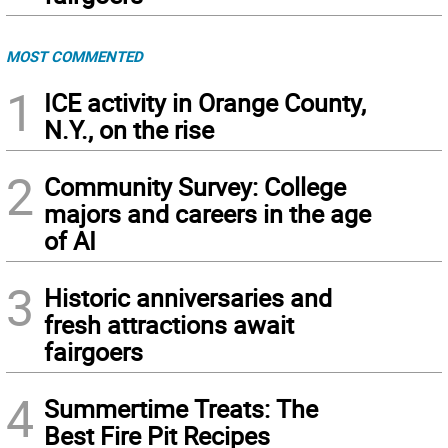
MOST COMMENTED
1
ICE activity in Orange County,
N.Y., on the rise
2
Community Survey: College
majors and careers in the age
of AI
3
Historic anniversaries and
fresh attractions await
fairgoers
4
Summertime Treats: The
Best Fire Pit Recipes