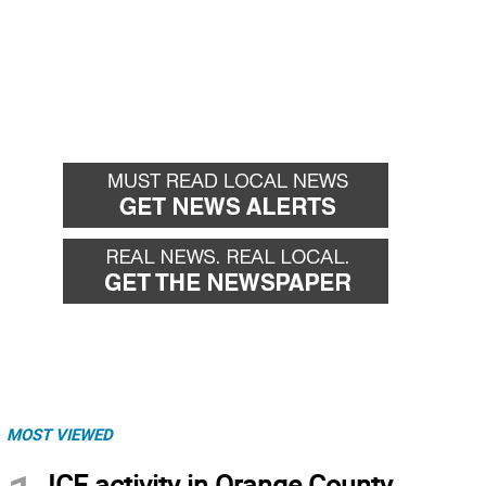
MOST VIEWED
ICE activity in Orange County,