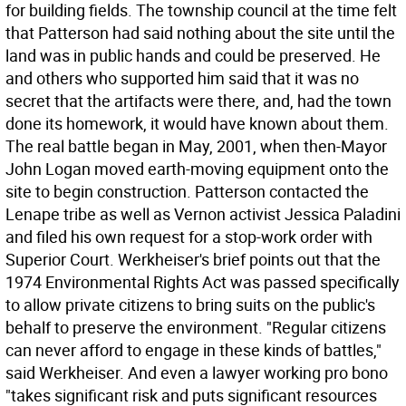
for building fields. The township council at the time felt
that Patterson had said nothing about the site until the
land was in public hands and could be preserved. He
and others who supported him said that it was no
secret that the artifacts were there, and, had the town
done its homework, it would have known about them.
The real battle began in May, 2001, when then-Mayor
John Logan moved earth-moving equipment onto the
site to begin construction. Patterson contacted the
Lenape tribe as well as Vernon activist Jessica Paladini
and filed his own request for a stop-work order with
Superior Court. Werkheiser's brief points out that the
1974 Environmental Rights Act was passed specifically
to allow private citizens to bring suits on the public's
behalf to preserve the environment. "Regular citizens
can never afford to engage in these kinds of battles,"
said Werkheiser. And even a lawyer working pro bono
"takes significant risk and puts significant resources