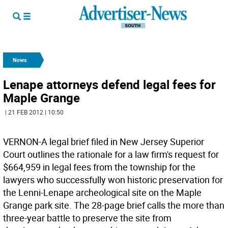
News
Lenape attorneys defend legal fees for
Maple Grange
| 21 FEB 2012 | 10:50
VERNON-A legal brief filed in New Jersey Superior
Court outlines the rationale for a law firm's request for
$664,959 in legal fees from the township for the
lawyers who successfully won historic preservation for
the Lenni-Lenape archeological site on the Maple
Grange park site. The 28-page brief calls the more than
three-year battle to preserve the site from