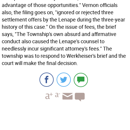
advantage of those opportunities." Vernon officials
also, the filing goes on, "ignored or rejected three
settlement offers by the Lenape during the three-year
history of this case." On the issue of fees, the brief
says, "The Township's own absurd and affirmative
conduct also caused the Lenape's counsel to
needlessly incur significant attorney's fees." The
township was to respond to Werkheiser's brief and the
court will make the final decision.