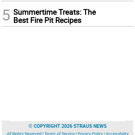
5
Summertime Treats: The
Best Fire Pit Recipes
© COPYRIGHT 2026 STRAUS NEWS
All Rights Reserved |
Terms of Service
|
Privacy Policy
|
Accessibility