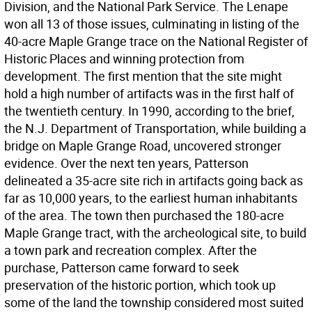
Division, and the National Park Service. The Lenape
won all 13 of those issues, culminating in listing of the
40-acre Maple Grange trace on the National Register of
Historic Places and winning protection from
development. The first mention that the site might
hold a high number of artifacts was in the first half of
the twentieth century. In 1990, according to the brief,
the N.J. Department of Transportation, while building a
bridge on Maple Grange Road, uncovered stronger
evidence. Over the next ten years, Patterson
delineated a 35-acre site rich in artifacts going back as
far as 10,000 years, to the earliest human inhabitants
of the area. The town then purchased the 180-acre
Maple Grange tract, with the archeological site, to build
a town park and recreation complex. After the
purchase, Patterson came forward to seek
preservation of the historic portion, which took up
some of the land the township considered most suited