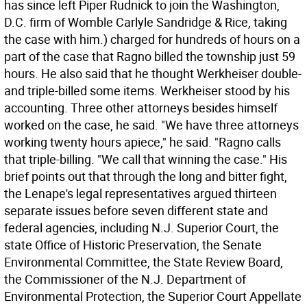
has since left Piper Rudnick to join the Washington,
D.C. firm of Womble Carlyle Sandridge & Rice, taking
the case with him.) charged for hundreds of hours on a
part of the case that Ragno billed the township just 59
hours. He also said that he thought Werkheiser double-
and triple-billed some items. Werkheiser stood by his
accounting. Three other attorneys besides himself
worked on the case, he said. "We have three attorneys
working twenty hours apiece," he said. "Ragno calls
that triple-billing. "We call that winning the case." His
brief points out that through the long and bitter fight,
the Lenape's legal representatives argued thirteen
separate issues before seven different state and
federal agencies, including N.J. Superior Court, the
state Office of Historic Preservation, the Senate
Environmental Committee, the State Review Board,
the Commissioner of the N.J. Department of
Environmental Protection, the Superior Court Appellate