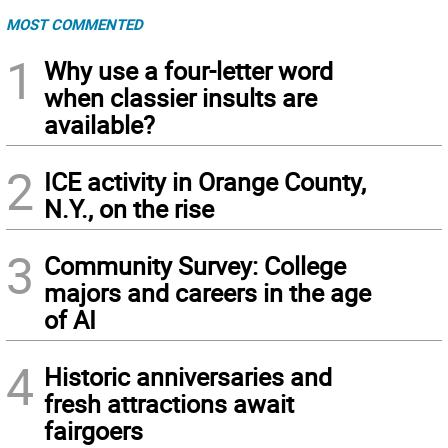
MOST COMMENTED
1
Why use a four-letter word
when classier insults are
available?
2
ICE activity in Orange County,
N.Y., on the rise
3
Community Survey: College
majors and careers in the age
of AI
4
Historic anniversaries and
fresh attractions await
fairgoers