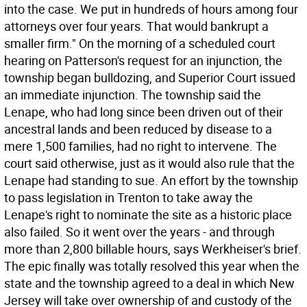
into the case. We put in hundreds of hours among four
attorneys over four years. That would bankrupt a
smaller firm." On the morning of a scheduled court
hearing on Patterson's request for an injunction, the
township began bulldozing, and Superior Court issued
an immediate injunction. The township said the
Lenape, who had long since been driven out of their
ancestral lands and been reduced by disease to a
mere 1,500 families, had no right to intervene. The
court said otherwise, just as it would also rule that the
Lenape had standing to sue. An effort by the township
to pass legislation in Trenton to take away the
Lenape's right to nominate the site as a historic place
also failed. So it went over the years - and through
more than 2,800 billable hours, says Werkheiser's brief.
The epic finally was totally resolved this year when the
state and the township agreed to a deal in which New
Jersey will take over ownership of and custody of the