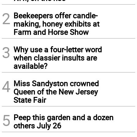
2
Beekeepers offer candle-
making, honey exhibits at
Farm and Horse Show
3
Why use a four-letter word
when classier insults are
available?
4
Miss Sandyston crowned
Queen of the New Jersey
State Fair
5
Peep this garden and a dozen
others July 26