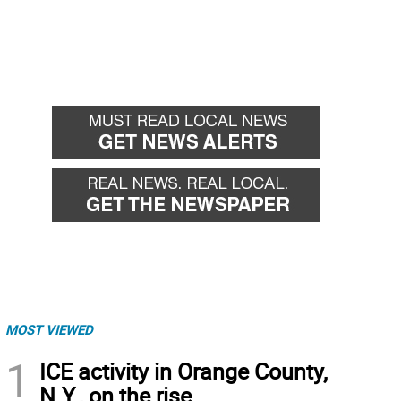
MOST VIEWED
1
ICE activity in Orange County,
N.Y., on the rise