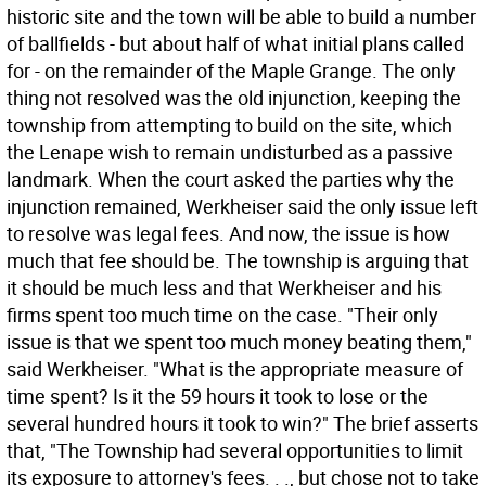
historic site and the town will be able to build a number
of ballfields - but about half of what initial plans called
for - on the remainder of the Maple Grange. The only
thing not resolved was the old injunction, keeping the
township from attempting to build on the site, which
the Lenape wish to remain undisturbed as a passive
landmark. When the court asked the parties why the
injunction remained, Werkheiser said the only issue left
to resolve was legal fees. And now, the issue is how
much that fee should be. The township is arguing that
it should be much less and that Werkheiser and his
firms spent too much time on the case. "Their only
issue is that we spent too much money beating them,"
said Werkheiser. "What is the appropriate measure of
time spent? Is it the 59 hours it took to lose or the
several hundred hours it took to win?" The brief asserts
that, "The Township had several opportunities to limit
its exposure to attorney's fees. . ., but chose not to take