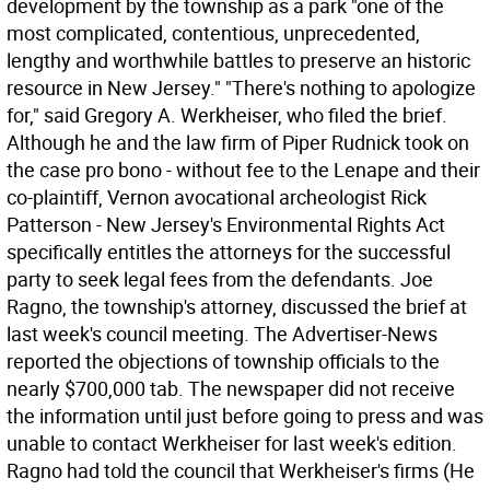
development by the township as a park "one of the
most complicated, contentious, unprecedented,
lengthy and worthwhile battles to preserve an historic
resource in New Jersey." "There's nothing to apologize
for," said Gregory A. Werkheiser, who filed the brief.
Although he and the law firm of Piper Rudnick took on
the case pro bono - without fee to the Lenape and their
co-plaintiff, Vernon avocational archeologist Rick
Patterson - New Jersey's Environmental Rights Act
specifically entitles the attorneys for the successful
party to seek legal fees from the defendants. Joe
Ragno, the township's attorney, discussed the brief at
last week's council meeting. The Advertiser-News
reported the objections of township officials to the
nearly $700,000 tab. The newspaper did not receive
the information until just before going to press and was
unable to contact Werkheiser for last week's edition.
Ragno had told the council that Werkheiser's firms (He