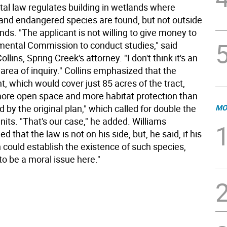
al law regulates building in wetlands where
and endangered species are found, but not outside
nds. "The applicant is not willing to give money to
mental Commission to conduct studies," said
llins, Spring Creek's attorney. "I don't think it's an
area of inquiry." Collins emphasized that the
, which would cover just 85 acres of the tract,
 more open space and more habitat protection than
d by the original plan," which called for double the
MO
its. "That's our case," he added. Williams
 that the law is not on his side, but, he said, if his
could establish the existence of such species,
 to be a moral issue here."