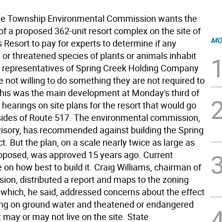
 Township Environmental Commission wants the
of a proposed 362-unit resort complex on the site of
MO
Resort to pay for experts to determine if any
or threatened species of plants or animals inhabit
ut representatives of Spring Creek Holding Company
e not willing to do something they are not required to
This was the main development at Monday's third of
r hearings on site plans for the resort that would go
sides of Route 517. The environmental commission,
visory, has recommended against building the Spring
t. But the plan, on a scale nearly twice as large as
oposed, was approved 15 years ago. Current
 on how best to build it. Craig Williams, chairman of
ion, distributed a report and maps to the zoning
f which, he said, addressed concerns about the effect
ding on ground water and theatened or endangered
 may or may not live on the site. State