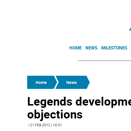
HOME
NEWS
MILESTONES
Home
News
Legends developme
objections
| 21 FEB 2012 | 10:51