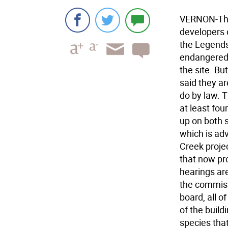
VERNON-The
developers 
the Legends 
endangered 
the site. B
said they ar
do by law. 
at least fou
up on both 
which is ad
Creek projec
that now pr
hearings are
the commiss
board, all o
of the buil
species that