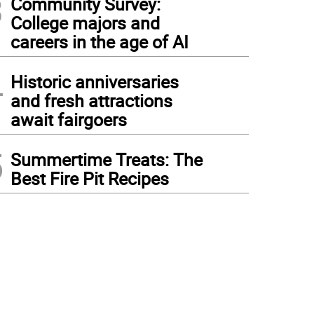
3
Community Survey:
College majors and
careers in the age of AI
4
Historic anniversaries
and fresh attractions
await fairgoers
5
Summertime Treats: The
Best Fire Pit Recipes