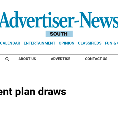
CALENDAR
ENTERTAINMENT
OPINION
CLASSIFIEDS
FUN &
ABOUT US
ADVERTISE
CONTACT US
nt plan draws