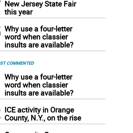
New Jersey State Fair
this year
5
Why use a four-letter
word when classier
insults are available?
ST COMMENTED
1
Why use a four-letter
word when classier
insults are available?
2
ICE activity in Orange
County, N.Y., on the rise