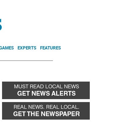
NEWSLETTER
DONATE
 GAMES
EXPERTS
FEATURES