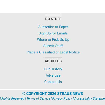
DO STUFF
Subscribe to Paper
Sign Up for Emails
Where to Pick Us Up
Submit Stuff
Place a Classified or Legal Notice
ABOUT US
Our History
Advertise
Contact Us
© COPYRIGHT 2026 STRAUS NEWS
l Rights Reserved |
Terms of Service
|
Privacy Policy
|
Accessibility Stateme