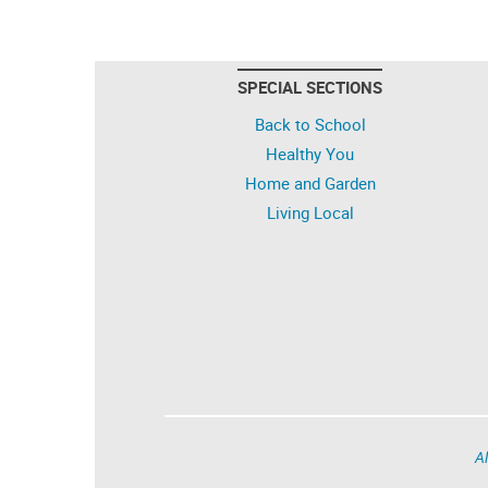
SPECIAL SECTIONS
Back to School
Healthy You
Home and Garden
Living Local
Al