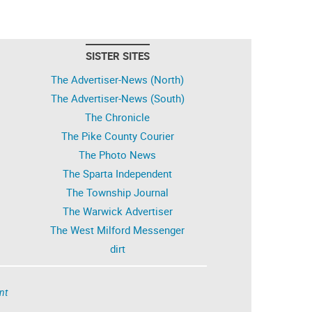
SISTER SITES
The Advertiser-News (North)
The Advertiser-News (South)
The Chronicle
The Pike County Courier
The Photo News
The Sparta Independent
The Township Journal
The Warwick Advertiser
The West Milford Messenger
dirt
nt