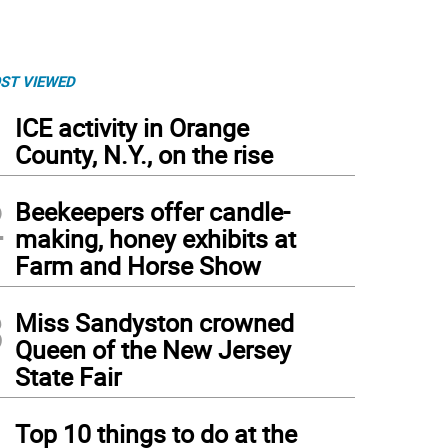
ST VIEWED
1
ICE activity in Orange
County, N.Y., on the rise
2
Beekeepers offer candle-
making, honey exhibits at
Farm and Horse Show
3
Miss Sandyston crowned
Queen of the New Jersey
State Fair
4
Top 10 things to do at the