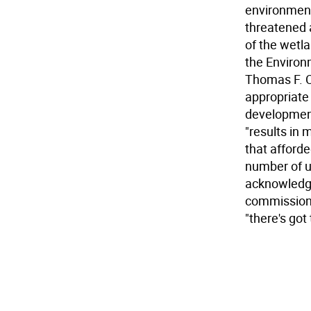
environment
threatened 
of the wetla
the Environ
Thomas F. Co
appropriate 
development
"results in
that afforde
number of un
acknowledged
commission 
"there's got