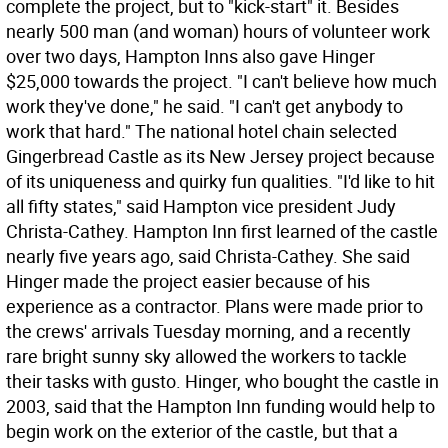
complete the project, but to "kick-start" it. Besides
nearly 500 man (and woman) hours of volunteer work
over two days, Hampton Inns also gave Hinger
$25,000 towards the project. "I can't believe how much
work they've done," he said. "I can't get anybody to
work that hard." The national hotel chain selected
Gingerbread Castle as its New Jersey project because
of its uniqueness and quirky fun qualities. "I'd like to hit
all fifty states," said Hampton vice president Judy
Christa-Cathey. Hampton Inn first learned of the castle
nearly five years ago, said Christa-Cathey. She said
Hinger made the project easier because of his
experience as a contractor. Plans were made prior to
the crews' arrivals Tuesday morning, and a recently
rare bright sunny sky allowed the workers to tackle
their tasks with gusto. Hinger, who bought the castle in
2003, said that the Hampton Inn funding would help to
begin work on the exterior of the castle, but that a