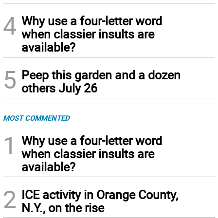
4
Why use a four-letter word
when classier insults are
available?
5
Peep this garden and a dozen
others July 26
MOST COMMENTED
1
Why use a four-letter word
when classier insults are
available?
2
ICE activity in Orange County,
N.Y., on the rise