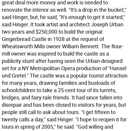
great deal more money and work is needed to
renovate the interior as well. "It's a drop in the bucket,"
said Hinger, but, he said, "It's enough to get it started,"
said Hinger. It took artist and architect Joseph Urban
two years and $250,000 to build the original
Gingerbread Castle in 1928 at the request of
Wheatsworth Mills owner William Bennett. The flour-
mill owner was inspired to build the castle as a
publicity stunt after having seen the Urban-designed
set for a NY Metropolitan Opera production of "Hansel
und Gretel." The castle was a popular tourist attraction
for many years, drawing families and busloads of
schoolchildren to take a 25-cent tour of its turrets,
bridges, and fairy-tale friends. It had since fallen into
disrepair and has been closed to visitors for years, but
people still call to ask about tours. "I get fifteen to
twenty calls a day," said Hinger. "I hope to reopen it for
tours in spring of 2005," he said. "God willing and