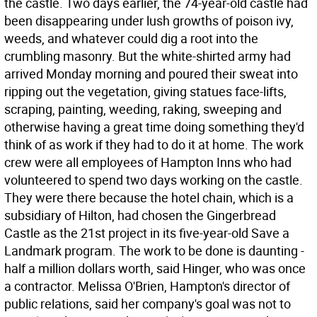
the castle. Two days earlier, the 74-year-old castle had
been disappearing under lush growths of poison ivy,
weeds, and whatever could dig a root into the
crumbling masonry. But the white-shirted army had
arrived Monday morning and poured their sweat into
ripping out the vegetation, giving statues face-lifts,
scraping, painting, weeding, raking, sweeping and
otherwise having a great time doing something they'd
think of as work if they had to do it at home. The work
crew were all employees of Hampton Inns who had
volunteered to spend two days working on the castle.
They were there because the hotel chain, which is a
subsidiary of Hilton, had chosen the Gingerbread
Castle as the 21st project in its five-year-old Save a
Landmark program. The work to be done is daunting -
half a million dollars worth, said Hinger, who was once
a contractor. Melissa O'Brien, Hampton's director of
public relations, said her company's goal was not to