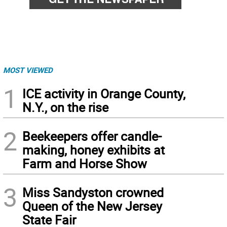
MOST VIEWED
1
ICE activity in Orange County,
N.Y., on the rise
2
Beekeepers offer candle-
making, honey exhibits at
Farm and Horse Show
3
Miss Sandyston crowned
Queen of the New Jersey
State Fair