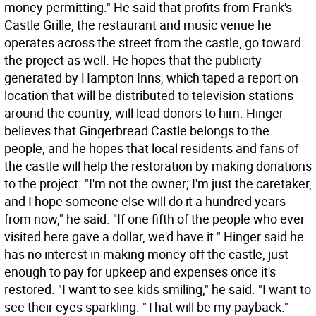
money permitting." He said that profits from Frank's
Castle Grille, the restaurant and music venue he
operates across the street from the castle, go toward
the project as well. He hopes that the publicity
generated by Hampton Inns, which taped a report on
location that will be distributed to television stations
around the country, will lead donors to him. Hinger
believes that Gingerbread Castle belongs to the
people, and he hopes that local residents and fans of
the castle will help the restoration by making donations
to the project. "I'm not the owner; I'm just the caretaker,
and I hope someone else will do it a hundred years
from now," he said. "If one fifth of the people who ever
visited here gave a dollar, we'd have it." Hinger said he
has no interest in making money off the castle, just
enough to pay for upkeep and expenses once it's
restored. "I want to see kids smiling," he said. "I want to
see their eyes sparkling. "That will be my payback."