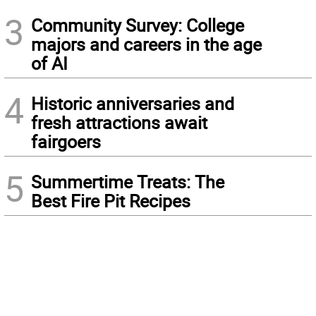
3
Community Survey: College
majors and careers in the age
of AI
4
Historic anniversaries and
fresh attractions await
fairgoers
5
Summertime Treats: The
Best Fire Pit Recipes