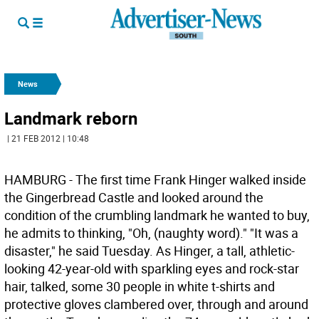
News
Landmark reborn
| 21 FEB 2012 | 10:48
HAMBURG - The first time Frank Hinger walked inside
the Gingerbread Castle and looked around the
condition of the crumbling landmark he wanted to buy,
he admits to thinking, "Oh, (naughty word)." "It was a
disaster," he said Tuesday. As Hinger, a tall, athletic-
looking 42-year-old with sparkling eyes and rock-star
hair, talked, some 30 people in white t-shirts and
protective gloves clambered over, through and around