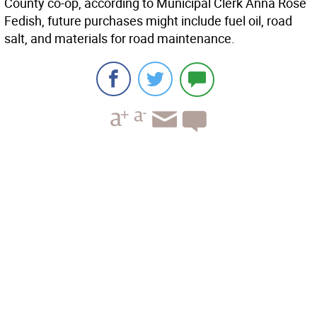
County co-op, according to Municipal Clerk Anna Rose
Fedish, future purchases might include fuel oil, road
salt, and materials for road maintenance.