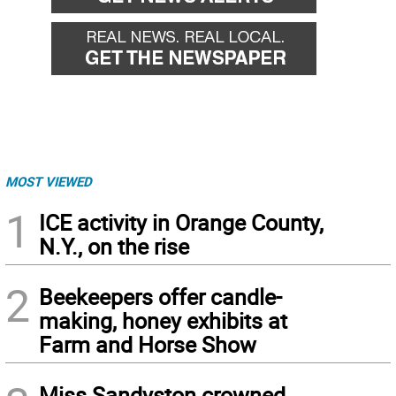
MOST VIEWED
1
ICE activity in Orange County,
N.Y., on the rise
2
Beekeepers offer candle-
making, honey exhibits at
Farm and Horse Show
Miss Sandyston crowned