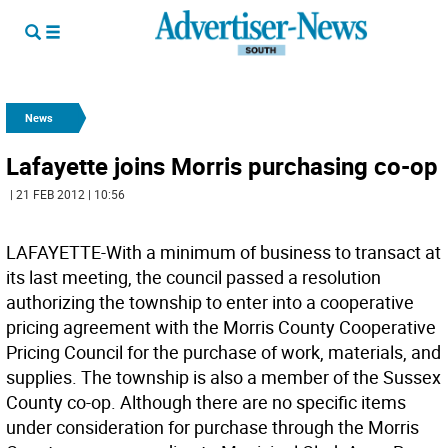
News
Lafayette joins Morris purchasing co-op
| 21 FEB 2012 | 10:56
LAFAYETTE-With a minimum of business to transact at
its last meeting, the council passed a resolution
authorizing the township to enter into a cooperative
pricing agreement with the Morris County Cooperative
Pricing Council for the purchase of work, materials, and
supplies. The township is also a member of the Sussex
County co-op. Although there are no specific items
under consideration for purchase through the Morris