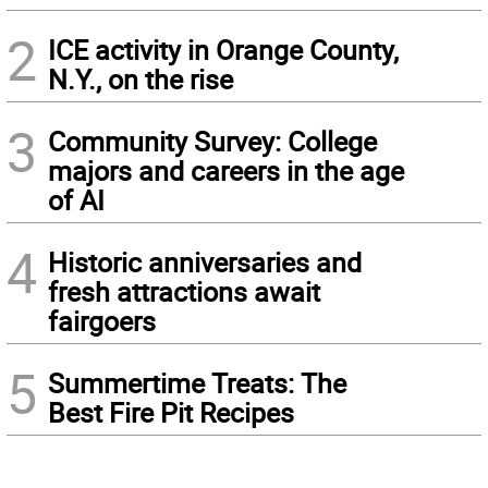
2
ICE activity in Orange County,
N.Y., on the rise
3
Community Survey: College
majors and careers in the age
of AI
4
Historic anniversaries and
fresh attractions await
fairgoers
5
Summertime Treats: The
Best Fire Pit Recipes