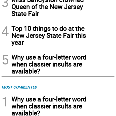
3
Queen of the New Jersey
State Fair
4
Top 10 things to do at the
New Jersey State Fair this
year
5
Why use a four-letter word
when classier insults are
available?
MOST COMMENTED
1
Why use a four-letter word
when classier insults are
available?