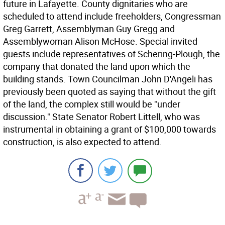
future in Lafayette. County dignitaries who are
scheduled to attend include freeholders, Congressman
Greg Garrett, Assemblyman Guy Gregg and
Assemblywoman Alison McHose. Special invited
guests include representatives of Schering-Plough, the
company that donated the land upon which the
building stands. Town Councilman John D'Angeli has
previously been quoted as saying that without the gift
of the land, the complex still would be "under
discussion." State Senator Robert Littell, who was
instrumental in obtaining a grant of $100,000 towards
construction, is also expected to attend.