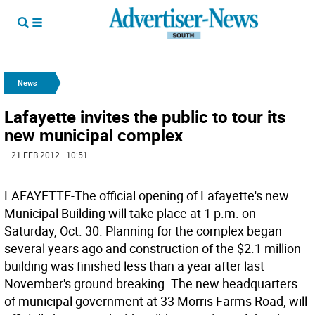
News
Lafayette invites the public to tour its
new municipal complex
| 21 FEB 2012 | 10:51
LAFAYETTE-The official opening of Lafayette's new
Municipal Building will take place at 1 p.m. on
Saturday, Oct. 30. Planning for the complex began
several years ago and construction of the $2.1 million
building was finished less than a year after last
November's ground breaking. The new headquarters
of municipal government at 33 Morris Farms Road, will