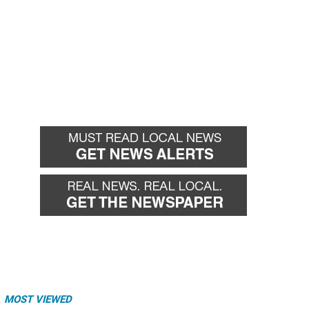
MOST VIEWED