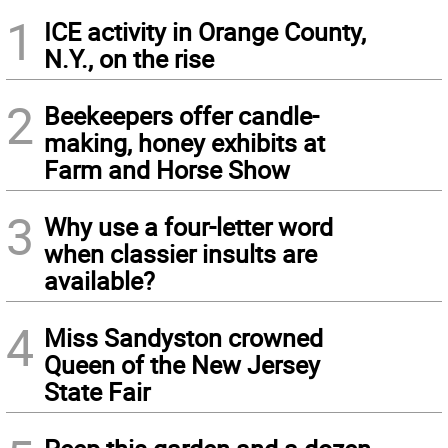
1
ICE activity in Orange County,
N.Y., on the rise
2
Beekeepers offer candle-
making, honey exhibits at
Farm and Horse Show
3
Why use a four-letter word
when classier insults are
available?
4
Miss Sandyston crowned
Queen of the New Jersey
State Fair