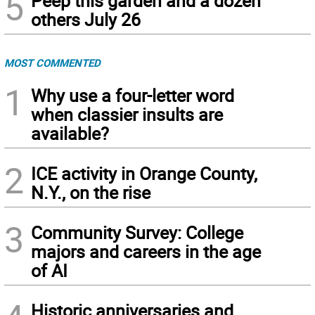
5
Peep this garden and a dozen
others July 26
MOST COMMENTED
1
Why use a four-letter word
when classier insults are
available?
2
ICE activity in Orange County,
N.Y., on the rise
3
Community Survey: College
majors and careers in the age
of AI
Historic anniversaries and