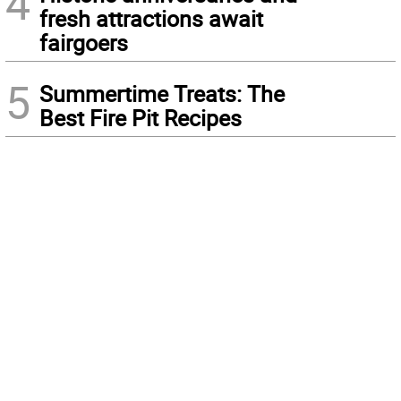
4
fresh attractions await
fairgoers
5
Summertime Treats: The
Best Fire Pit Recipes