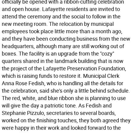
officially be opened with a ribbon-cutting celebration
and open house. Lafayette residents are invited to
attend the ceremony and the social to follow in the
new meeting room. The relocation by municipal
employees took place little more than a month ago,
and they have been conducting business from the new
headquarters, although many are still working out of
boxes. The facility is an upgrade from the "cozy"
quarters shared in the landmark building that is now
the project of the Lafayette Preservation Foundation,
which is raising funds to restore it. Municipal Clerk
Anna Rose Fedish, who is handling all the details for
the celebration, said she's only a little behind schedule.
The red, white, and blue ribbon she is planning to use
will give the day a patriotic tone. As Fedish and
Stephanie Pizzulo, secretaries to several boards,
worked on the finishing touches, they both agreed they
were happy in their work and looked forward to the