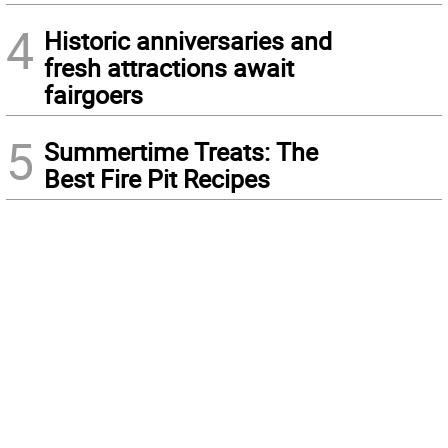
4
Historic anniversaries and
fresh attractions await
fairgoers
5
Summertime Treats: The
Best Fire Pit Recipes