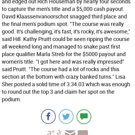
and edged out Rich Houseman by nearly four seconds
to capture the men's title and a $5,000 cash payout.
David Klaassenvanoorschot snagged third place and
the final men's podium spot. "The course was really
good. It's challenging, it's fast, it's rocky, it's awesome,"
said Hill. Kathy Pruitt could be seen ripping the course
all weekend long and managed to snake past first
place qualifier Marla Streb for the $5000 payout and
women's title. "I got here and was really impressed"
said Pruitt. "The course had a lot of rocks and this
section at the bottom with crazy banked turns." Lisa
Sher posted a solid time of 3:34.03 which was enough
to round out the top 3 and claim her spot on the
podium.