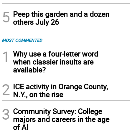
5
Peep this garden and a dozen
others July 26
MOST COMMENTED
1
Why use a four-letter word
when classier insults are
available?
2
ICE activity in Orange County,
N.Y., on the rise
3
Community Survey: College
majors and careers in the age
of AI