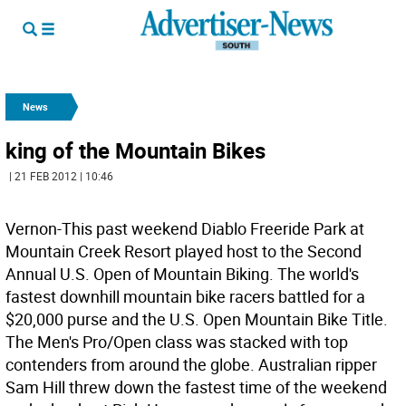
News
king of the Mountain Bikes
| 21 FEB 2012 | 10:46
Vernon-This past weekend Diablo Freeride Park at
Mountain Creek Resort played host to the Second
Annual U.S. Open of Mountain Biking. The world's
fastest downhill mountain bike racers battled for a
$20,000 purse and the U.S. Open Mountain Bike Title.
The Men's Pro/Open class was stacked with top
contenders from around the globe. Australian ripper
Sam Hill threw down the fastest time of the weekend