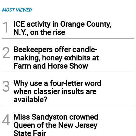
MOST VIEWED
1
ICE activity in Orange County,
N.Y., on the rise
2
Beekeepers offer candle-
making, honey exhibits at
Farm and Horse Show
3
Why use a four-letter word
when classier insults are
available?
4
Miss Sandyston crowned
Queen of the New Jersey
State Fair