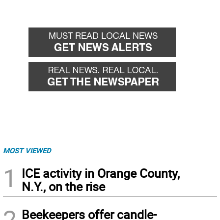
MOST VIEWED
1
ICE activity in Orange County,
N.Y., on the rise
2
Beekeepers offer candle-