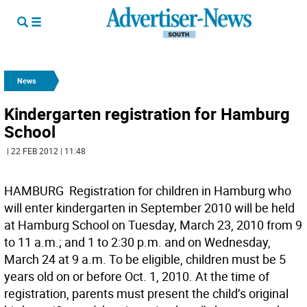
News
Kindergarten registration for Hamburg
School
| 22 FEB 2012 | 11:48
HAMBURG  Registration for children in Hamburg who
will enter kindergarten in September 2010 will be held
at Hamburg School on Tuesday, March 23, 2010 from 9
to 11 a.m.; and 1 to 2:30 p.m. and on Wednesday,
March 24 at 9 a.m. To be eligible, children must be 5
years old on or before Oct. 1, 2010. At the time of
registration, parents must present the child’s original