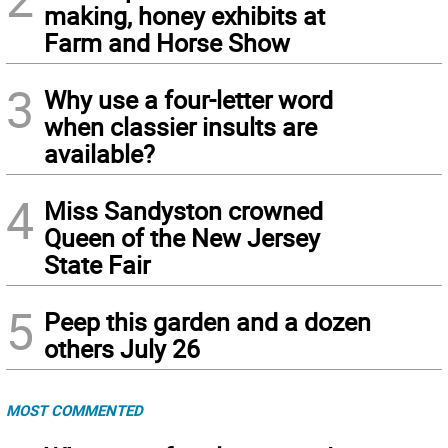
making, honey exhibits at
Farm and Horse Show
3
Why use a four-letter word
when classier insults are
available?
4
Miss Sandyston crowned
Queen of the New Jersey
State Fair
5
Peep this garden and a dozen
others July 26
MOST COMMENTED