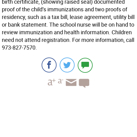
birth certificate, (showing raised seal) documented
proof of the child’s immunizations and two proofs of
residency, such as a tax bill, lease agreement, utility bill
or bank statement. The school nurse will be on hand to
review immunization and health information. Children
need not attend registration. For more information, call
973-827-7570.