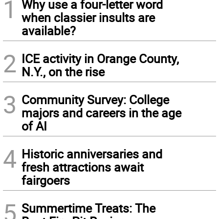
1
Why use a four-letter word
when classier insults are
available?
2
ICE activity in Orange County,
N.Y., on the rise
3
Community Survey: College
majors and careers in the age
of AI
4
Historic anniversaries and
fresh attractions await
fairgoers
5
Summertime Treats: The