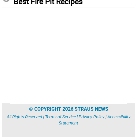
Best Fire Pit Recipes
© COPYRIGHT 2026 STRAUS NEWS
All Rights Reserved |
Terms of Service
|
Privacy Policy
|
Accessibility
Statement