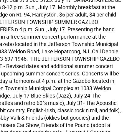
8-12 p.m. Sun., July 17. Monthly breakfast at the
e on Rt. 94, Hardyston. $6 per adult, $4 per child
  JEFFERSON TOWNSHIP SUMMER GAZEBO
IES n 4 p.m. Sun., July 17. Presenting the band
" in a free summer concert performance at the
zebo located in the Jefferson Township Municipal
33 Weldon Road, Lake Hopatcong, NJ. Call Debbie
973-697-1946.  THE JEFFERSON TOWNSHIP GAZEBO
- Revised dates and additional summer concert
ts upcoming summer concert series. Concerts will be
day afternoons at 4 p.m. at the Gazebo located in
on Township Municipal Complex at 1033 Weldon
idge. July 17-Blue Skies (Jazz), July 24-The
atles and retro 60`s music), July 31- The Acoustic
 bit country, English-Irish, classic rock n roll, and folk),
by Valli & Friends (oldies but goodies) and the
ruisers Car Show, Friends of the Pound (adopt a