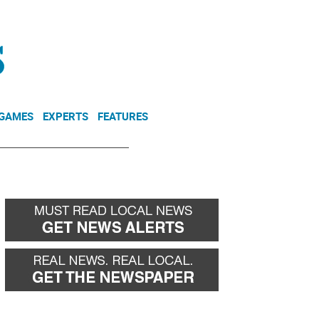
NEWSLETTER
DONATE
 GAMES
EXPERTS
FEATURES