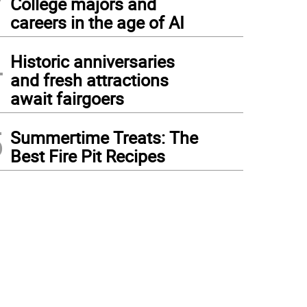
College majors and
careers in the age of AI
4
Historic anniversaries
and fresh attractions
await fairgoers
5
Summertime Treats: The
Best Fire Pit Recipes