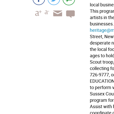
local busin
This progra
artists in t
businesses.
heritage@me
Street, New
desperate n
the local fo
ages to hol
Scout troop,
collecting f
726-9777, o
EDUCATION 
to perform v
Sussex Coun
program for
Assist with
coordinate d