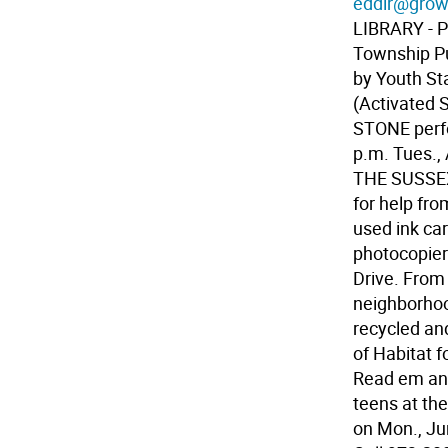
eddir@grow
LIBRARY - P
Township Pu
by Youth St
(Activated 
STONE perf
p.m. Tues., 
THE SUSSE
for help fro
used ink car
photocopiers
Drive. From
neighborhood
recycled an
of Habitat 
Read em an
teens at th
on Mon., Ju