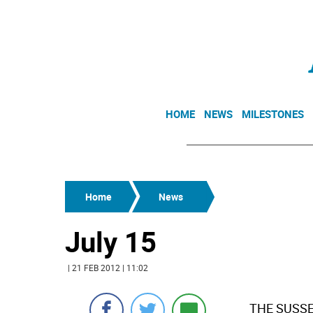
HOME
NEWS
MILESTONES
Home
News
July 15
| 21 FEB 2012 | 11:02
 THE SUSS