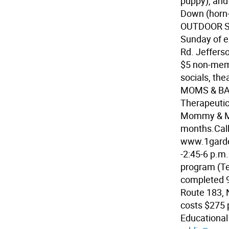
puppy), and
Down (horn-
OUTDOOR SI
Sunday of e
Rd. Jeffers
$5 non-membe
socials, the
MOMS & BAB
Therapeutic
Mommy & Me
months.Call
www.1garde
-2:45-6 p.m.
program (Te
completed 9
Route 183, 
costs $275 p
Educationa