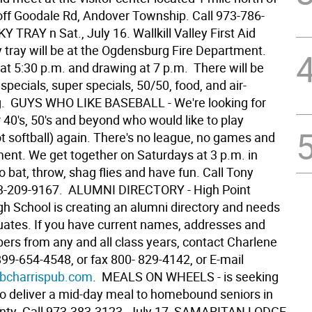
off Goodale Rd, Andover Township. Call 973-786-
KY TRAY n Sat., July 16. Wallkill Valley First Aid
y tray will be at the Ogdensburg Fire Department.
at 5:30 p.m. and drawing at 7 p.m. There will be
 specials, super specials, 50/50, food, and air-
g.  GUYS WHO LIKE BASEBALL - We're looking for
r 40's, 50's and beyond who would like to play
t softball) again. There's no league, no games and
nt. We get together on Saturdays at 3 p.m. in
 bat, throw, shag flies and have fun. Call Tony
-209-9167.  ALUMNI DIRECTORY - High Point
gh School is creating an alumni directory and needs
duates. If you have current names, addresses and
rs from any and all class years, contact Charlene
99-654-4548, or fax 800- 829-4142, or E-mail
charrispub.com
.  MEALS ON WHEELS - is seeking
to deliver a mid-day meal to homebound seniors in
ty. Call 973-383-3123. July 17  SAMARITAN LODGE