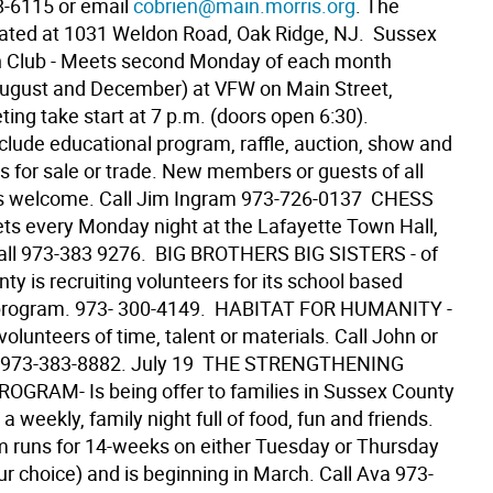
8-6115 or email
cobrien@main.morris.org
. The
ocated at 1031 Weldon Road, Oak Ridge, NJ.  Sussex
n Club - Meets second Monday of each month
August and December) at VFW on Main Street,
ing take start at 7 p.m. (doors open 6:30).
clude educational program, raffle, auction, show and
ns for sale or trade. New members or guests of all
 welcome. Call Jim Ingram 973-726-0137  CHESS
ts every Monday night at the Lafayette Town Hall,
all 973-383 9276.  BIG BROTHERS BIG SISTERS - of
y is recruiting volunteers for its school based
program. 973- 300-4149.  HABITAT FOR HUMANITY -
volunteers of time, talent or materials. Call John or
at 973-383-8882. July 19  THE STRENGTHENING
OGRAM- Is being offer to families in Sussex County
is a weekly, family night full of food, fun and friends.
 runs for 14-weeks on either Tuesday or Thursday
r choice) and is beginning in March. Call Ava 973-