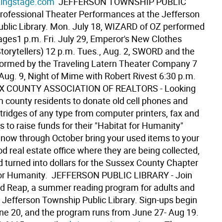
ingstage.com
 JEFFERSON TOWNSHIP PUBLIC
rofessional Theater Performances at the Jefferson
blic Library. Mon. July 18, WIZARD of OZ performed
ages1 p.m. Fri. July 29, Emperor's New Clothes
Storytellers) 12 p.m. Tues., Aug. 2, SWORD and the
ormed by the Traveling Latern Theater Company 7
Aug. 9, Night of Mime with Robert Rivest 6:30 p.m. 
X COUNTY ASSOCIATION OF REALTORS - Looking
m county residents to donate old cell phones and
tridges of any type from computer printers, fax and
 to raise funds for their "Habitat for Humanity"
 now through October bring your used items to your
 real estate office where they are being collected,
d turned into dollars for the Sussex County Chapter
for Humanity.  JEFFERSON PUBLIC LIBRARY - Join
d Reap, a summer reading program for adults and
e Jefferson Township Public Library. Sign-ups begin
ne 20, and the program runs from June 27- Aug 19.