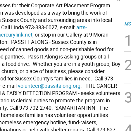
esses for their Corporate Art Placement Program.
m was developed as a way to bring the work of
he Sussex County and surrounding areas into local
MO
 Call Linda 973-383-0027, e-mail:
arts-
rcurylink.net
, or stop in our Gallery at 9 Moran
ton.  PASS IT ALONG - Sussex County is in
eed of canned goods and non-perishable food for
od pantries. Pass It Along is asking groups of all
d a food drive. Whether you are in a youth group, Boy
 church, or place of business, please consider
ood for Sussex County's families in need. Call 973-
r e-mail
volunteer@passitalong.org
.  THE CANCER
& EARLY DETECTION PROGRAM - seeks volunteers
arious clerical duties to promote the program in
ty. Call 973-702-2740.  SAMARITAN INN - The
 homeless families has volunteer opportunities.
 homeless emergency hotline, fund-raisers,
onations or help with shelter repairs. Call 973-827-