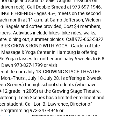
 hot dogs and soda for sale. August 14-Scoot on
driven rock). Call Debbie Smead at 973-697-1946. 
NGLE FRIENDS - ages 45+, meets on the second
ach month at 11 a.m. at Camp Jefferson, Weldon
on. Bagels and coffee provided, Cost $4 members,
rs. Activities include hikes, bike rides, walks,
atre, dining out, summer picnics. Call 973-663-5822. 
IES GROW & BOND WITH YOGA - Garden of Life
 Massage & Yoga Center in Hamburg is offering
 Yoga classes to mother and baby 6 weeks to 6-8
 Dawn 973-827-1799 or visit
noflife.com July 18  GROWING STAGE THEATRE
 Mon.-Thurs., July 18-July 28. Is offering a 2-week
en Scenes) for high school students (who have
-12 grade in 2005) at the Growing Stage Theatre,
Netcong. Teen Scenes has a limited enrollment and
er student. Call Lori B. Lawrence, Director of
l Programming 973-347-4946 or