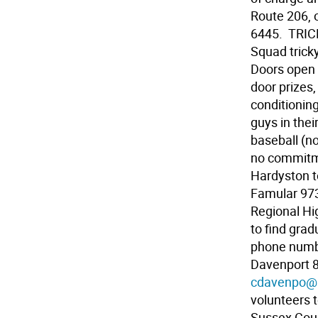
Route 206, 
6445.  TRIC
Squad trick
Doors open 
door prizes,
conditionin
guys in thei
baseball (no
no commitme
Hardyston to
Famular 973
Regional Hi
to find gra
phone numbe
Davenport 8
cdavenpo@b
volunteers 
Sussex Coun