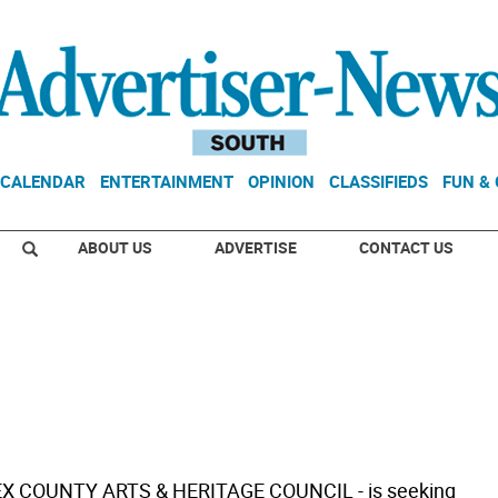
CALENDAR
ENTERTAINMENT
OPINION
CLASSIFIEDS
FUN &
ABOUT US
ADVERTISE
CONTACT US
EX COUNTY ARTS & HERITAGE COUNCIL - is seeking