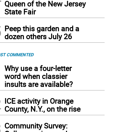
Queen of the New Jersey
State Fair
5
Peep this garden and a
dozen others July 26
ST COMMENTED
1
Why use a four-letter
word when classier
insults are available?
2
ICE activity in Orange
County, N.Y., on the rise
3
Community Survey: