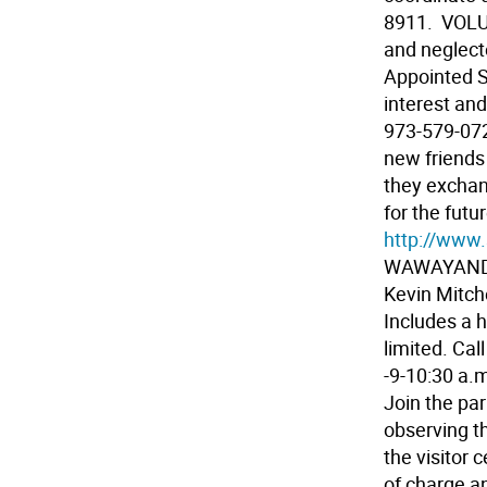
8911.  VO
and neglect
Appointed S
interest an
973-579-07
new friends 
they exchan
for the futu
http://www.
WAWAYANDA 
Kevin Mitch
Includes a 
limited. Ca
-9-10:30 a.m
Join the par
observing t
the visitor 
of charge an