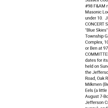
#98 F&AM n 
Masonic Lodg
under 10.
CONCERT SER
"Blue Skies
Township Ga
Complex, 10
or Ben at 
COMMITTEE 
dates for i
held on Sun
the Jeffers
Road, Oak R
Milkmen (Be
Eels (a little
August 7-Bob
Jefferson C