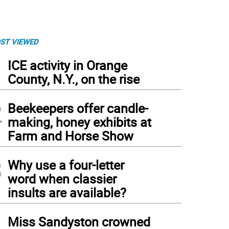
ST VIEWED
1
ICE activity in Orange
County, N.Y., on the rise
2
Beekeepers offer candle-
making, honey exhibits at
Farm and Horse Show
3
Why use a four-letter
word when classier
insults are available?
4
Miss Sandyston crowned