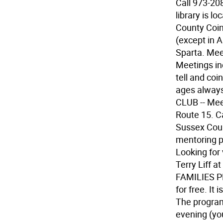
Call 973-20
library is l
County Coi
(except in 
Sparta. Meet
Meetings in
tell and coi
ages always
CLUB -- Mee
Route 15. C
Sussex Count
mentoring 
Looking for 
Terry Liff 
FAMILIES PR
for free. It 
The program
evening (you