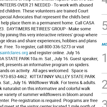
LUNTEERS OVER 21 NEEDED - To work with abused
ed children. These volunteers are trained Court
pecial Advocates that represent the child's best
d help place them in a permanent home. Call CASA
23.  DAYTIMERS RETIREES' GROUP - Make some
by joining this very interactive retirees' group where
ge ideas and share experiences, hobbies and plans
MO
re. Free. To register, call 800-336-5273 or visit
saintclares.org
and register online. July 16 
STATE PARK-10a.m. Sat., July 16. Guest speaker,
ell, presents an informative program on spiders.
hands on activity. All ages welcomed. Space is
ll 973-853-4462.  KITTATINNY VALLEY STATE PARK
. Sat., July 16. Wildflower Walk. For teens & adults.
k naturalist on this informative and colorful walk
he variety of summer wildflowers in bloom around
center. Pre-registration is required. Programs are free
d meet at the visitor center located 1 mile north of