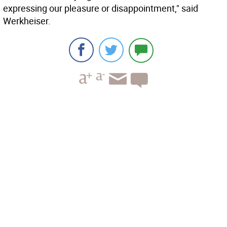
expressing our pleasure or disappointment," said
Werkheiser.