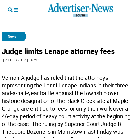
News
Judge limits Lenape attorney fees
| 21 FEB 2012 | 10:50
Vernon-A judge has ruled that the attorneys
representing the Lenni-Lenape Indians in their three-
and-a-half-year battle against the township over
historic designation of the Black Creek site at Maple
Grange are entitled to fees for only their work over a
46-day period of heavy court activity at the beginning
of the case. The ruling by Superior Court Judge B.
Theodore Bozonelis in Morristown last Friday was