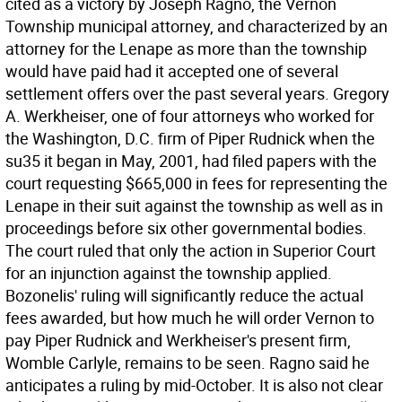
cited as a victory by Joseph Ragno, the Vernon
Township municipal attorney, and characterized by an
attorney for the Lenape as more than the township
would have paid had it accepted one of several
settlement offers over the past several years. Gregory
A. Werkheiser, one of four attorneys who worked for
the Washington, D.C. firm of Piper Rudnick when the
su35 it began in May, 2001, had filed papers with the
court requesting $665,000 in fees for representing the
Lenape in their suit against the township as well as in
proceedings before six other governmental bodies.
The court ruled that only the action in Superior Court
for an injunction against the township applied.
Bozonelis' ruling will significantly reduce the actual
fees awarded, but how much he will order Vernon to
pay Piper Rudnick and Werkheiser's present firm,
Womble Carlyle, remains to be seen. Ragno said he
anticipates a ruling by mid-October. It is also not clear