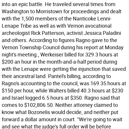
into an epic battle. He traveled several times from
Washington to Morristown for proceedings and dealt
with the 1,500 members of the Nanticoke Lenni-
Lenape Tribe as well as with Vernon avocational
archeologist Rick Patterson, activist Jessica Paladini
and others. According to figures Ragno gave to the
Vernon Township Council during his report at Monday
night's meeting., Werkeiser billed for 329.3 hours at
$200 an hour in the month-and-a-half period during
with the Lenape were getting the injunction that saved
their ancestral land. Pantel's billing, according to
Ragno's accounting to the council, was 169.35 hours at
$150 per hour, while Walters billed 40.3 hours at $230
and Israel logged 6.5 hours at $350. Ragno said that
comes to $102,806.50. Neither attorney claimed to
know what Bozonelis would decide, and neither put
forward a dollar amount in court. "We're going to wait
and see what the judge's full order will be before