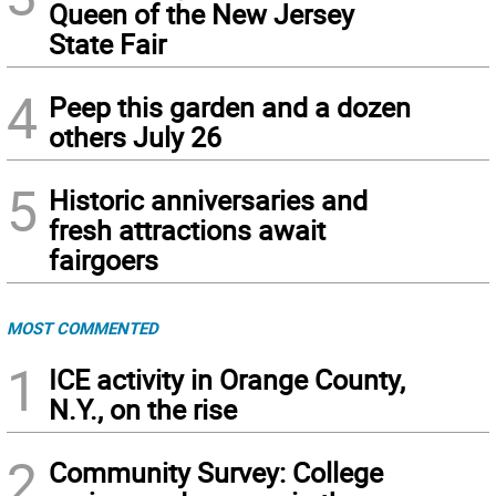
Queen of the New Jersey
State Fair
4
Peep this garden and a dozen
others July 26
5
Historic anniversaries and
fresh attractions await
fairgoers
MOST COMMENTED
1
ICE activity in Orange County,
N.Y., on the rise
2
Community Survey: College