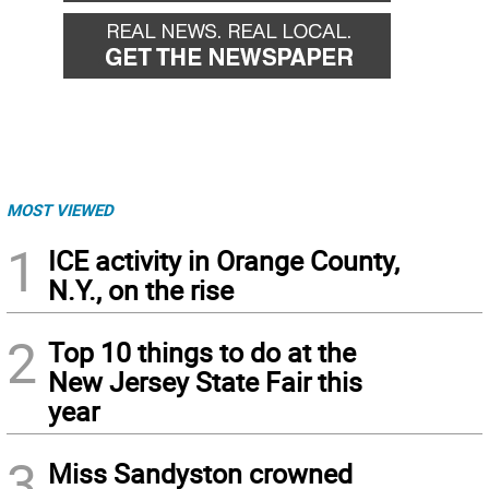
MOST VIEWED
1
ICE activity in Orange County,
N.Y., on the rise
2
Top 10 things to do at the
New Jersey State Fair this
year
3
Miss Sandyston crowned