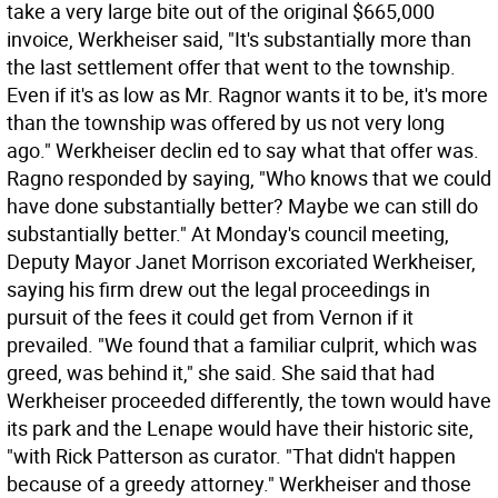
take a very large bite out of the original $665,000
invoice, Werkheiser said, "It's substantially more than
the last settlement offer that went to the township.
Even if it's as low as Mr. Ragnor wants it to be, it's more
than the township was offered by us not very long
ago." Werkheiser declin ed to say what that offer was.
Ragno responded by saying, "Who knows that we could
have done substantially better? Maybe we can still do
substantially better." At Monday's council meeting,
Deputy Mayor Janet Morrison excoriated Werkheiser,
saying his firm drew out the legal proceedings in
pursuit of the fees it could get from Vernon if it
prevailed. "We found that a familiar culprit, which was
greed, was behind it," she said. She said that had
Werkheiser proceeded differently, the town would have
its park and the Lenape would have their historic site,
"with Rick Patterson as curator. "That didn't happen
because of a greedy attorney." Werkheiser and those