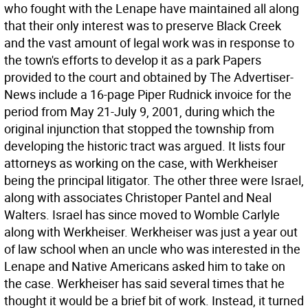
who fought with the Lenape have maintained all along
that their only interest was to preserve Black Creek
and the vast amount of legal work was in response to
the town's efforts to develop it as a park Papers
provided to the court and obtained by The Advertiser-
News include a 16-page Piper Rudnick invoice for the
period from May 21-July 9, 2001, during which the
original injunction that stopped the township from
developing the historic tract was argued. It lists four
attorneys as working on the case, with Werkheiser
being the principal litigator. The other three were Israel,
along with associates Christoper Pantel and Neal
Walters. Israel has since moved to Womble Carlyle
along with Werkheiser. Werkheiser was just a year out
of law school when an uncle who was interested in the
Lenape and Native Americans asked him to take on
the case. Werkheiser has said several times that he
thought it would be a brief bit of work. Instead, it turned