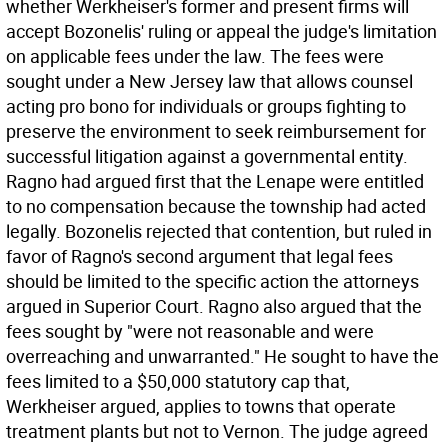
whether Werkheiser's former and present firms will
accept Bozonelis' ruling or appeal the judge's limitation
on applicable fees under the law. The fees were
sought under a New Jersey law that allows counsel
acting pro bono for individuals or groups fighting to
preserve the environment to seek reimbursement for
successful litigation against a governmental entity.
Ragno had argued first that the Lenape were entitled
to no compensation because the township had acted
legally. Bozonelis rejected that contention, but ruled in
favor of Ragno's second argument that legal fees
should be limited to the specific action the attorneys
argued in Superior Court. Ragno also argued that the
fees sought by "were not reasonable and were
overreaching and unwarranted." He sought to have the
fees limited to a $50,000 statutory cap that,
Werkheiser argued, applies to towns that operate
treatment plants but not to Vernon. The judge agreed