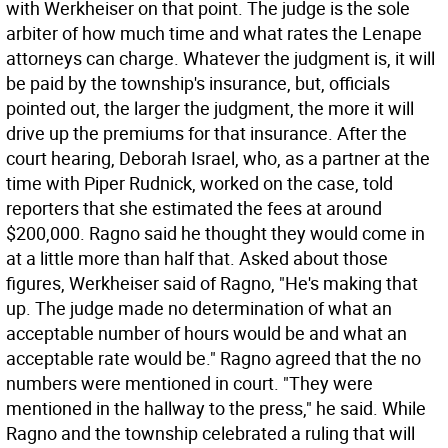
with Werkheiser on that point. The judge is the sole
arbiter of how much time and what rates the Lenape
attorneys can charge. Whatever the judgment is, it will
be paid by the township's insurance, but, officials
pointed out, the larger the judgment, the more it will
drive up the premiums for that insurance. After the
court hearing, Deborah Israel, who, as a partner at the
time with Piper Rudnick, worked on the case, told
reporters that she estimated the fees at around
$200,000. Ragno said he thought they would come in
at a little more than half that. Asked about those
figures, Werkheiser said of Ragno, "He's making that
up. The judge made no determination of what an
acceptable number of hours would be and what an
acceptable rate would be." Ragno agreed that the no
numbers were mentioned in court. "They were
mentioned in the hallway to the press," he said. While
Ragno and the township celebrated a ruling that will