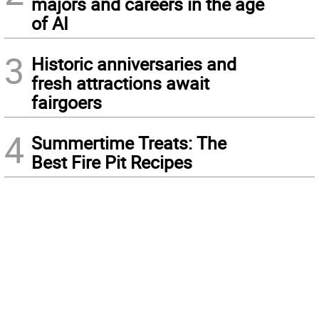
majors and careers in the age
of AI
3
Historic anniversaries and
fresh attractions await
fairgoers
4
Summertime Treats: The
Best Fire Pit Recipes