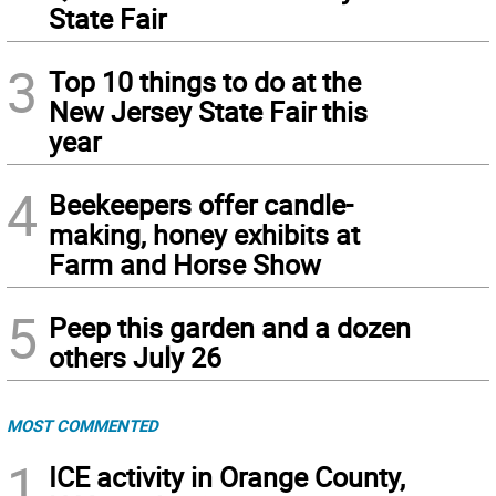
State Fair
3
Top 10 things to do at the
New Jersey State Fair this
year
4
Beekeepers offer candle-
making, honey exhibits at
Farm and Horse Show
5
Peep this garden and a dozen
others July 26
MOST COMMENTED
1
ICE activity in Orange County,