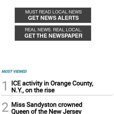
MOST VIEWED
1
ICE activity in Orange County,
N.Y., on the rise
2
Miss Sandyston crowned
Queen of the New Jersey