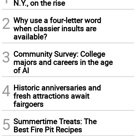
N.Y., on the rise
2
Why use a four-letter word
when classier insults are
available?
3
Community Survey: College
majors and careers in the age
of AI
4
Historic anniversaries and
fresh attractions await
fairgoers
5
Summertime Treats: The
Best Fire Pit Recipes