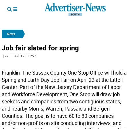
News
Job fair slated for spring
| 22 FEB 2012 | 11:57
Franklin  The Sussex County One Stop Office will hold a
Spring and Earth Day Job Fair on April 22 at the Littell
Center. Part of the New Jersey Department of Labor
and Workforce Development, One Stop will draw job
seekers and companies from two contiguous states,
and nearby Morris, Warren, Passaic and Bergen
Counties. The goal is to have 60 to 80 companies
and/or non-profits on site conducting interviews, and