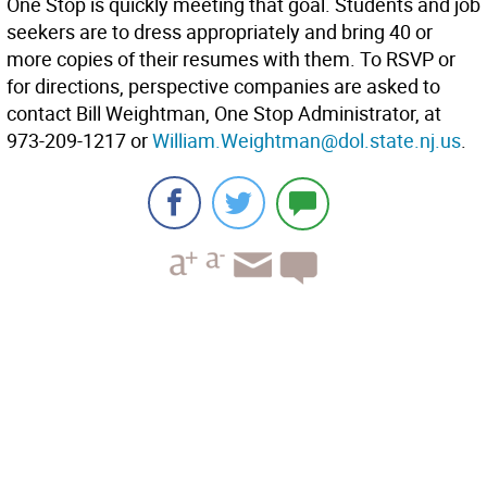
One Stop is quickly meeting that goal. Students and job
seekers are to dress appropriately and bring 40 or
more copies of their resumes with them. To RSVP or
for directions, perspective companies are asked to
contact Bill Weightman, One Stop Administrator, at
973-209-1217 or
William.Weightman@dol.state.nj.us
.