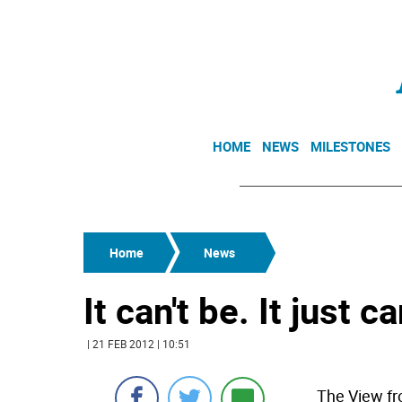
HOME
NEWS
MILESTONES
Home
News
It can't be. It just ca
| 21 FEB 2012 | 10:51
The View fr