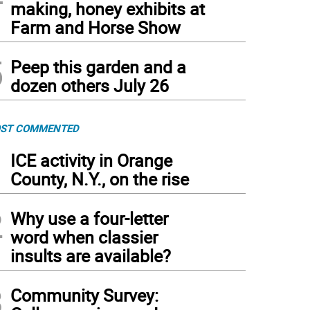
making, honey exhibits at
Farm and Horse Show
5
Peep this garden and a
dozen others July 26
ST COMMENTED
1
ICE activity in Orange
County, N.Y., on the rise
2
Why use a four-letter
word when classier
insults are available?
3
Community Survey: