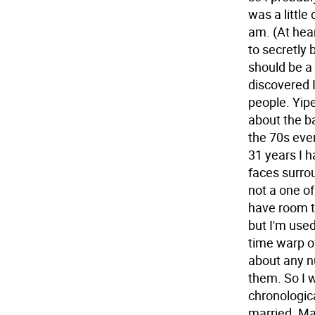
was a little
am. (At hea
to secretly 
should be a 
discovered 
people. Yipe
about the b
the 70s eve
31 years I 
faces surrou
not a one of 
have room t
but I'm used
time warp of
about any nu
them. So I w
chronologic
married. Ma