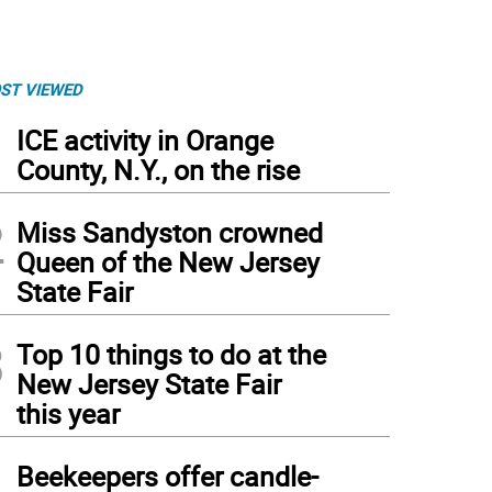
ST VIEWED
1
ICE activity in Orange
County, N.Y., on the rise
2
Miss Sandyston crowned
Queen of the New Jersey
State Fair
3
Top 10 things to do at the
New Jersey State Fair
this year
4
Beekeepers offer candle-