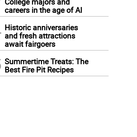
College majors and
careers in the age of AI
4
Historic anniversaries
and fresh attractions
await fairgoers
5
Summertime Treats: The
Best Fire Pit Recipes