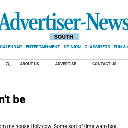
CALENDAR
ENTERTAINMENT
OPINION
CLASSIFIEDS
FUN &
ABOUT US
ADVERTISE
CONTACT US
n't be
om my house Holy cow. Some sort of time warp has