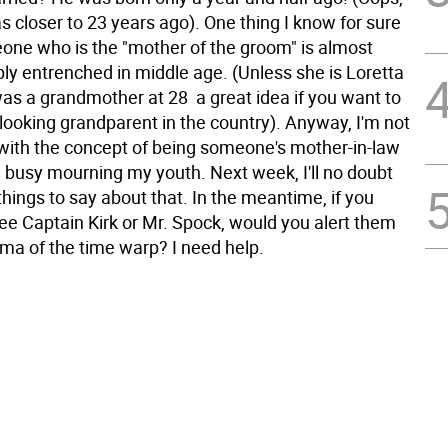
 closer to 23 years ago). One thing I know for sure
eone who is the "mother of the groom" is almost
ly entrenched in middle age. (Unless she is Loretta
s a grandmother at 28  a great idea if you want to
looking grandparent in the country). Anyway, I'm not
 with the concept of being someone's mother-in-law
 busy mourning my youth. Next week, I'll no doubt
hings to say about that. In the meantime, if you
ee Captain Kirk or Mr. Spock, would you alert them
mma of the time warp? I need help.