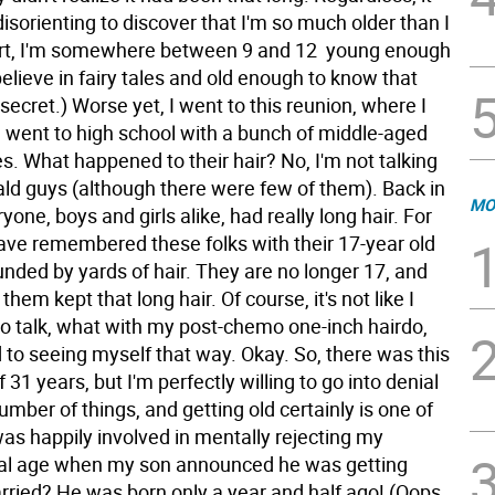
 disorienting to discover that I'm so much older than I
rt, I'm somewhere between 9 and 12  young enough
believe in fairy tales and old enough to know that
secret.) Worse yet, I went to this reunion, where I
I went to high school with a bunch of middle-aged
s. What happened to their hair? No, I'm not talking
ald guys (although there were few of them). Back in
MO
ryone, boys and girls alike, had really long hair. For
have remembered these folks with their 17-year old
nded by yards of hair. They are no longer 17, and
them kept that long hair. Of course, it's not like I
o talk, what with my post-chemo one-inch hairdo,
 to seeing myself that way. Okay. So, there was this
 31 years, but I'm perfectly willing to go into denial
mber of things, and getting old certainly is one of
as happily involved in mentally rejecting my
al age when my son announced he was getting
rried? He was born only a year and half ago! (Oops,