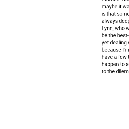
maybe it was
is that som
always deep
Lynn, who wa
be the best-
yet dealing
because I'm
have a few t
happen to s
to the dile