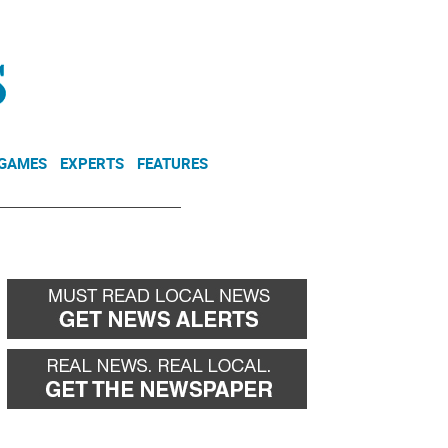
NEWSLETTER
DONATE
 GAMES
EXPERTS
FEATURES