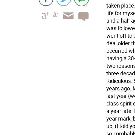
taken place.
life for mys
and a half a
was followe
went off to 
deal older t
occurred wh
having a 30-
two reasons.
three decad
Ridiculous. 
years ago. M
last year (
class spirit 
a year late.
year mark, 
up, (I told 
so I probabl