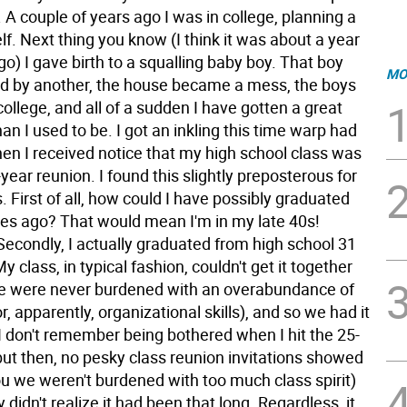
 A couple of years ago I was in college, planning a
elf. Next thing you know (I think it was about a year
go) I gave birth to a squalling baby boy. That boy
MO
d by another, the house became a mess, the boys
college, and all of a sudden I have gotten a great
han I used to be. I got an inkling this time warp had
en I received notice that my high school class was
year reunion. I found this slightly preposterous for
 First of all, how could I have possibly graduated
es ago? That would mean I'm in my late 40s!
Secondly, I actually graduated from high school 31
y class, in typical fashion, couldn't get it together
we were never burdened with an overabundance of
or, apparently, organizational skills), and so we had it
 I don't remember being bothered when I hit the 25-
but then, no pesky class reunion invitations showed
you we weren't burdened with too much class spirit)
y didn't realize it had been that long. Regardless, it