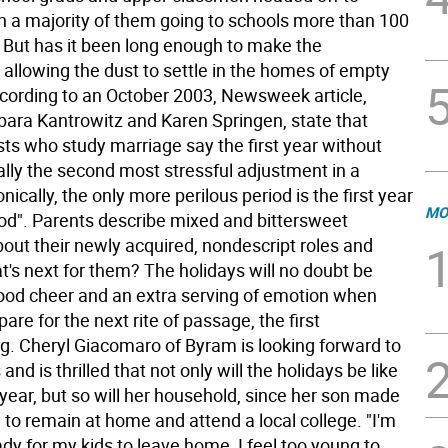
th a majority of them going to schools more than 100
 But has it been long enough to make the
 allowing the dust to settle in the homes of empty
cording to an October 2003, Newsweek article,
bara Kantrowitz and Karen Springen, state that
sts who study marriage say the first year without
cally the second most stressful adjustment in a
onically, the only more perilous period is the first year
MO
od". Parents describe mixed and bittersweet
out their newly acquired, nondescript roles and
's next for them? The holidays will no doubt be
 good cheer and an extra serving of emotion when
pare for the next rite of passage, the first
 Cheryl Giacomaro of Byram is looking forward to
and is thrilled that not only will the holidays be like
year, but so will her household, since her son made
 to remain at home and attend a local college. "I'm
eady for my kids to leave home, I feel too young to