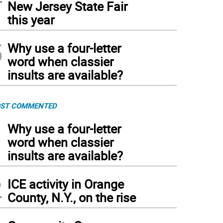
New Jersey State Fair
this year
5
Why use a four-letter
word when classier
insults are available?
ST COMMENTED
1
Why use a four-letter
word when classier
insults are available?
2
ICE activity in Orange
County, N.Y., on the rise