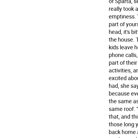
of Sparta, s
really took 
emptiness. Y
part of you
head, it's b
the house. T
kids leave 
phone calls,
part of their
activities, 
excited abou
had, she sa
because eve
the same as
same roof. 
that, and thi
those long 
back home a