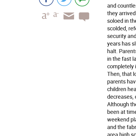
and countles
they arrived
soloed in t
scolded, re
security and
years has s
halt. Parent
in the fast 
completely i
Then, that l
parents have
children he
decreases, o
Although the
been at time
weekend plan
and the fabr
area high s