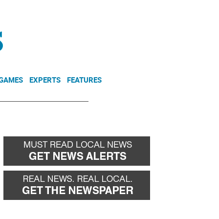
NEWSLETTER
DONATE
 GAMES
EXPERTS
FEATURES