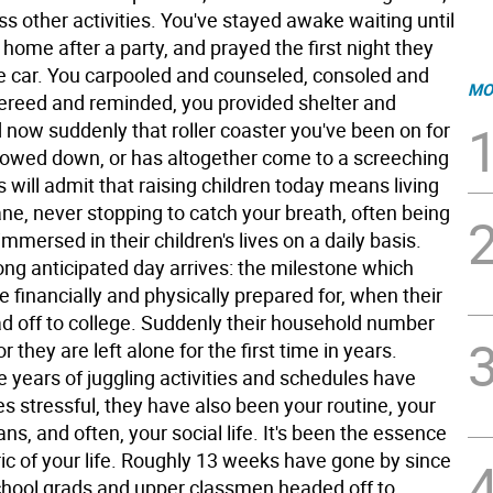
s other activities. You've stayed awake waiting until
 home after a party, and prayed the first night they
he car. You carpooled and counseled, consoled and
MO
fereed and reminded, you provided shelter and
 now suddenly that roller coaster you've been on for
lowed down, or has altogether come to a screeching
s will admit that raising children today means living
lane, never stopping to catch your breath, often being
mmersed in their children's lives on a daily basis.
ong anticipated day arrives: the milestone which
 financially and physically prepared for, when their
ad off to college. Suddenly their household number
r they are left alone for the first time in years.
 years of juggling activities and schedules have
s stressful, they have also been your routine, your
s, and often, your social life. It's been the essence
ic of your life. Roughly 13 weeks have gone by since
chool grads and upper classmen headed off to