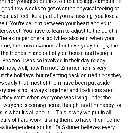
ent her youngest of three off to a college campus. "It
a good few weeks to get over the physical feeling of
ou just feel like a part of you is missing, you lose a
rself. You're caught between your heart and your
ittersweet. You have to learn to adjust to the quiet in
he extra peripheral activities also end when your
home; the conversations about everyday things, the
 the friends in and out of your house and being a
 lives too. I was so involved in their day to day
and now, well, now I'm not." Zimmermen is very
t the holidays, but reflecting back on traditions they
ys sadly that most of them have been put aside
ryone is not always together and traditions aren't
 they were when everyone was living under the
"Everyone is coming home though, and I'm happy for
s is what it's all about ... This is why we put in all
years of hard work raising them, to have them come
s independent adults." Dr Skinner believes every