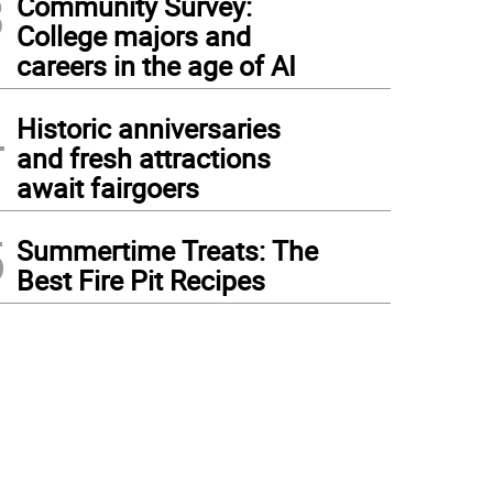
3
Community Survey:
College majors and
careers in the age of AI
4
Historic anniversaries
and fresh attractions
await fairgoers
5
Summertime Treats: The
Best Fire Pit Recipes