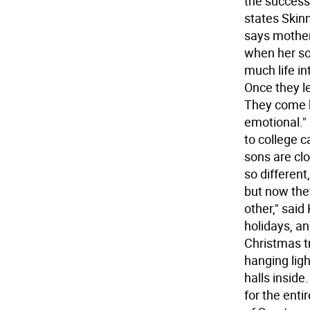
the successf
states Skinn
says mother 
when her son
much life in
Once they l
They come ho
emotional."
to college c
sons are cl
so different
but now the
other," said 
holidays, an
Christmas tr
hanging ligh
halls inside
for the ent