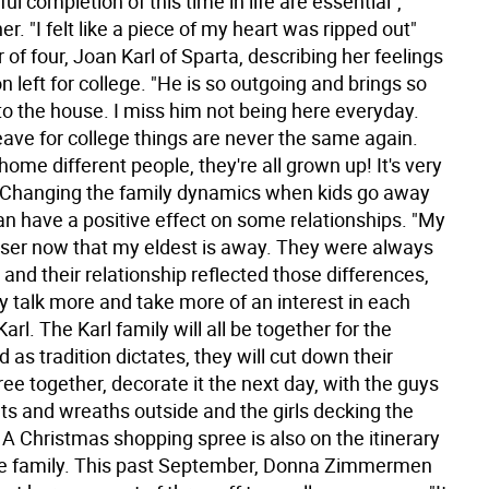
ul completion of this time in life are essential",
er. "I felt like a piece of my heart was ripped out"
of four, Joan Karl of Sparta, describing her feelings
 left for college. "He is so outgoing and brings so
to the house. I miss him not being here everyday.
eave for college things are never the same again.
me different people, they're all grown up! It's very
 Changing the family dynamics when kids go away
an have a positive effect on some relationships. "My
oser now that my eldest is away. They were always
, and their relationship reflected those differences,
y talk more and take more of an interest in each
Karl. The Karl family will all be together for the
d as tradition dictates, they will cut down their
ee together, decorate it the next day, with the guys
ts and wreaths outside and the girls decking the
. A Christmas shopping spree is also on the itinerary
ire family. This past September, Donna Zimmermen