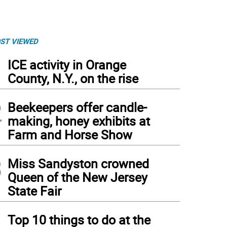
ST VIEWED
1
ICE activity in Orange
County, N.Y., on the rise
2
Beekeepers offer candle-
making, honey exhibits at
Farm and Horse Show
3
Miss Sandyston crowned
Queen of the New Jersey
State Fair
4
Top 10 things to do at the