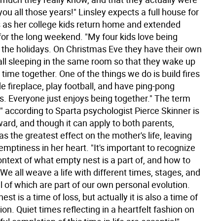
 you all those years!" Linsley expects a full house for
s as her college kids return home and extended
for the long weekend. "My four kids love being
r the holidays. On Christmas Eve they have their own
 all sleeping in the same room so that they wake up
time together. One of the things we do is build fires
de fireplace, play football, and have ping-pong
. Everyone just enjoys being together." The term
" according to Sparta psychologist Pierce Skinner is
ward, and though it can apply to both parents,
 has the greatest effect on the mother's life, leaving
emptiness in her heart. "It's important to recognize
ontext of what empty nest is a part of, and how to
. We all weave a life with different times, stages, and
l of which are part of our own personal evolution.
st is a time of loss, but actually it is also a time of
on. Quiet times reflecting in a heartfelt fashion on