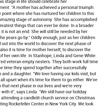
is stage in life should celebrate her
ent. "A mother has achieved a personal triumph
 point where she has nurtured her children to this
amazing stage of autonomy. She has accomplished
reatest things that can ever be done. In a broader
 it is not an end. She will still be needed by her
the years go by." Oddly enough, just as her children
out into the world to discover the next phase of
o also it is time for mother herself, to discover the
of her own life. In Stanhope, Linda and Gene White
red veteran empty nesters. They both work full time
he time they spend together after successfully
n and a daughter. "We love having our kids visit, but
 all upset when it's time for them to go either. We've
that next phase in our lives and we're very
with it", says Linda. "We still have our holiday
f attending a candlelit church service on Christmas
iting Rockefeller Center in New York City. We look