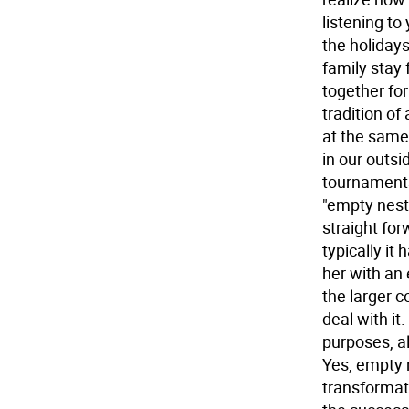
listening to
the holiday
family stay 
together fo
tradition of
at the same 
in our outsi
tournaments
"empty nest
straight for
typically it
her with an 
the larger c
deal with it
purposes, al
Yes, empty ne
transformati