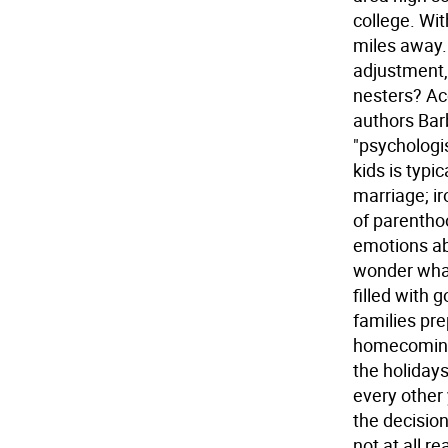
college. Wi
miles away.
adjustment,
nesters? Ac
authors Bar
"psychologi
kids is typi
marriage; ir
of parentho
emotions ab
wonder what
filled with
families pre
homecoming.
the holidays 
every other 
the decision
not at all r