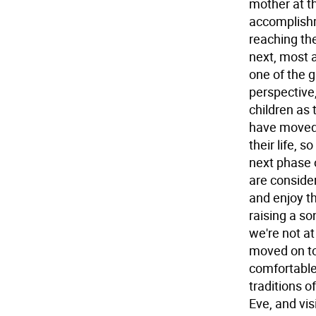
mother at th
accomplishm
reaching the
next, most 
one of the g
perspective,
children as 
have moved 
their life, s
next phase 
are conside
and enjoy t
raising a so
we're not at
moved on to 
comfortable 
traditions o
Eve, and vis