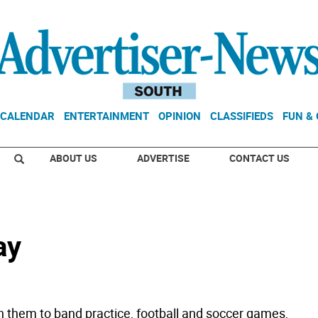
CALENDAR
ENTERTAINMENT
OPINION
CLASSIFIEDS
FUN &
ABOUT US
ADVERTISE
CONTACT US
ay
n them to band practice, football and soccer games,