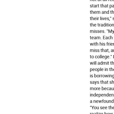
start that p
them and the
their lives,
the traditio
misses. "My 
team. Each 
with his fri
miss that, 
to college."
will admit t
people in t
is borrowin
says that sh
more becaus
independent.
a newfound 
"You see th
realize how