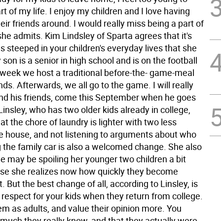
art of my life. I enjoy my children and I love having
ir friends around. I would really miss being a part of
" she admits. Kim Lindsley of Sparta agrees that it's
ns steeped in your children's everyday lives that she
son is a senior in high school and is on the football
week we host a traditional before-the- game-meal
ends. Afterwards, we all go to the game. I will really
and his friends, come this September when he goes
 Linsley, who has two older kids already in college,
hat the chore of laundry is lighter with two less
he house, and not listening to arguments about who
g the family car is also a welcomed change. She also
e may be spoiling her younger two children a bit
e she realizes now how quickly they become
 But the best change of all, according to Linsley, is
respect for your kids when they return from college.
em as adults, and value their opinion more. You
 much they really know, and that they actually were