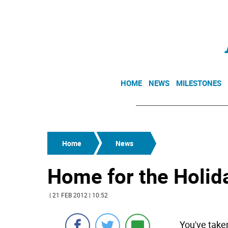
HOME
NEWS
MILESTONES
Home
News
Home for the Holid
| 21 FEB 2012 | 10:52
You've take