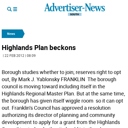
News
Highlands Plan beckons
| 22 FEB 2012 | 08:09
Borough studies whether to join; reserves right to opt
out, By Mark J. Yablonsky FRANKLIN  The borough
council is moving toward including itself in the
Highlands Regional Master Plan. But at the same time,
the borough has given itself wiggle room  so it can opt
out. Franklin’s Council has approved a resolution
authorizing its director of planning and community
development to apply for a grant from the Highlands