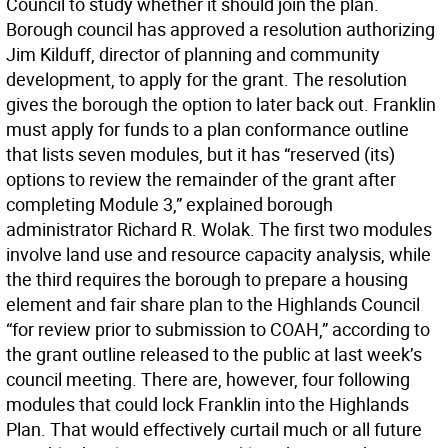
Council to study whether it should join the plan.
Borough council has approved a resolution authorizing
Jim Kilduff, director of planning and community
development, to apply for the grant. The resolution
gives the borough the option to later back out. Franklin
must apply for funds to a plan conformance outline
that lists seven modules, but it has “reserved (its)
options to review the remainder of the grant after
completing Module 3,” explained borough
administrator Richard R. Wolak. The first two modules
involve land use and resource capacity analysis, while
the third requires the borough to prepare a housing
element and fair share plan to the Highlands Council
“for review prior to submission to COAH,” according to
the grant outline released to the public at last week’s
council meeting. There are, however, four following
modules that could lock Franklin into the Highlands
Plan. That would effectively curtail much or all future