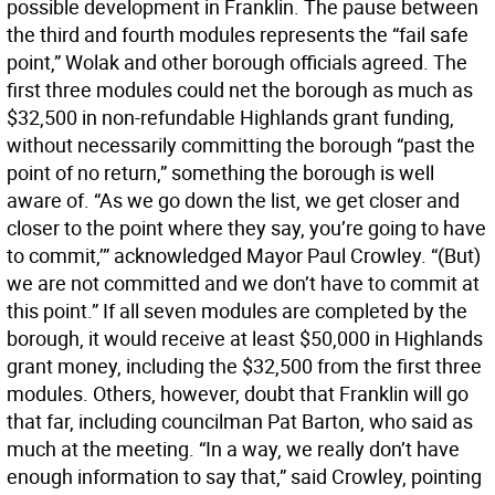
possible development in Franklin. The pause between
the third and fourth modules represents the “fail safe
point,” Wolak and other borough officials agreed. The
first three modules could net the borough as much as
$32,500 in non-refundable Highlands grant funding,
without necessarily committing the borough “past the
point of no return,” something the borough is well
aware of. “As we go down the list, we get closer and
closer to the point where they say, you’re going to have
to commit,’” acknowledged Mayor Paul Crowley. “(But)
we are not committed and we don’t have to commit at
this point.” If all seven modules are completed by the
borough, it would receive at least $50,000 in Highlands
grant money, including the $32,500 from the first three
modules. Others, however, doubt that Franklin will go
that far, including councilman Pat Barton, who said as
much at the meeting. “In a way, we really don’t have
enough information to say that,” said Crowley, pointing