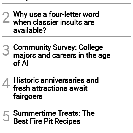
2
Why use a four-letter word
when classier insults are
available?
3
Community Survey: College
majors and careers in the age
of AI
4
Historic anniversaries and
fresh attractions await
fairgoers
5
Summertime Treats: The
Best Fire Pit Recipes