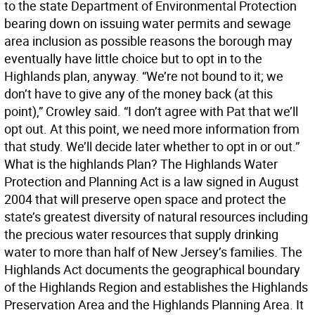
to the state Department of Environmental Protection
bearing down on issuing water permits and sewage
area inclusion as possible reasons the borough may
eventually have little choice but to opt in to the
Highlands plan, anyway. “We’re not bound to it; we
don’t have to give any of the money back (at this
point),” Crowley said. “I don’t agree with Pat that we’ll
opt out. At this point, we need more information from
that study. We’ll decide later whether to opt in or out.”
What is the highlands Plan? The Highlands Water
Protection and Planning Act is a law signed in August
2004 that will preserve open space and protect the
state’s greatest diversity of natural resources including
the precious water resources that supply drinking
water to more than half of New Jersey’s families. The
Highlands Act documents the geographical boundary
of the Highlands Region and establishes the Highlands
Preservation Area and the Highlands Planning Area. It