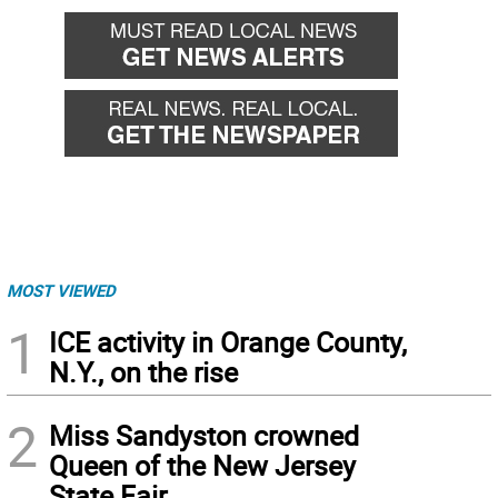
MOST VIEWED
1
ICE activity in Orange County,
N.Y., on the rise
2
Miss Sandyston crowned
Queen of the New Jersey
State Fair