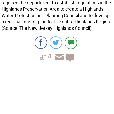
required the department to establish regulations in the
Highlands Preservation Area to create a Highlands
Water Protection and Planning Council and to develop
a regional master plan for the entire Highlands Region.
(Source: The New Jersey Highlands Council)