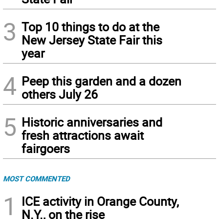
3
Top 10 things to do at the
New Jersey State Fair this
year
4
Peep this garden and a dozen
others July 26
5
Historic anniversaries and
fresh attractions await
fairgoers
MOST COMMENTED
1
ICE activity in Orange County,
N.Y., on the rise