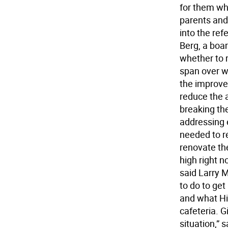
for them whe
parents and
into the re
Berg, a boa
whether to 
span over w
the improve
reduce the 
breaking the
addressing 
needed to r
renovate the
high right 
said Larry 
to do to ge
and what Hig
cafeteria. G
situation,” 