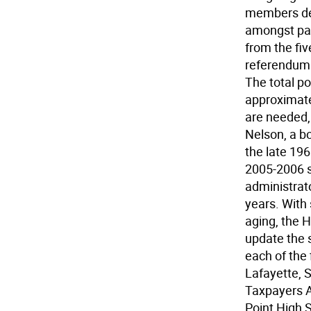
members dec
amongst par
from the fiv
referendum b
The total po
approximate
are needed, 
Nelson, a b
the late 19
2005-2006 s
administrato
years. With 
aging, the H
update the 
each of the 
Lafayette,
Taxpayers A
Point High 