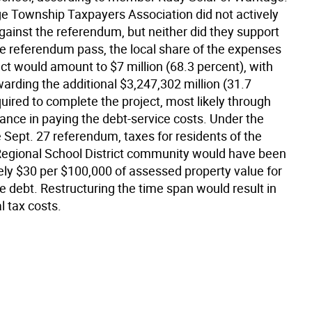
 Township Taxpayers Association did not actively
ainst the referendum, but neither did they support
the referendum pass, the local share of the expenses
ect would amount to $7 million (68.3 percent), with
arding the additional $3,247,302 million (31.7
uired to complete the project, most likely through
ance in paying the debt-service costs. Under the
 Sept. 27 referendum, taxes for residents of the
Regional School District community would have been
ly $30 per $100,000 of assessed property value for
the debt. Restructuring the time span would result in
l tax costs.