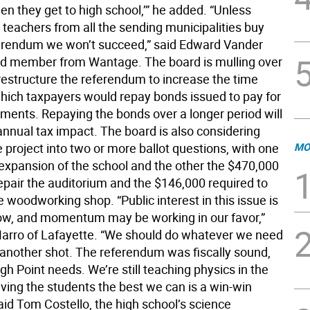
n they get to high school,’” he added. “Unless
 teachers from all the sending municipalities buy
ferendum we won’t succeed,” said Edward Vander
rd member from Wantage. The board is mulling over
restructure the referendum to increase the time
hich taxpayers would repay bonds issued to pay for
ments. Repaying the bonds over a longer period will
annual tax impact. The board is also considering
 project into two or more ballot questions, with one
MO
expansion of the school and the other the $470,000
epair the auditorium and the $146,000 required to
 woodworking shop. “Public interest in this issue is
now, and momentum may be working in our favor,”
Marro of Lafayette. “We should do whatever we need
t another shot. The referendum was fiscally sound,
h Point needs. We’re still teaching physics in the
iving the students the best we can is a win-win
said Tom Costello, the high school’s science