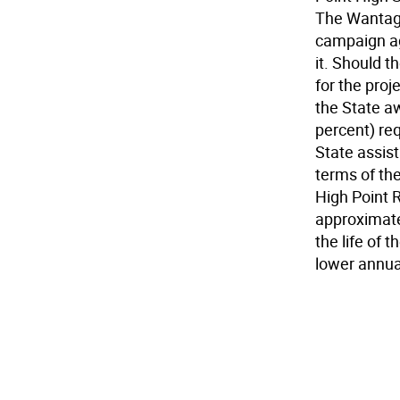
The Wantage
campaign ag
it. Should 
for the proj
the State aw
percent) req
State assist
terms of the
High Point 
approximate
the life of 
lower annua