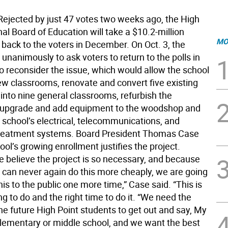
ected by just 47 votes two weeks ago, the High
al Board of Education will take a $10.2-million
MO
back to the voters in December. On Oct. 3, the
unanimously to ask voters to return to the polls in
 reconsider the issue, which would allow the school
ew classrooms, renovate and convert five existing
into nine general classrooms, refurbish the
 upgrade and add equipment to the woodshop and
 school’s electrical, telecommunications, and
reatment systems. Board President Thomas Case
ool’s growing enrollment justifies the project.
 believe the project is so necessary, and because
 can never again do this more cheaply, we are going
his to the public one more time,” Case said. “This is
ing to do and the right time to do it. “We need the
he future High Point students to get out and say, My
 elementary or middle school, and we want the best