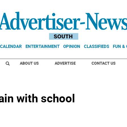
CALENDAR
ENTERTAINMENT
OPINION
CLASSIFIEDS
FUN &
ABOUT US
ADVERTISE
CONTACT US
ain with school