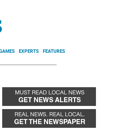
NEWSLETTER
DONATE
 GAMES
EXPERTS
FEATURES