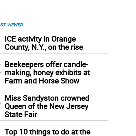
ST VIEWED
1
ICE activity in Orange
County, N.Y., on the rise
2
Beekeepers offer candle-
making, honey exhibits at
Farm and Horse Show
3
Miss Sandyston crowned
Queen of the New Jersey
State Fair
4
Top 10 things to do at the