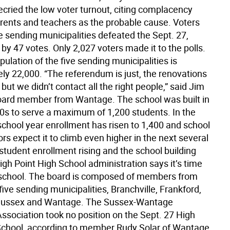
ried the low voter turnout, citing complacency
ents and teachers as the probable cause. Voters
e sending municipalities defeated the Sept. 27,
y 47 votes. Only 2,027 voters made it to the polls.
pulation of the five sending municipalities is
ly 22,000. “The referendum is just, the renovations
but we didn’t contact all the right people,” said Jim
oard member from Wantage. The school was built in
60s to serve a maximum of 1,200 students. In the
chool year enrollment has risen to 1,400 and school
rs expect it to climb even higher in the next several
student enrollment rising and the school building
igh Point High School administration says it’s time
school. The board is composed of members from
five sending municipalities, Branchville, Frankford,
 Sussex and Wantage. The Sussex-Wantage
ssociation took no position on the Sept. 27 High
School, according to member Rudy Solar of Wantage.