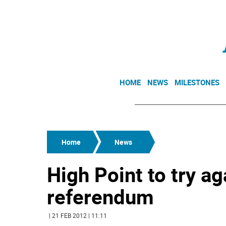
HOME
NEWS
MILESTONES
Home
News
High Point to try ag
referendum
| 21 FEB 2012 | 11:11