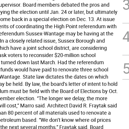
upervisor. Board members debated the pros and
ying the election until Jan. 24 or later, but ultimately
ome back in a special election on Dec. 13. At issue
rits of coordinating the High Point referendum with
referendum Sussex-Wantage may be having at the
In a closely related issue, Sussex Borough and
ch have a joint school district, are considering
sk voters to reconsider $20-million school
turned down last March. Had the referendum
 funds would have paid to renovate three school
n Wantage. State law dictates the dates on which
y be held. By law, the board’s letter of intent to hold
um must be field with the Board of Elections by Oct.
cember election. “The longer we delay, the more
ill cost,” Marro said. Architect David R. Fraytak said
an 80 percent of all materials used to renovate a
petroleum based. “We don’t know where oil prices
 the next several months,” Fraytak said. Board