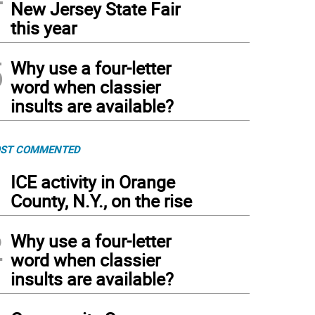
New Jersey State Fair
this year
5
Why use a four-letter
word when classier
insults are available?
ST COMMENTED
1
ICE activity in Orange
County, N.Y., on the rise
2
Why use a four-letter
word when classier
insults are available?