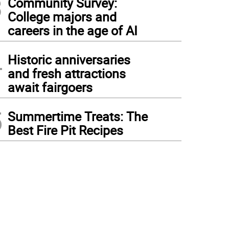
3
Community Survey:
College majors and
careers in the age of AI
4
Historic anniversaries
and fresh attractions
await fairgoers
5
Summertime Treats: The
Best Fire Pit Recipes