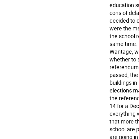
education s
cons of dela
decided to c
were the me
the school 
same time. 
Wantage, whi
whether to a
referendum 
passed, the
buildings i
elections ma
the referend
14 for a De
everything w
that more th
school are 
are going in