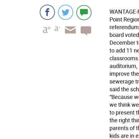
WANTAGE-Rej
Point Region
referendum 
board voted 
December to
to add 11 n
classrooms 
auditorium,
improve the
sewerage t
said the sch
“Because we
we think we
to present t
the right th
parents of t
kids are in